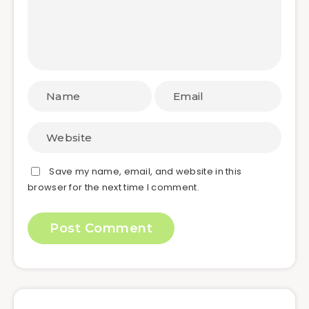
Save my name, email, and website in this
browser for the next time I comment.