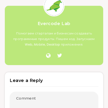
Evercode Lab
Помогаем стартапам и бизнесам создавать
программные продукты. Пишем код. Запускаем
Web, Mobile, Desktop приложения.
Leave a Reply