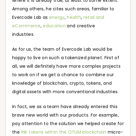
where it is already true, at least to some extent.
Among others, he cites such areas, familiar to
Evercode Lab as
energy
,
health
,
retail and
eCommerce
,
education
and creative
industries.
As for us, the team of Evercode Lab would be
happy to live on such a tokenized planet. First of
all, we will definitely have more complex projects
to work on if we get a chance to combine our
knowledge of blockchain, crypto, tokens, and
digital assets with more conventional industries.
In fact, we as a team have already entered this
brave new world with our products. For example,
pay attention to the solution we helped create for
the
INK tokens within the QTUM blockchain
micro-