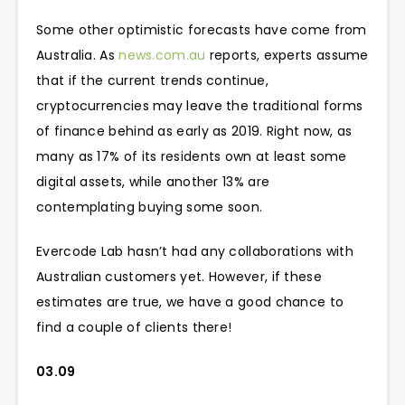
Some other optimistic forecasts have come from
Australia. As
news.com.au
reports, experts assume
that if the current trends continue,
cryptocurrencies may leave the traditional forms
of finance behind as early as 2019. Right now, as
many as 17% of its residents own at least some
digital assets, while another 13% are
contemplating buying some soon.
Evercode Lab hasn’t had any collaborations with
Australian customers yet. However, if these
estimates are true, we have a good chance to
find a couple of clients there!
03.09