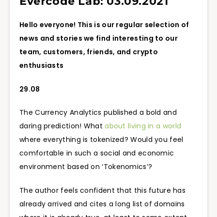
Evercode Lab: 03.09.2021
Hello everyone! This is our regular selection of
news and stories we find interesting to our
team, customers, friends, and crypto
enthusiasts
29.08
The Currency Analytics published a bold and
daring prediction! What
about living in a world
where everything is tokenized? Would you feel
comfortable in such a social and economic
environment based on ‘Tokenomics’?
The author feels confident that this future has
already arrived and cites a long list of domains