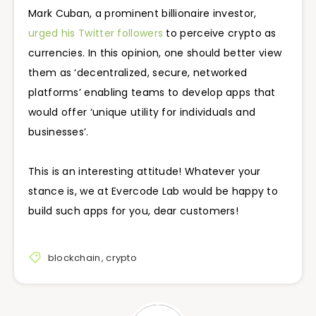
Mark Cuban, a prominent billionaire investor,
urged his Twitter followers
to perceive crypto as
currencies. In this opinion, one should better view
them as ‘decentralized, secure, networked
platforms’ enabling teams to develop apps that
would offer ‘unique utility for individuals and
businesses’.
This is an interesting attitude! Whatever your
stance is, we at Evercode Lab would be happy to
build such apps for you, dear customers!
blockchain
,
crypto