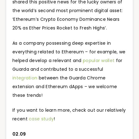
shared this positive news for the lucky owners of
the world’s second most prominent digital asset:
‘Ethereum’s Crypto Economy Dominance Nears
20% as Ether Prices Rocket to Fresh Highs’.
As a company possessing deep expertise in
everything related to Ethereum – for example, we
helped develop a relevant and
popular wallet
for
Guarda and contributed to a successful
integration
between the Guarda Chrome
extension and Ethereum dApps – we welcome
these trends!
If you want to learn more, check out our relatively
recent
case study
!
02.09