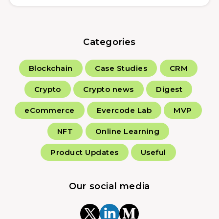
Categories
Blockchain
Case Studies
CRM
Crypto
Crypto news
Digest
eCommerce
Evercode Lab
MVP
NFT
Online Learning
Product Updates
Useful
Our social media