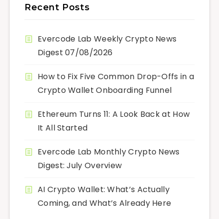
Recent Posts
Evercode Lab Weekly Crypto News
Digest 07/08/2026
How to Fix Five Common Drop-Offs in a
Crypto Wallet Onboarding Funnel
Ethereum Turns 11: A Look Back at How
It All Started
Evercode Lab Monthly Crypto News
Digest: July Overview
AI Crypto Wallet: What’s Actually
Coming, and What’s Already Here