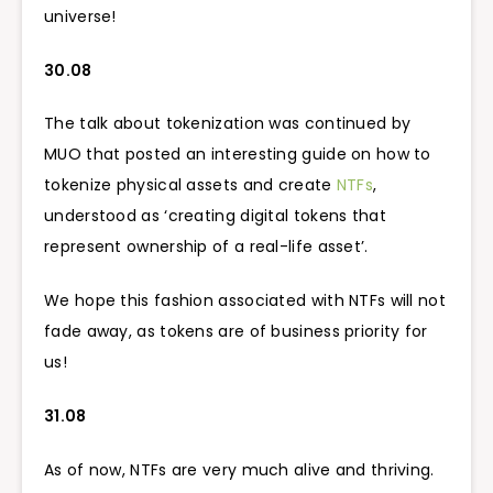
universe!
30.08
The talk about tokenization was continued by
MUO that posted an interesting guide on how to
tokenize physical assets and create
NTFs
,
understood as ‘creating digital tokens that
represent ownership of a real-life asset’.
We hope this fashion associated with NTFs will not
fade away, as tokens are of business priority for
us!
31.08
As of now, NTFs are very much alive and thriving.