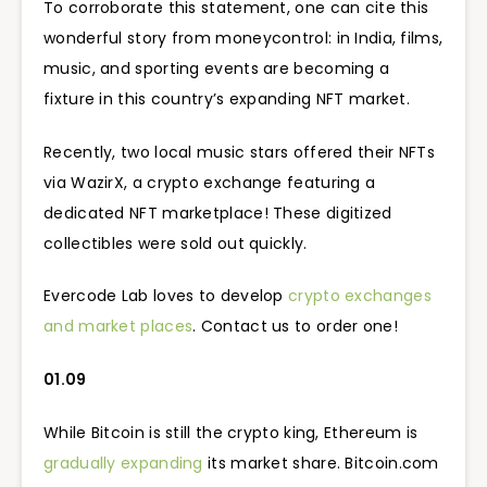
To corroborate this statement, one can cite this
wonderful story from moneycontrol: in India, films,
music, and sporting events are becoming a
fixture in this country’s expanding NFT market.
Recently, two local music stars offered their NFTs
via WazirX, a crypto exchange featuring a
dedicated NFT marketplace! These digitized
collectibles were sold out quickly.
Evercode Lab loves to develop
crypto exchanges
and market places
. Contact us to order one!
01.09
While Bitcoin is still the crypto king, Ethereum is
gradually expanding
its market share. Bitcoin.com