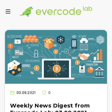
03.09.2021
0
Weekly News Digest from