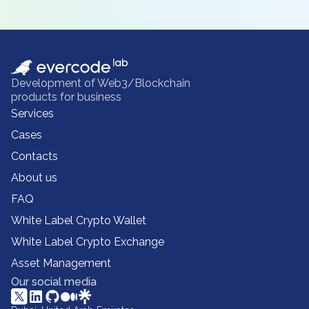
Development of Web3/Blockchain
products for business
Services
Cases
Contacts
About us
FAQ
White Label Crypto Wallet
White Label Crypto Exchange
Asset Management
Our social media