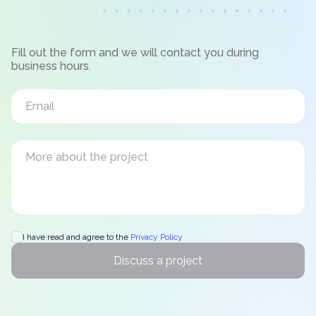
Fill out the form and we will contact you during
business hours.
I have read and agree to the
Privacy Policy
Discuss a project