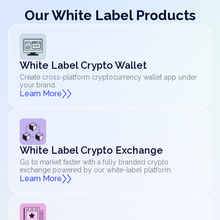
Our White Label Products
White Label Crypto Wallet
Create cross-platform cryptocurrency wallet app under
your brand.
Learn More
White Label Crypto Exchange
Go to market faster with a fully branded crypto
exchange powered by our white-label platform.
Learn More