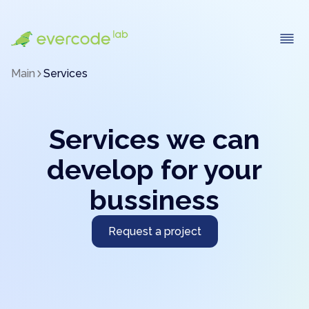
Main
Services
Services we can
develop for your
bussiness
Request a project