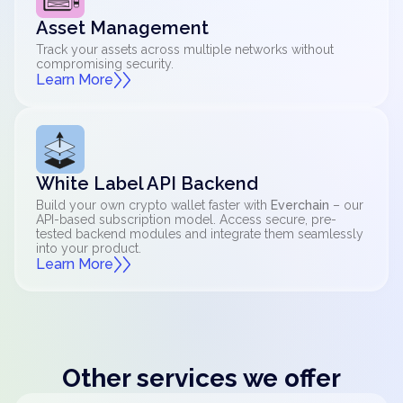
Asset Management
Track your assets across multiple networks without
compromising security.
Learn More
White Label API Backend
Build your own crypto wallet faster with
Everchain
– our
API-based subscription model. Access secure, pre-
tested backend modules and integrate them seamlessly
into your product.
Learn More
Other services we offer