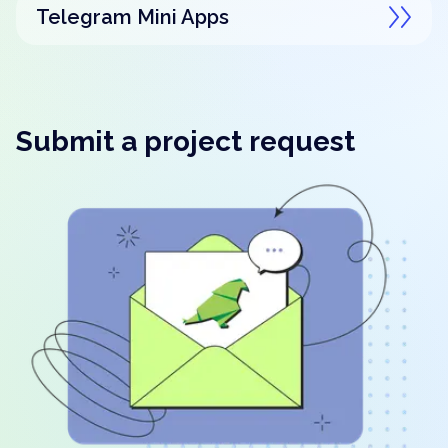
Telegram Mini Apps
Submit a project request