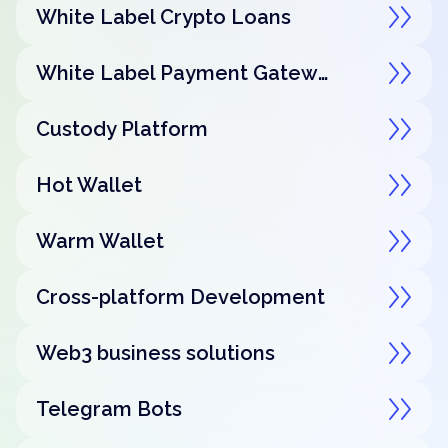
White Label Crypto Loans
White Label Payment Gateway
Custody Platform
Hot Wallet
Warm Wallet
Cross-platform Development
Web3 business solutions
Telegram Bots