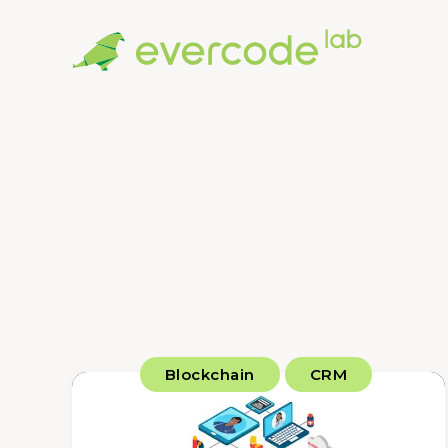
Blockchain
CRM