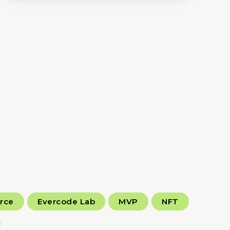
rce
Evercode Lab
MVP
NFT