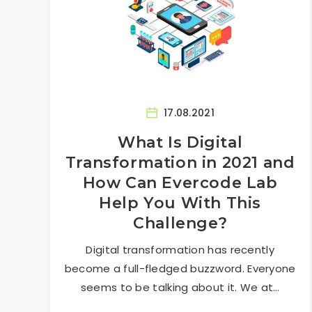
17.08.2021
What Is Digital
Transformation in 2021 and
How Can Evercode Lab
Help You With This
Challenge?
Digital transformation has recently
become a full-fledged buzzword. Everyone
seems to be talking about it. We at…