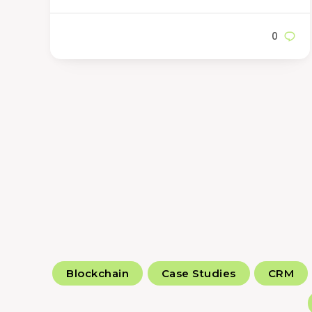
0
Blockchain
Case Studies
CRM