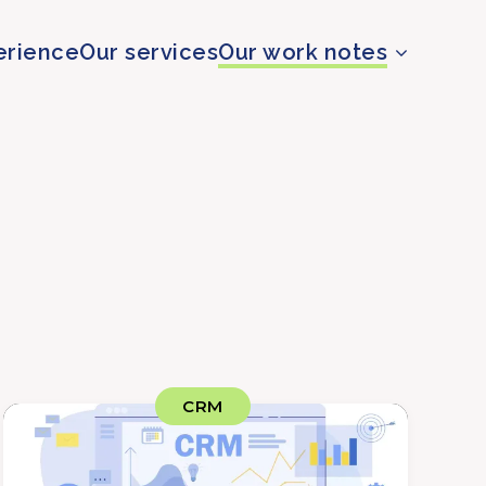
erience
Our services
Our work notes
CRM