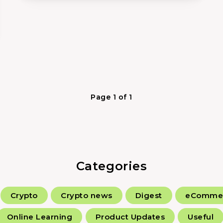
Page 1 of 1
Categories
Crypto
Crypto news
Digest
eComme
Online Learning
Product Updates
Useful