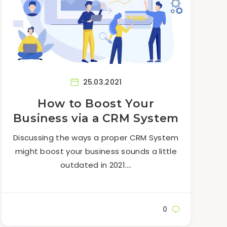
25.03.2021
How to Boost Your
Business via a CRM System
Discussing the ways a proper CRM System
might boost your business sounds a little
outdated in 2021….
0