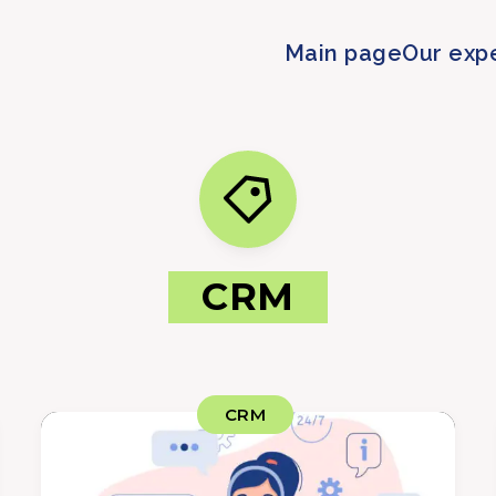
Main page
Our exp
CRM
CRM