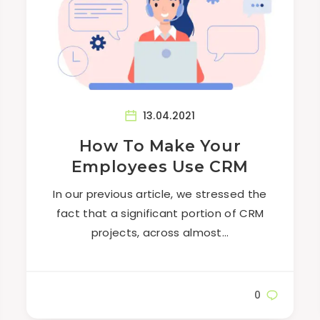
13.04.2021
How To Make Your
Employees Use CRM
In our previous article, we stressed the
fact that a significant portion of CRM
projects, across almost…
0