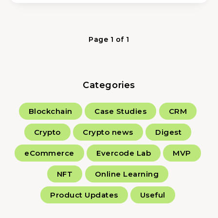
Page 1 of 1
Categories
Blockchain
Case Studies
CRM
Crypto
Crypto news
Digest
eCommerce
Evercode Lab
MVP
NFT
Online Learning
Product Updates
Useful