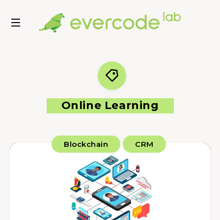
Online Learning
Blockchain
CRM