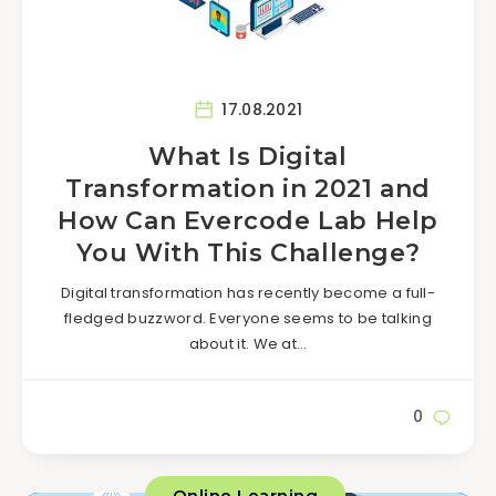
17.08.2021
What Is Digital
Transformation in 2021 and
How Can Evercode Lab Help
You With This Challenge?
Digital transformation has recently become a full-
fledged buzzword. Everyone seems to be talking
about it. We at…
0
Online Learning