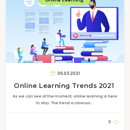
05.03.2021
Online Learning Trends 2021
As we can see at the moment, online learning is here
to stay. The trend is obvious:…
0