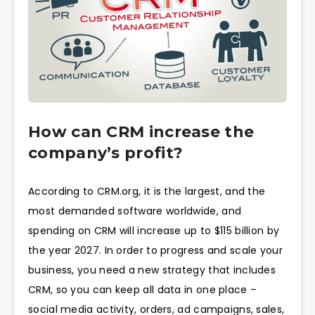
How can CRM increase the
company’s profit?
According to CRM.org, it is the largest, and the
most demanded software worldwide, and
spending on CRM will increase up to $115 billion by
the year 2027. In order to progress and scale your
business, you need a new strategy that includes
CRM, so you can keep all data in one place –
social media activity, orders, ad campaigns, sales,