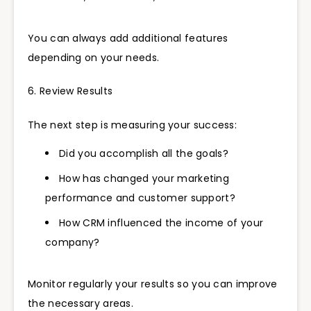
You can always add additional features
depending on your needs.
6. Review Results
The next step is measuring your success:
Did you accomplish all the goals?
How has changed your marketing
performance and customer support?
How CRM influenced the income of your
company?
Monitor regularly your results so you can improve
the necessary areas.