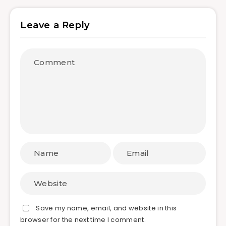
Leave a Reply
Save my name, email, and website in this
browser for the next time I comment.