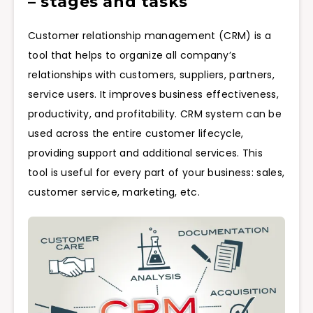
– stages and tasks
Customer relationship management (CRM) is a
tool that helps to organize all company’s
relationships with customers, suppliers, partners,
service users. It improves business effectiveness,
productivity, and profitability. CRM system can be
used across the entire customer lifecycle,
providing support and additional services. This
tool is useful for every part of your business: sales,
customer service, marketing, etc.