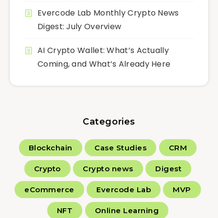
Evercode Lab Monthly Crypto News
Digest: July Overview
AI Crypto Wallet: What’s Actually
Coming, and What’s Already Here
Categories
Blockchain
Case Studies
CRM
Crypto
Crypto news
Digest
eCommerce
Evercode Lab
MVP
NFT
Online Learning