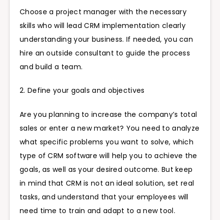
Choose a project manager with the necessary
skills who will lead CRM implementation clearly
understanding your business. If needed, you can
hire an outside consultant to guide the process
and build a team.
2. Define your goals and objectives
Are you planning to increase the company’s total
sales or enter a new market? You need to analyze
what specific problems you want to solve, which
type of CRM software will help you to achieve the
goals, as well as your desired outcome. But keep
in mind that CRM is not an ideal solution, set real
tasks, and understand that your employees will
need time to train and adapt to a new tool.