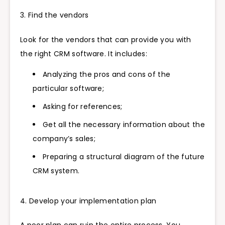
3. Find the vendors
Look for the vendors that can provide you with
the right CRM software. It includes:
Analyzing the pros and cons of the
particular software;
Asking for references;
Get all the necessary information about the
company’s sales;
Preparing a structural diagram of the future
CRM system.
4. Develop your implementation plan