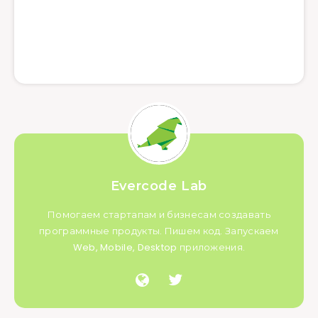
Evercode Lab
Помогаем стартапам и бизнесам создавать
программные продукты. Пишем код. Запускаем
Web, Mobile, Desktop приложения.