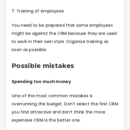
7. Training of employees
You need to be prepared that some employees
might be against the CRM because they are used
to work in their own style. Organize training as
soon as possible.
Possible mistakes
Spending too much money
One of the most common mistakes is
overrunning the budget. Don’t select the first CRM
you find attractive and don’t think the more
expensive CRM is the better one.