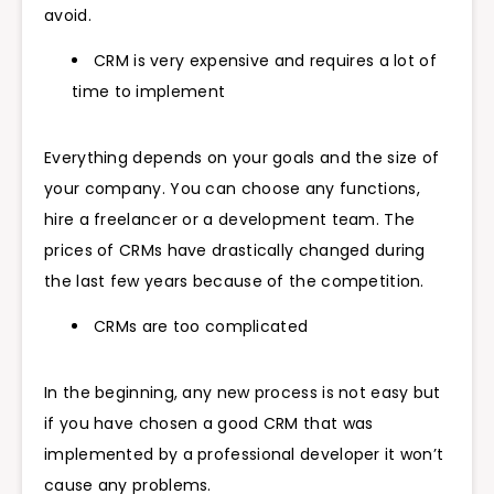
avoid.
CRM is very expensive and requires a lot of
time to implement
Everything depends on your goals and the size of
your company. You can choose any functions,
hire a freelancer or a development team. The
prices of CRMs have drastically changed during
the last few years because of the competition.
CRMs are too complicated
In the beginning, any new process is not easy but
if you have chosen a good CRM that was
implemented by a professional developer it won’t
cause any problems.