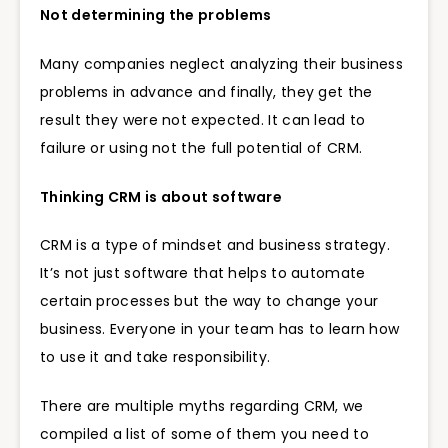
Not determining the problems
Many companies neglect analyzing their business
problems in advance and finally, they get the
result they were not expected. It can lead to
failure or using not the full potential of CRM.
Thinking CRM is about software
CRM is a type of mindset and business strategy.
It’s not just software that helps to automate
certain processes but the way to change your
business. Everyone in your team has to learn how
to use it and take responsibility.
There are multiple myths regarding CRM, we
compiled a list of some of them you need to