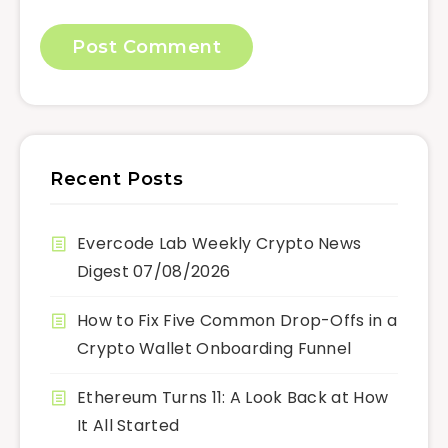
Recent Posts
Evercode Lab Weekly Crypto News
Digest 07/08/2026
How to Fix Five Common Drop-Offs in a
Crypto Wallet Onboarding Funnel
Ethereum Turns 11: A Look Back at How
It All Started