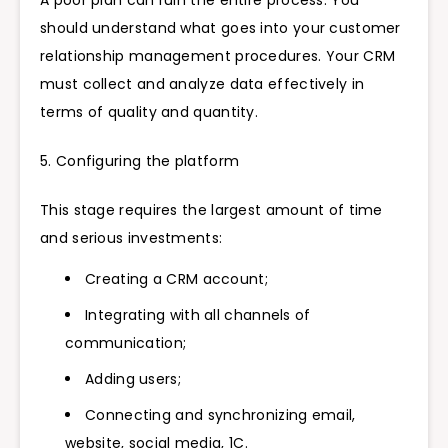
A poor plan can ruin the entire process. You
should understand what goes into your customer
relationship management procedures. Your CRM
must collect and analyze data effectively in
terms of quality and quantity.
5. Configuring the platform
This stage requires the largest amount of time
and serious investments:
Creating a CRM account;
Integrating with all channels of
communication;
Adding users;
Connecting and synchronizing email,
website, social media, 1C.