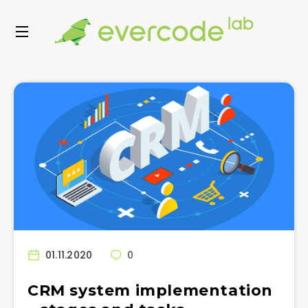
01.11.2020
0
CRM system implementation