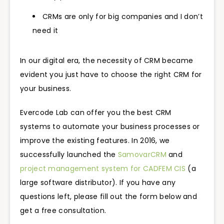
CRMs are only for big companies and I don’t
need it
In our digital era, the necessity of CRM became
evident you just have to choose the right CRM for
your business.
Evercode Lab can offer you the best CRM
systems to automate your business processes or
improve the existing features. In 2016, we
successfully launched the
SamovarCRM
and
project management system for CADFEM CIS
(a
large software distributor). If you have any
questions left, please fill out the form below and
get a free consultation.