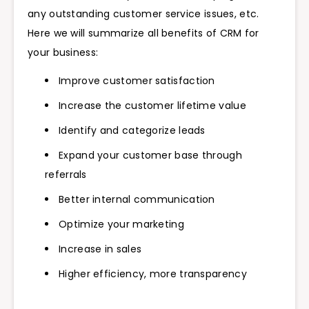
any outstanding customer service issues, etc.
Here we will summarize all benefits of CRM for
your business:
Improve customer satisfaction
Increase the customer lifetime value
Identify and categorize leads
Expand your customer base through
referrals
Better internal communication
Optimize your marketing
Increase in sales
Higher efficiency, more transparency