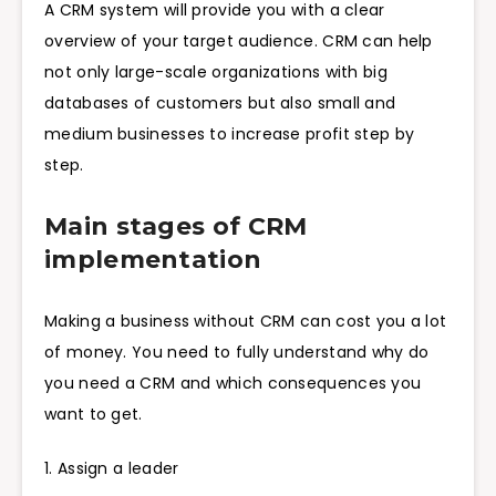
A CRM system will provide you with a clear
overview of your target audience. CRM can help
not only large-scale organizations with big
databases of customers but also small and
medium businesses to increase profit step by
step.
Main stages of CRM
implementation
Making a business without CRM can cost you a lot
of money. You need to fully understand why do
you need a CRM and which consequences you
want to get.
1. Assign a leader