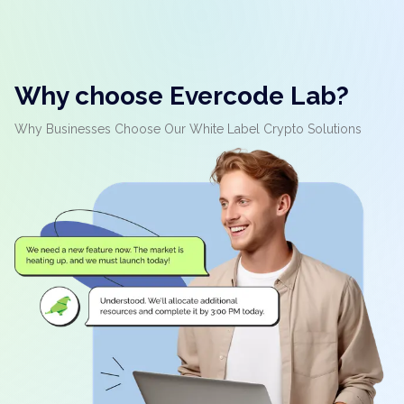
Why choose Evercode Lab?
Why Businesses Choose Our White Label Crypto Solutions