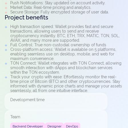
Push Notifications: Stay updated on account activity.
Market Data: Real-time pricing and analytics.
Secure Storage: Fully encrypted storage of user data.
Project benefits
High transaction speed: Wallet provides fast and secure
transactions, allowing users to send and receive
cryptocurrency instantly. BTC, ETH, TRX, MATIC, TON, SOL,
AVAX, and many more are supported.
Full Control: True non-custodial ownership of funds
Cross-platform access: Wallet is available on 5 platforms,
enabling seamless use on desktop, mobile, and web for
maximum convenience.
TON Connect: Wallet integrates with TON Connect, allowing
smooth interaction with dApps and blockchain services
within the TON ecosystem.
Track your crypto with ease: Effortlessly monitor the real-
time price of Bitcoin (BTC) and other cryptocurrencies. Stay
informed with dynamic price charts and manage your assets
seamlessly, all from one intuitive interface.
Development time
Team
Backend Developer
Designer
DevOps