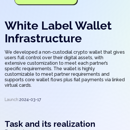
White Label Wallet
Infrastructure
We developed a non-custodial crypto wallet that gives
users full control over their digital assets, with
extensive customization to meet each partner’s
specific requirements. The wallet is highly
customizable to meet partner requirements and
supports core wallet flows plus fiat payments via linked
virtual cards.
Launch:
2024-03-17
Task and its realization