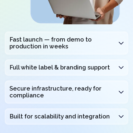
Fast launch — from demo to
production in weeks
Full white label & branding support
Secure infrastructure, ready for
compliance
Built for scalability and integration