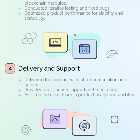
blockchain modules.
Conducted iterative testing and fixed bugs.
Optimized product performance for stability and
scalability.
Delivery and Support
4
Delivered the product with full documentation and
guides.
Provided post-launch support and monitoring.
Assisted the client team in product usage and updates.