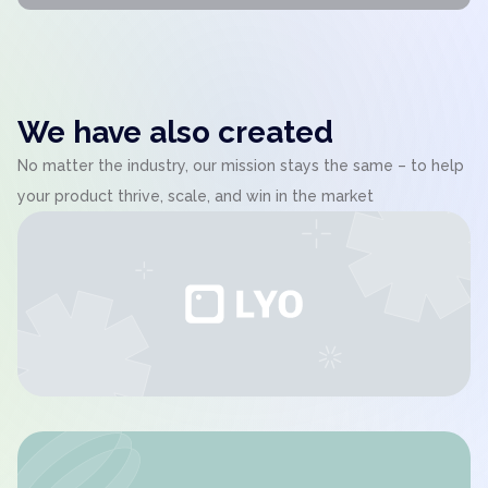
We have also created
No matter the industry, our mission stays the same – to help
your product thrive, scale, and win in the market