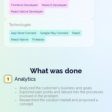
Frontend Developer
NodeJS Developer
React Native Developer
Technologies
App Store Connect
Google Play Connect
React
React Native
Firebase
What was done
Analytics
1
Analyzed the customer's business and goals.
Explored pain points and delved into the processes
involved in the problem.
Researched the solution market and proposed a
concept.