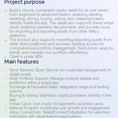
Project purpose
Build a secure, convenient crypto wallet for all user levels:
from beginners to advanced traders, enabling sending,
receiving, storing, buying, selling, and swapping tokens
directly inside the app. The wallet also supports linked virtual
cards, enabling seamless fiat payments, and provides tools
for importing and exporting assets from other Web3
platforms.
The product also supports importing/exporting assets from
other Web3 platforms and provides desktop access for
comprehensive portfolio management. Track prices, analyze
trends, and manage your portfolio effortlessly.
Client is under NDA
Main features
Send, Receive, Store: Secure non-custodial management of
digital assets.
Multi-Portfolio Support: Manage multiple wallets and
portfolios within a single app.
Exchange at Favorable Rates: Integrated swaps and trading
options.
Buying & Selling: Seamless crypto purchases directly in the
app.
Virtual Cards: Use crypto for payments via linked cards.
Referral Program: Incentivize user growth and engagement.
dApp Connectivity: WalletConnect integration for seamless
interaction with decentralized applications.