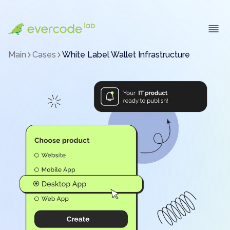
Main
Cases
White Label Wallet Infrastructure