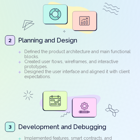
Planning and Design
2
Defined the product architecture and main functional
blocks.
Created user flows, wireframes, and interactive
prototypes.
Designed the user interface and aligned it with client
expectations.
Development and Debugging
3
Implemented features, smart contracts, and