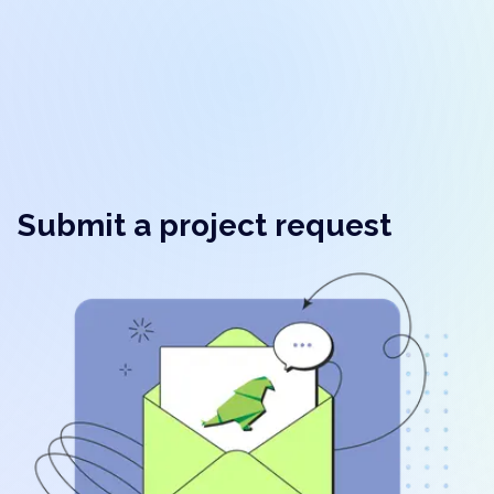
Submit a project request