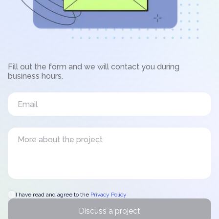
Fill out the form and we will contact you during
business hours.
I have read and agree to the
Privacy Policy
Discuss a project