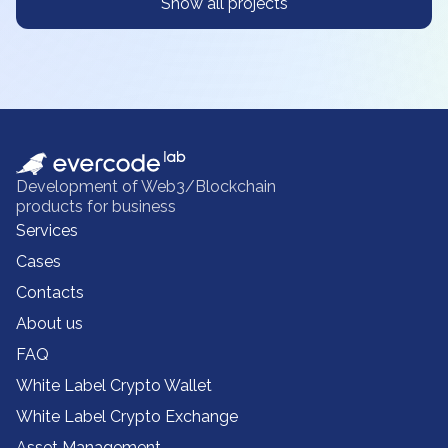
Show all projects
Development of Web3/Blockchain
products for business
Services
Cases
Contacts
About us
FAQ
White Label Crypto Wallet
White Label Crypto Exchange
Asset Management