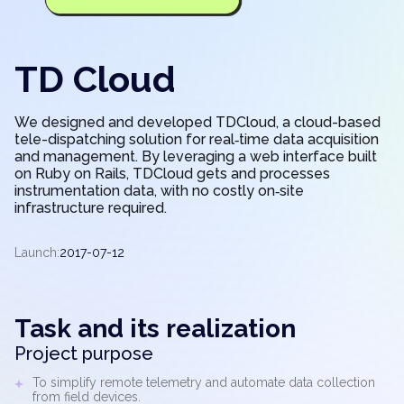
TD Cloud
We designed and developed TDCloud, a cloud-based
tele-dispatching solution for real‑time data acquisition
and management. By leveraging a web interface built
on Ruby on Rails, TDCloud gets and processes
instrumentation data, with no costly on‑site
infrastructure required.
Launch:
2017-07-12
Task and its realization
Project purpose
To simplify remote telemetry and automate data collection
from field devices.