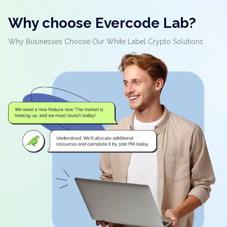
Why choose Evercode Lab?
Why Businesses Choose Our White Label Crypto Solutions