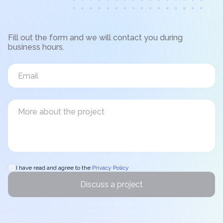
Fill out the form and we will contact you during
business hours.
I have read and agree to the
Privacy Policy
Discuss a project