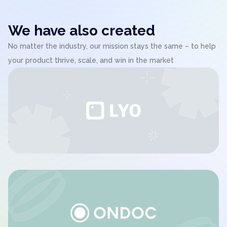
We have also created
No matter the industry, our mission stays the same – to help
your product thrive, scale, and win in the market