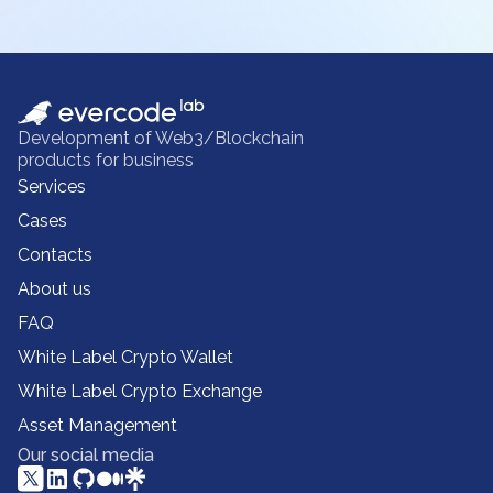
Development of Web3/Blockchain
products for business
Services
Cases
Contacts
About us
FAQ
White Label Crypto Wallet
White Label Crypto Exchange
Asset Management
Our social media