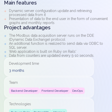
Main features
Dynamic server configuration update and retrieving
processed data from it
Presentation of data to the end user in the form of convenient
graphs and monthly reports
Project advantages
The Modbus data acquisition server runs on the DDE
(Dynamic Data Exchange) protocol
An additional function is realized to send data via ODBC to
SQL server.
Web application is built on Ruby on Rails'
Data from counters are updated every 5-10 seconds.
Development time
3 months
Team
Backend Developer
Frontend Developer
DevOps
Technologies