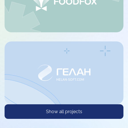
Show all projects