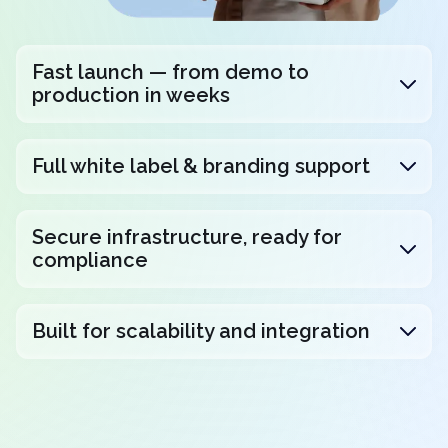
Fast launch — from demo to
production in weeks
Full white label & branding support
Secure infrastructure, ready for
compliance
Built for scalability and integration