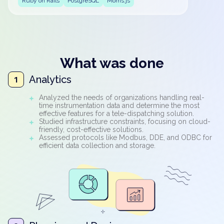
Ruby on Rails
PostgreSQL
Morris.js
What was done
Analytics
1
Analyzed the needs of organizations handling real-
time instrumentation data and determine the most
effective features for a tele-dispatching solution.
Studied infrastructure constraints, focusing on cloud-
friendly, cost-effective solutions.
Assessed protocols like Modbus, DDE, and ODBC for
efficient data collection and storage.