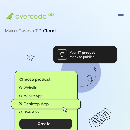
Main
Cases
TD Cloud