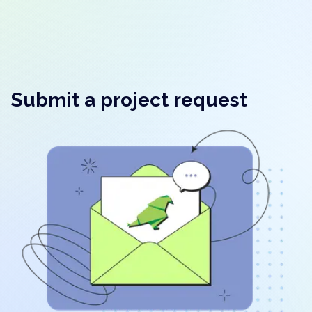
Submit a project request