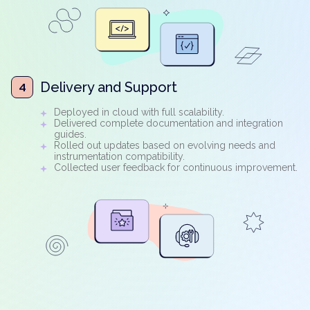
Delivery and Support
4
Deployed in cloud with full scalability.
Delivered complete documentation and integration
guides.
Rolled out updates based on evolving needs and
instrumentation compatibility.
Collected user feedback for continuous improvement.