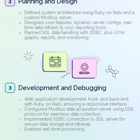
Planning and Design
2
Defined system architecture using Ruby on Rails and a
custom Modbus server.
Designed core features: dynamic server configs, real-
time data refresh (5–10s), reporting tools.
Planned SQL data handling with ODBC, plus UI for
graphs, reports, and monitoring.
Development and Debugging
3
Web application development, front- and back-end
with Ruby on Rails, ensuring a responsive interface.
Configured Modbus data acquisition server using DDE
protocol for seamless data collection.
Implemented ODBC connection to SQL server for
secure data storage and retrieval.
Enabled real-time processing.