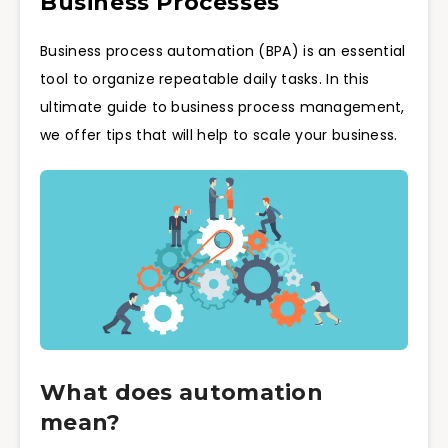
Business Processes
Business process automation (BPA) is an essential
tool to organize repeatable daily tasks. In this
ultimate guide to business process management,
we offer tips that will help to scale your business.
What does automation
mean?