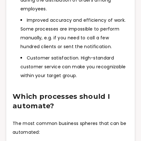
employees.
Improved accuracy and efficiency of work.
Some processes are impossible to perform
manually, e.g. if you need to call a few
hundred clients or sent the notification.
Customer satisfaction. High-standard
customer service can make you recognizable
within your target group.
Which processes should I
automate?
The most common business spheres that can be
automated: