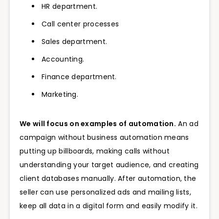
HR department.
Call center processes
Sales department.
Accounting.
Finance department.
Marketing.
We will focus on examples of automation.
An ad
campaign without business automation means
putting up billboards, making calls without
understanding your target audience, and creating
client databases manually. After automation, the
seller can use personalized ads and mailing lists,
keep all data in a digital form and easily modify it.