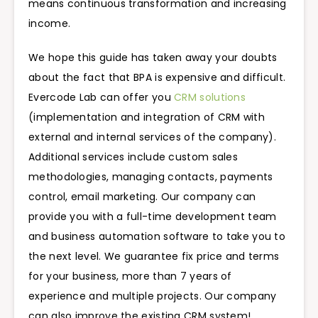
means continuous transformation and increasing
income.
We hope this guide has taken away your doubts
about the fact that BPA is expensive and difficult.
Evercode Lab can offer you
CRM solutions
(implementation and integration of CRM with
external and internal services of the company).
Additional services include custom sales
methodologies, managing contacts, payments
control, email marketing. Our company can
provide you with a full-time development team
and business automation software to take you to
the next level. We guarantee fix price and terms
for your business, more than 7 years of
experience and multiple projects. Our company
can also improve the existing CRM system!