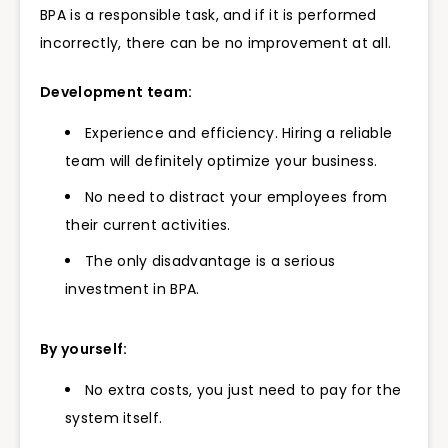
BPA is a responsible task, and if it is performed
incorrectly, there can be no improvement at all.
Development team:
Experience and efficiency. Hiring a reliable
team will definitely optimize your business.
No need to distract your employees from
their current activities.
The only disadvantage is a serious
investment in BPA.
By yourself:
No extra costs, you just need to pay for the
system itself.