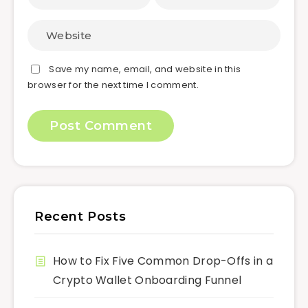
Save my name, email, and website in this
browser for the next time I comment.
Recent Posts
How to Fix Five Common Drop-Offs in a
Crypto Wallet Onboarding Funnel