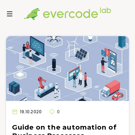
19.10.2020
0
Guide on the automation of