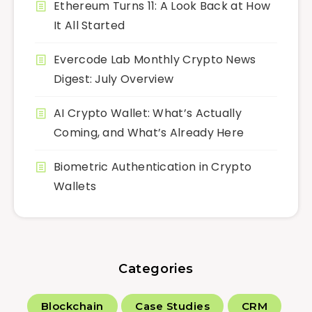
Ethereum Turns 11: A Look Back at How
It All Started
Evercode Lab Monthly Crypto News
Digest: July Overview
AI Crypto Wallet: What’s Actually
Coming, and What’s Already Here
Biometric Authentication in Crypto
Wallets
Categories
Blockchain
Case Studies
CRM