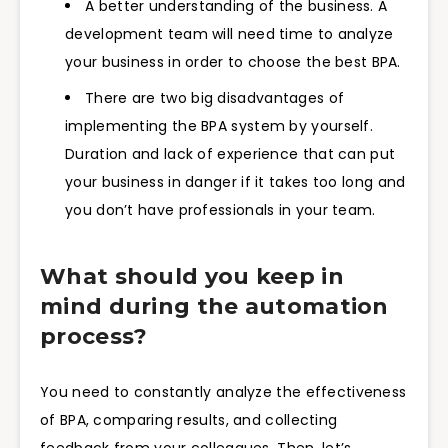
A better understanding of the business. A
development team will need time to analyze
your business in order to choose the best BPA.
There are two big disadvantages of
implementing the BPA system by yourself.
Duration and lack of experience that can put
your business in danger if it takes too long and
you don’t have professionals in your team.
What should you keep in
mind during the automation
process?
You need to constantly analyze the effectiveness
of BPA, comparing results, and collecting
feedback from your colleagues. Then, let’s