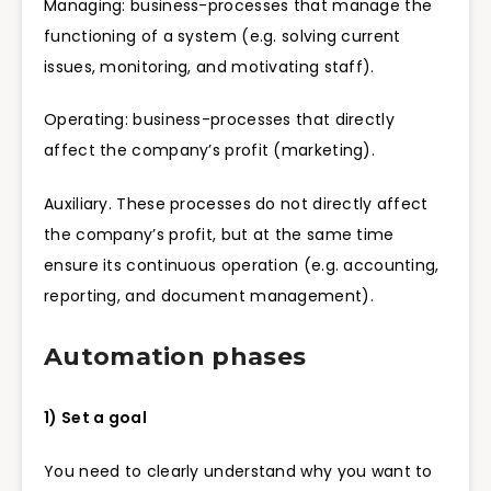
Managing: business-processes that manage the
functioning of a system (e.g. solving current
issues, monitoring, and motivating staff).
Operating: business-processes that directly
affect the company’s profit (marketing).
Auxiliary. These processes do not directly affect
the company’s profit, but at the same time
ensure its continuous operation (e.g. accounting,
reporting, and document management).
Automation phases
1) Set a goal
You need to clearly understand why you want to