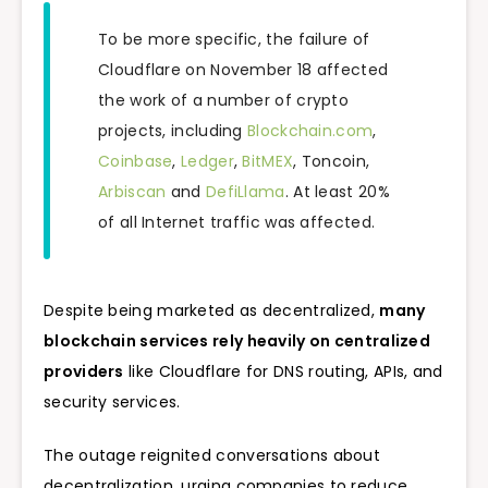
To be more specific, the failure of
Cloudflare on November 18 affected
the work of a number of crypto
projects, including
Blockchain.com
,
Coinbase
,
Ledger
,
BitMEX
, Toncoin,
Arbiscan
and
DefiLlama
. At least 20%
of all Internet traffic was affected.
Despite being marketed as decentralized,
many
blockchain services rely heavily on centralized
providers
like Cloudflare for DNS routing, APIs, and
security services.
The outage reignited conversations about
decentralization, urging companies to reduce