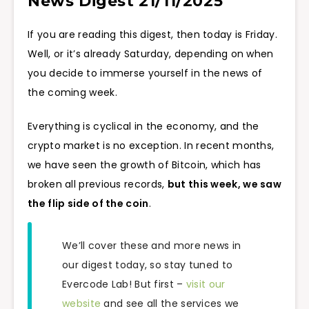
News Digest 21/11/2025
If you are reading this digest, then today is Friday.
Well, or it’s already Saturday, depending on when
you decide to immerse yourself in the news of
the coming week.
Everything is cyclical in the economy, and the
crypto market is no exception. In recent months,
we have seen the growth of Bitcoin, which has
broken all previous records,
but this week, we saw
the flip side of the coin
.
We’ll cover these and more news in
our digest today, so stay tuned to
Evercode Lab! But first –
visit our
website
and see all the services we