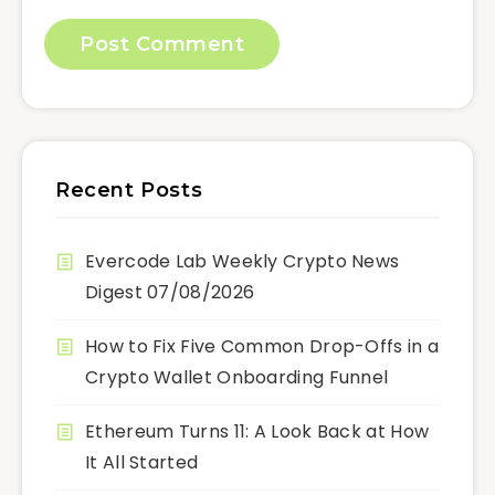
Recent Posts
Evercode Lab Weekly Crypto News
Digest 07/08/2026
How to Fix Five Common Drop-Offs in a
Crypto Wallet Onboarding Funnel
Ethereum Turns 11: A Look Back at How
It All Started