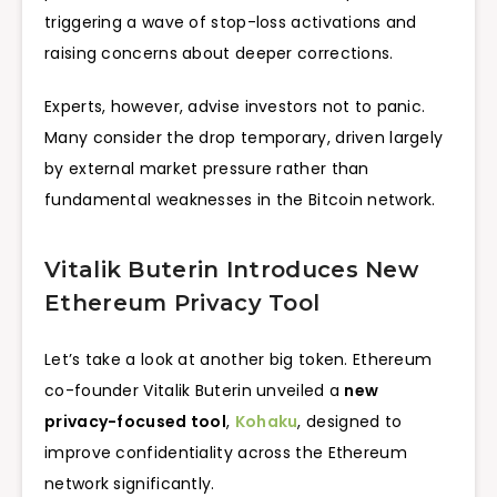
triggering a wave of stop-loss activations and
raising concerns about deeper corrections.
Experts, however, advise investors not to panic.
Many consider the drop temporary, driven largely
by external market pressure rather than
fundamental weaknesses in the Bitcoin network.
Vitalik Buterin Introduces New
Ethereum Privacy Tool
Let’s take a look at another big token. Ethereum
co-founder Vitalik Buterin unveiled a
new
privacy-focused tool
,
Kohaku
, designed to
improve confidentiality across the Ethereum
network significantly.