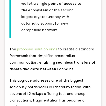
wallet a single point of access to
the ecosystem
of the second
largest cryptocurrency with
automatic support for new
compatible networks.
The
proposed solution aims
to create a standard
framework that simplifies cross-rollup
communication,
enabling seamless transfers of
assets and data between L2 chains.
This upgrade addresses one of the biggest
scalability bottlenecks in Ethereum today. With
dozens of L2 rollups offering fast and cheap
transactions, fragmentation has become a