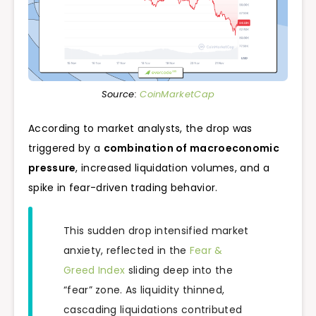
Source:
CoinMarketCap
According to market analysts, the drop was
triggered by a
combination of macroeconomic
pressure
, increased liquidation volumes, and a
spike in fear-driven trading behavior.
This sudden drop intensified market
anxiety, reflected in the
Fear &
Greed Index
sliding deep into the
“fear” zone. As liquidity thinned,
cascading liquidations contributed