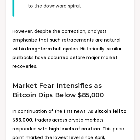
to the downward spiral.
However, despite the correction, analysts
emphasize that such retracements are natural
within
long-term bull cycles
. Historically, similar
pullbacks have occurred before major market
recoveries.
Market Fear Intensifies as
Bitcoin Dips Below $85,000
In continuation of the first news. As
Bitcoin fell to
$85,000
, traders across crypto markets
responded with
high levels of caution
. This price
point marked the lowest level since April,