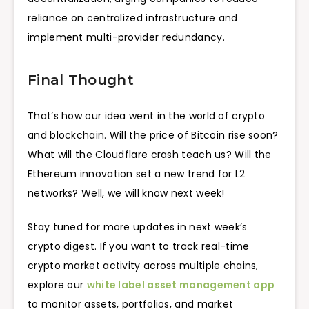
reliance on centralized infrastructure and
implement multi-provider redundancy.
Final Thought
That’s how our idea went in the world of crypto
and blockchain. Will the price of Bitcoin rise soon?
What will the Cloudflare crash teach us? Will the
Ethereum innovation set a new trend for L2
networks? Well, we will know next week!
Stay tuned for more updates in next week’s
crypto digest. If you want to track real-time
crypto market activity across multiple chains,
explore our
white label asset management app
to monitor assets, portfolios, and market