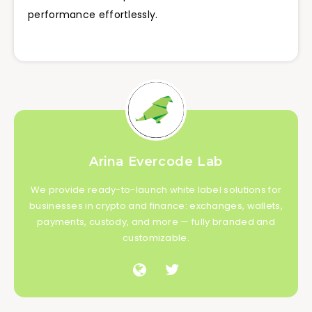
performance effortlessly.
Arina Evercode Lab
We provide ready-to-launch white label solutions for
businesses in crypto and finance: exchanges, wallets,
payments, custody, and more — fully branded and
customizable.