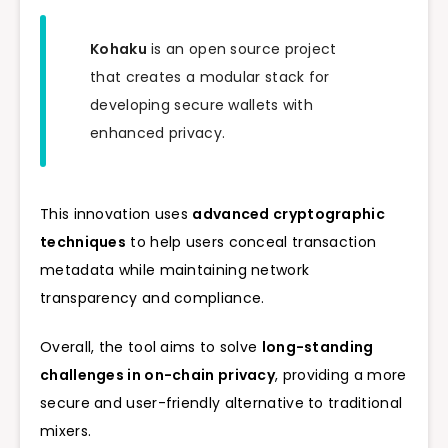
Kohaku
is an open source project
that creates a modular stack for
developing secure wallets with
enhanced privacy.
This innovation uses
advanced cryptographic
techniques
to help users conceal transaction
metadata while maintaining network
transparency and compliance.
Overall, the tool aims to solve
long-standing
challenges in on-chain privacy
, providing a more
secure and user-friendly alternative to traditional
mixers.