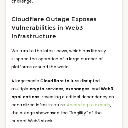
challenge.
Cloudflare Outage Exposes
Vulnerabilities in Web3
Infrastructure
We turn to the latest news, which has literally
stopped the operation of a large number of
platforms around the world.
A large-scale
Cloudflare failure
disrupted
multiple
crypto services
,
exchanges
, and
Web3
applications
, revealing a critical dependency on
centralized infrastructure.
According to experts
,
the outage showcased the “fragility” of the
current Web3 stack.