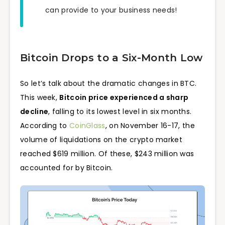
can provide to your business needs!
Bitcoin Drops to a Six-Month Low
So let’s talk about the dramatic changes in BTC.
This week,
Bitcoin price experienced a sharp
decline
, falling to its lowest level in six months.
According to
CoinGlass
, on November 16-17, the
volume of liquidations on the crypto market
reached $619 million. Of these, $243 million was
accounted for by Bitcoin.