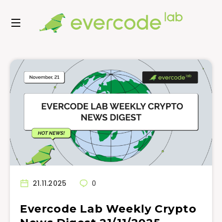
21.11.2025
0
Evercode Lab Weekly Crypto