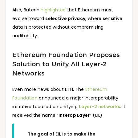
Also, Buterin
highlighted
that Ethereum must
evolve toward
selective privacy
, where sensitive
data is protected without compromising
auditability.
Ethereum Foundation Proposes
Solution to Unify All Layer-2
Networks
Even more news about ETH. The
Ethereum
Foundation
announced a major interoperability
initiative focused on unifying
Layer-2 networks
. It
received the name “
Interop Layer
” (EIL).
The goal of EIL is to make the