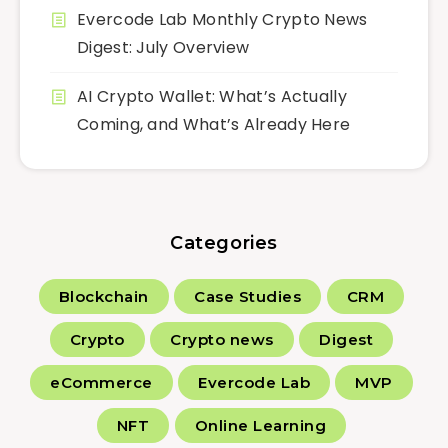
Evercode Lab Monthly Crypto News
Digest: July Overview
AI Crypto Wallet: What’s Actually
Coming, and What’s Already Here
Categories
Blockchain
Case Studies
CRM
Crypto
Crypto news
Digest
eCommerce
Evercode Lab
MVP
NFT
Online Learning