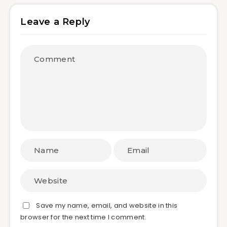
Leave a Reply
Save my name, email, and website in this
browser for the next time I comment.