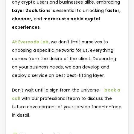
any crypto users and businesses alike, embracing
Layer 2 solutions
is essential to unlocking
faster,
cheaper,
and
more sustainable digital
experiences
.
At Evercode Lab
,
we don’t limit ourselves to
choosing a specific network; for us, everything
comes from the desire of the client. Depending
on your business needs, we can develop and
deploy a service on best best-fitting layer.
Don’t wait until a sign from the Universe –
book a
call
with our professional team to discuss the
future development of your service face-to-face
in detail.