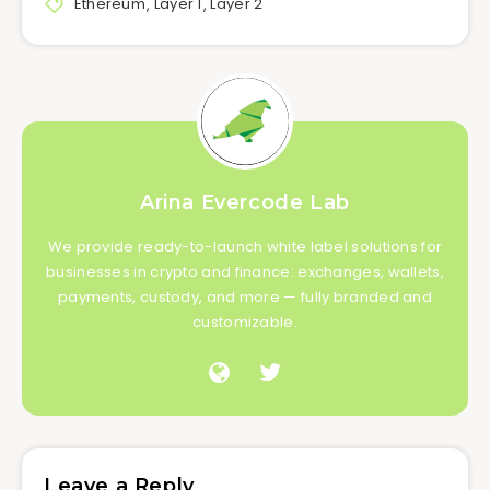
Ethereum
,
Layer 1
,
Layer 2
Arina Evercode Lab
We provide ready-to-launch white label solutions for
businesses in crypto and finance: exchanges, wallets,
payments, custody, and more — fully branded and
customizable.
Leave a Reply