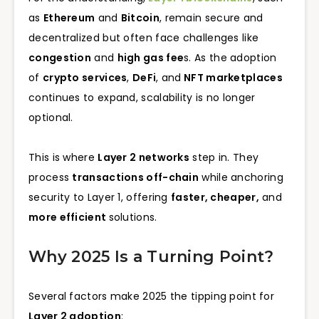
as
Ethereum
and
Bitcoin
, remain secure and
decentralized but often face challenges like
congestion
and
high gas fee
s. As the adoption
of
crypto services
,
DeFi
, and
NFT marketplaces
continues to expand, scalability is no longer
optional.
This is where
Layer 2 networks
step in. They
process
transactions off-chain
while anchoring
security to Layer 1, offering
faster, cheaper,
and
more efficient
solutions.
Why 2025 Is a Turning Point?
Several factors make 2025 the tipping point for
Layer 2 adoption
: