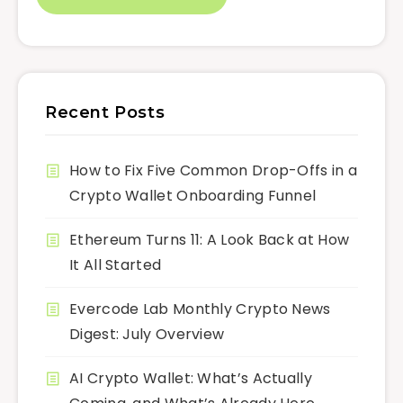
Recent Posts
How to Fix Five Common Drop-Offs in a
Crypto Wallet Onboarding Funnel
Ethereum Turns 11: A Look Back at How
It All Started
Evercode Lab Monthly Crypto News
Digest: July Overview
AI Crypto Wallet: What’s Actually