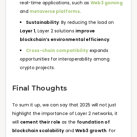
real-time applications, such as
Web3 gaming
and
metaverse platforms
.
Sustainability
: By reducing the load on
Layer 1
, Layer 2 solutions
improve
blockchain’s environmental efficiency
.
Cross-chain compatibility
expands
opportunities for interoperability among
crypto projects.
Final Thoughts
To sum it up, we can say that 2025 will not just
highlight the importance of Layer 2 networks, it
will
cement their role
as the
foundation of
blockchain scalability
and
Web3 growth
. For