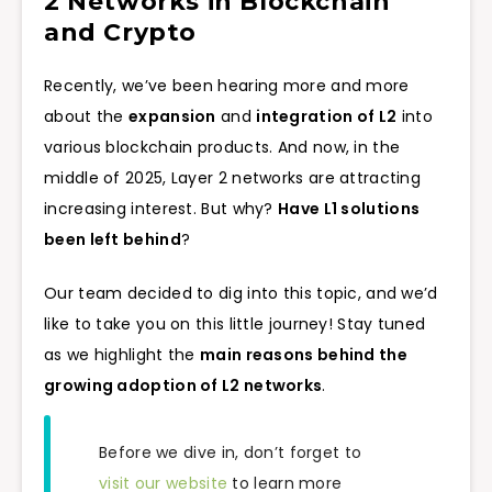
2 Networks in Blockchain
and Crypto
Recently, we’ve been hearing more and more
about the
expansion
and
integration of L2
into
various blockchain products. And now, in the
middle of 2025, Layer 2 networks are attracting
increasing interest. But why?
Have L1 solutions
been left behind
?
Our team decided to dig into this topic, and we’d
like to take you on this little journey! Stay tuned
as we highlight the
main reasons behind the
growing adoption of L2 networks
.
Before we dive in, don’t forget to
visit our website
to learn more