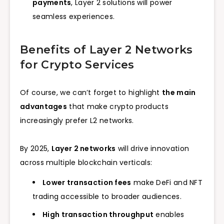
payments
, Layer 2 solutions will power
seamless experiences.
Benefits of Layer 2 Networks
for Crypto Services
Of course, we can’t forget to highlight
the main
advantages
that make crypto products
increasingly prefer L2 networks.
By 2025,
Layer 2 networks
will drive innovation
across multiple blockchain verticals:
Lower transaction fees
make DeFi and NFT
trading accessible to broader audiences.
High transaction throughput
enables