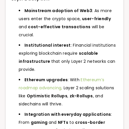
Mainstream adoption of Web3
: As more
users enter the crypto space,
user-friendly
and
cost-effective transactions
will be
crucial.
Institutional interest
: Financial institutions
exploring blockchain require
scalable
infrastructure
that only Layer 2 networks can
provide.
Ethereum upgrades
: With
Ethereum’s
roadmap advancing,
Layer 2 scaling solutions
like
Optimistic Rollups
,
zk-Rollups
, and
sidechains will thrive.
Integration with everyday applications
:
From
gaming
and
NFTs
to
cross-border