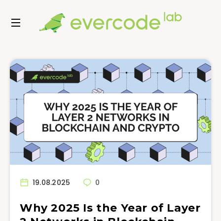
19.08.2025
0
Why 2025 Is the Year of Layer