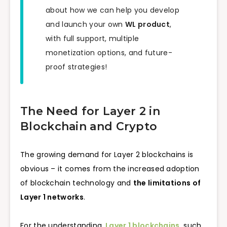
about how we can help you develop
and launch your own
WL product
,
with full support, multiple
monetization options, and future-
proof strategies!
The Need for Layer 2 in
Blockchain and Crypto
The growing demand for Layer 2 blockchains is
obvious – it comes from the increased adoption
of blockchain technology and
the limitations of
Layer 1 networks
.
For the understanding,
Layer 1 blockchains
, such