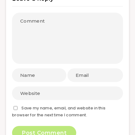
Save my name, email, and website in this
browser for the next time I comment.