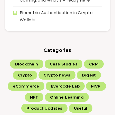
Coming, and What’s Already Here
Biometric Authentication in Crypto
Wallets
Categories
Blockchain
Case Studies
CRM
Crypto
Crypto news
Digest
eCommerce
Evercode Lab
MVP
NFT
Online Learning
Product Updates
Useful