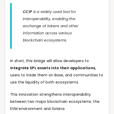
CCIP
is a widely used tool for
interoperability, enabling the
exchange of tokens and other
information across various
blockchain ecosystems.
In short, this bridge will allow developers to
integrate SPL assets into their applications,
users to trade them on Base, and communities to
use the liquidity of both ecosystems.
This innovation strengthens interoperability
between two major blockchain ecosystems: the
EVM environment and Solana.