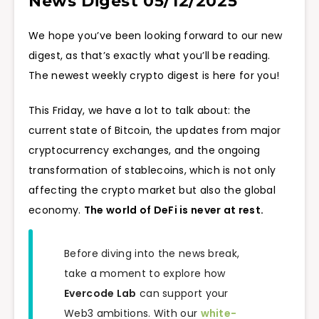
News Digest 05/12/2025
We hope you’ve been looking forward to our new
digest, as that’s exactly what you’ll be reading.
The newest weekly crypto digest is here for you!
This Friday, we have a lot to talk about: the
current state of Bitcoin, the updates from major
cryptocurrency exchanges, and the ongoing
transformation of stablecoins, which is not only
affecting the crypto market but also the global
economy.
The world of DeFi is never at rest.
Before diving into the news break,
take a moment to explore how
Evercode Lab
can support your
Web3 ambitions. With our
white-