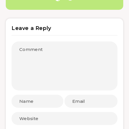
Leave a Reply