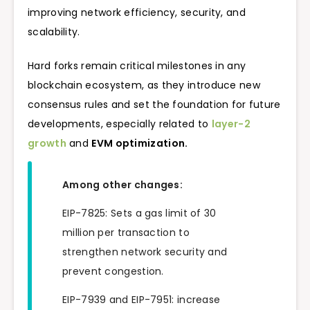
improving network efficiency, security, and
scalability.
Hard forks remain critical milestones in any
blockchain ecosystem, as they introduce new
consensus rules and set the foundation for future
developments, especially related to
layer-2
growth
and
EVM optimization.
Among other changes:
EIP-7825: Sets a gas limit of 30
million per transaction to
strengthen network security and
prevent congestion.
EIP-7939 and EIP-7951: increase