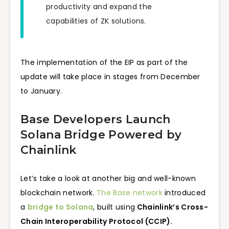
productivity and expand the
capabilities of ZK solutions.
The implementation of the EIP as part of the
update will take place in stages from December
to January.
Base Developers Launch
Solana Bridge Powered by
Chainlink
Let’s take a look at another big and well-known
blockchain network.
The Base network
introduced
a
bridge to Solana
, built using
Chainlink’s Cross-
Chain Interoperability Protocol (CCIP).