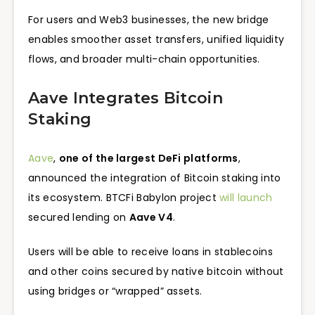
For users and Web3 businesses, the new bridge
enables smoother asset transfers, unified liquidity
flows, and broader multi-chain opportunities.
Aave Integrates Bitcoin
Staking
Aave
,
one of the largest DeFi platforms
,
announced the integration of Bitcoin staking into
its ecosystem. BTCFi Babylon project
will launch
secured lending on
Aave V4
.
Users will be able to receive loans in stablecoins
and other coins secured by native bitcoin without
using bridges or “wrapped” assets.