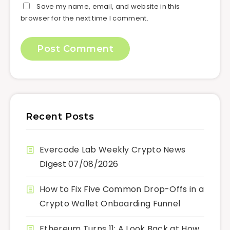
Save my name, email, and website in this
browser for the next time I comment.
Recent Posts
Evercode Lab Weekly Crypto News
Digest 07/08/2026
How to Fix Five Common Drop-Offs in a
Crypto Wallet Onboarding Funnel
Ethereum Turns 11: A Look Back at How