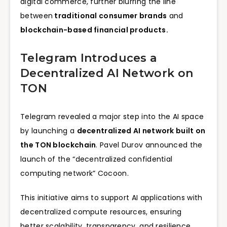
digital commerce, further blurring the line
between
traditional consumer brands
and
blockchain-based financial products.
Telegram Introduces a
Decentralized AI Network on
TON
Telegram revealed a major step into the AI space
by launching a
decentralized AI network built on
the TON blockchain
. Pavel Durov announced the
launch of the “decentralized confidential
computing network” Cocoon.
This initiative aims to support AI applications with
decentralized compute resources, ensuring
better scalability, transparency, and resilience.