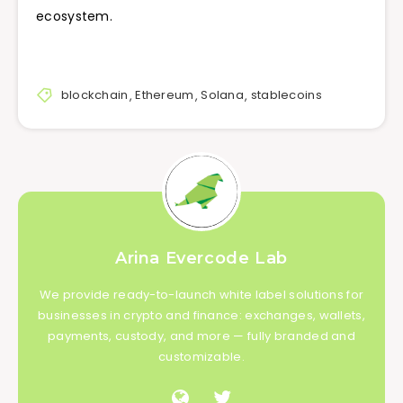
ecosystem.
blockchain
,
Ethereum
,
Solana
,
stablecoins
Arina Evercode Lab
We provide ready-to-launch white label solutions for
businesses in crypto and finance: exchanges, wallets,
payments, custody, and more — fully branded and
customizable.