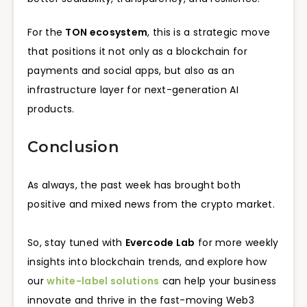
For the
TON ecosystem
, this is a strategic move
that positions it not only as a blockchain for
payments and social apps, but also as an
infrastructure layer for next-generation AI
products.
Conclusion
As always, the past week has brought both
positive and mixed news from the crypto market.
So, stay tuned with
Evercode Lab
for more weekly
insights into blockchain trends, and explore how
our
white-label solutions
can help your business
innovate and thrive in the fast-moving Web3