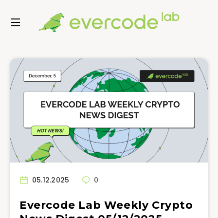
05.12.2025
0
Evercode Lab Weekly Crypto