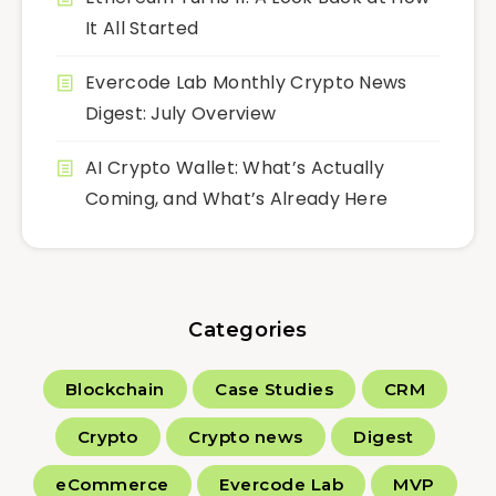
It All Started
Evercode Lab Monthly Crypto News
Digest: July Overview
AI Crypto Wallet: What’s Actually
Coming, and What’s Already Here
Categories
Blockchain
Case Studies
CRM
Crypto
Crypto news
Digest
eCommerce
Evercode Lab
MVP