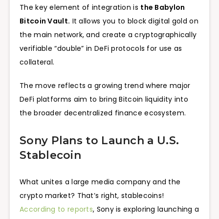
The key element of integration is
the Babylon
Bitcoin Vault.
It allows you to block digital gold on
the main network, and create a cryptographically
verifiable “double” in DeFi protocols for use as
collateral.
The move reflects a growing trend where major
DeFi platforms aim to bring Bitcoin liquidity into
the broader decentralized finance ecosystem.
Sony Plans to Launch a U.S.
Stablecoin
What unites a large media company and the
crypto market? That’s right, stablecoins!
According to reports
, Sony is exploring launching a