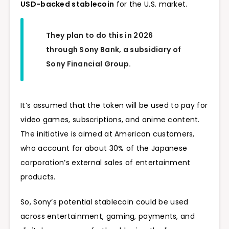
USD-backed stablecoin
for the U.S. market.
They plan to do this in 2026
through Sony Bank, a subsidiary of
Sony Financial Group.
It’s assumed that the token will be used to pay for
video games, subscriptions, and anime content.
The initiative is aimed at American customers,
who account for about 30% of the Japanese
corporation’s external sales of entertainment
products.
So, Sony’s potential stablecoin could be used
across entertainment, gaming, payments, and