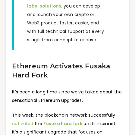
label solutions
, you can develop
and launch your own crypto or
Web3 product faster, easier, and
with full technical support at every
stage: from concept to release.
Ethereum Activates Fusaka
Hard Fork
It’s been a long time since we’ve talked about the
sensational Ethereum upgrades.
This week, the blockchain network successfully
activated
the
Fusaka hard fork
on its mainnet.
It’s a significant upgrade that focuses on