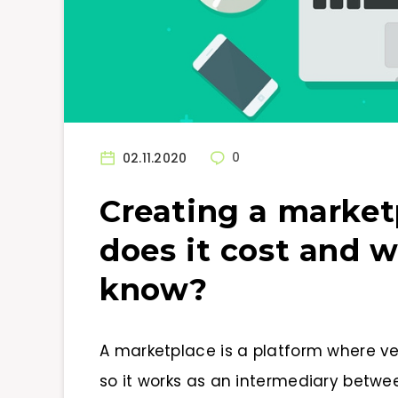
02.11.2020
0
Creating a marke
does it cost and 
know?
A marketplace is a platform where ven
so it works as an intermediary betwee