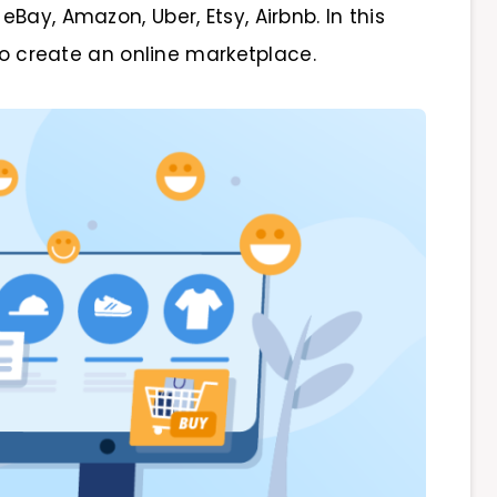
Bay, Amazon, Uber, Etsy, Airbnb. In this
 to create an online marketplace.