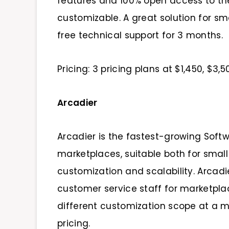
features and 100% open access to the
customizable. A great solution for s
free technical support for 3 months.
Pricing: 3 pricing plans at $1,450, $3
Arcadier
Arcadier is the fastest-growing Soft
marketplaces, suitable both for small
customization and scalability. Arcad
customer service staff for marketplac
different customization scope at a m
pricing.