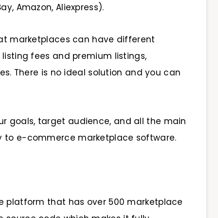
Bay, Amazon, Aliexpress).
that marketplaces can have different
listing fees and premium listings,
ees. There is no ideal solution and you can
 goals, target audience, and all the main
ly to e-commerce marketplace software.
ce platform that has over 500 marketplace