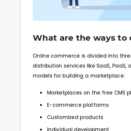
What are the ways to 
Online commerce is divided into three
distribution services like SaaS, PaaS
models for building a marketplace:
Marketplaces on the free CMS p
E-commerce platforms
Customized products
Individual development