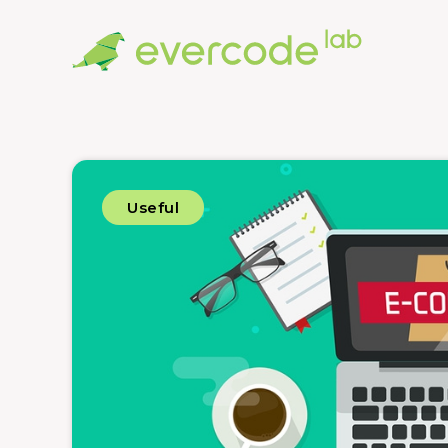
Useful