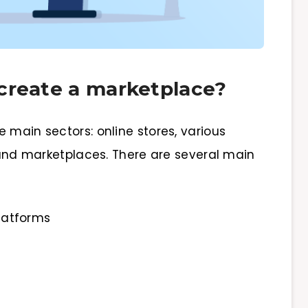
create a marketplace?
 main sectors: online stores, various
, and marketplaces. There are several main
latforms