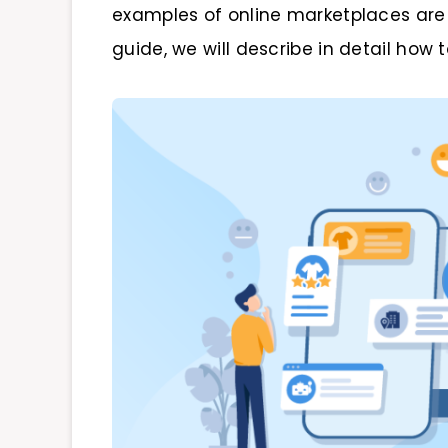
examples of online marketplaces are e
guide, we will describe in detail how