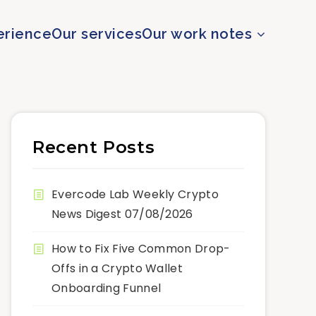
erience
Our services
Our work notes
Recent Posts
Evercode Lab Weekly Crypto
News Digest 07/08/2026
How to Fix Five Common Drop-
Offs in a Crypto Wallet
Onboarding Funnel