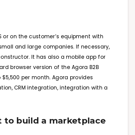
S or on the customer’s equipment with
small and large companies. If necessary,
onstructor. It has also a mobile app for
dard browser version of the Agora B2B
o $5,500 per month. Agora provides
tion, CRM integration, integration with a
 to build a marketplace