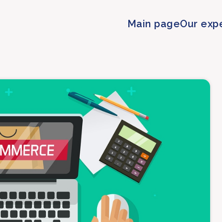
Main page
Our exp