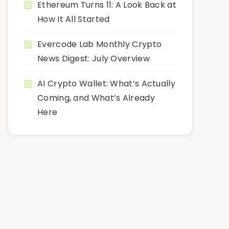
Ethereum Turns 11: A Look Back at
How It All Started
Evercode Lab Monthly Crypto
News Digest: July Overview
AI Crypto Wallet: What’s Actually
Coming, and What’s Already
Here