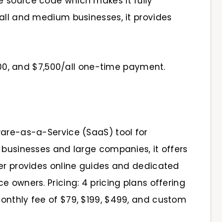
 source code which makes it fully
mall and medium businesses, it provides
,500, and $7,500/all one-time payment.
ware-as-a-Service (SaaS) tool for
 businesses and large companies, it offers
ier provides online guides and dedicated
e owners. Pricing: 4 pricing plans offering
onthly fee of $79, $199, $499, and custom