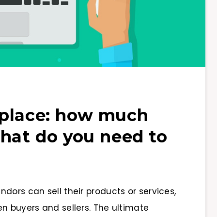
tplace: how much
what do you need to
dors can sell their products or services,
n buyers and sellers. The ultimate