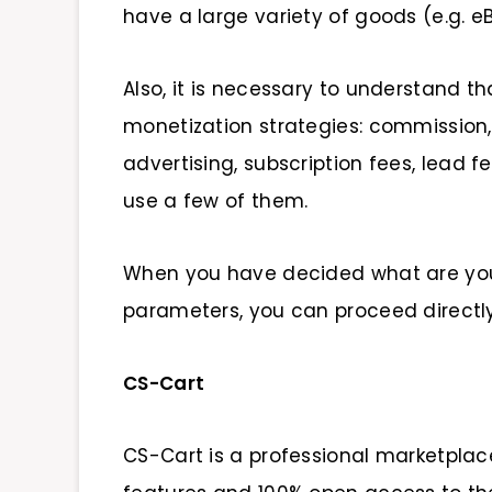
have a large variety of goods (e.g. e
Also, it is necessary to understand 
monetization strategies: commission, 
advertising, subscription fees, lead f
use a few of them.
When you have decided what are your
parameters, you can proceed direct
CS-Cart
CS-Cart is a professional marketpla