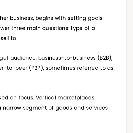
her business, begins with setting goals
nswer three main questions: type of a
sell to.
get audience: business-to-business (B2B),
r-to-peer (P2P), sometimes referred to as
sed on focus. Vertical marketplaces
 a narrow segment of goods and services