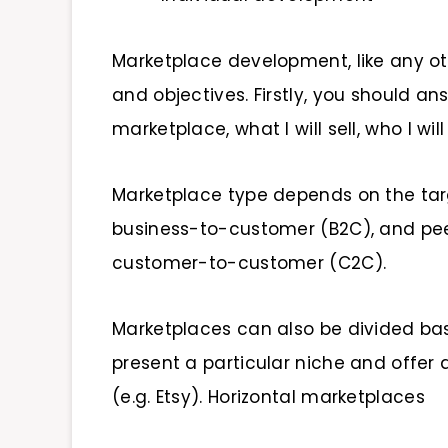
Marketplace development, like any ot
and objectives. Firstly, you should a
marketplace, what I will sell, who I will 
Marketplace type depends on the tar
business-to-customer (B2C), and pee
customer-to-customer (C2C).
Marketplaces can also be divided ba
present a particular niche and offer
(e.g. Etsy). Horizontal marketplaces