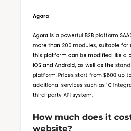
Agora
Agora is a powerful B2B platform SAA
more than 200 modules, suitable for 
this platform can be modified like a c
iOS and Android, as well as the stan
platform. Prices start from $600 up t
additional services such as 1C integra
third-party API system.
How much does it cost
website?