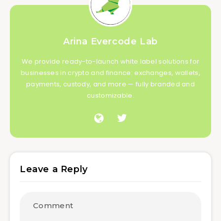
Arina Evercode Lab
We provide ready-to-launch white label solutions for
businesses in crypto and finance: exchanges, wallets,
payments, custody, and more — fully branded and
customizable.
Leave a Reply