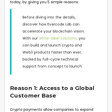
today, by giving you 5 simple reasons.
Before diving into the details,
discover how Evercode Lab can
accelerate your blockchain vision.
With our
white-label solutions,
you
can build and launch crypto and
Web3 products faster than ever,
backed by full-cycle technical
support from concept to launch.
Reason 1: Access to a Global
Customer Base
Crypto payments allow companies to expand