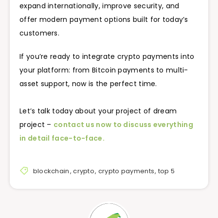
expand internationally, improve security, and
offer modern payment options built for today’s
customers.
If you’re ready to integrate crypto payments into
your platform: from Bitcoin payments to multi-
asset support, now is the perfect time.
Let’s talk today about your project of dream
project –
contact us now to discuss everything
in detail face-to-face.
blockchain
,
crypto
,
crypto payments
,
top 5