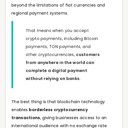
beyond the limitations of fiat currencies and
regional payment systems.
That means when you accept
crypto payments, including Bitcoin
payments, TON payments, and
other cryptocurrencies,
customers
from anywhere in the world can
complete a digital payment
without relying on banks.
The best thing is that blockchain technology
enables
borderless cryptocurrency
transactions
, giving businesses access to an
international audience with no exchange rate