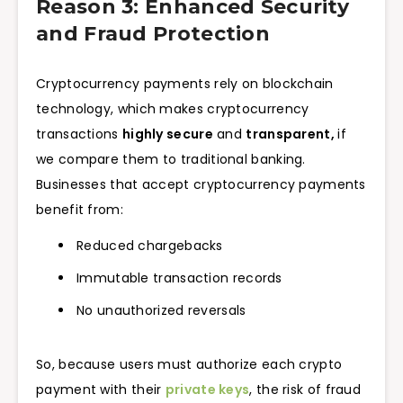
Reason 3: Enhanced Security
and Fraud Protection
Cryptocurrency payments rely on blockchain
technology, which makes cryptocurrency
transactions
highly secure
and
transparent,
if
we compare them to traditional banking.
Businesses that accept cryptocurrency payments
benefit from:
Reduced chargebacks
Immutable transaction records
No unauthorized reversals
So, because users must authorize each crypto
payment with their
private keys
, the risk of fraud