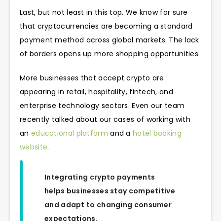
Last, but not least in this top. We know for sure
that cryptocurrencies are becoming a standard
payment method across global markets. The lack
of borders opens up more shopping opportunities.
More businesses that accept crypto are
appearing in retail, hospitality, fintech, and
enterprise technology sectors. Even our team
recently talked about our cases of working with
an
educational platform
and a
hotel booking
website
.
Integrating crypto payments
helps businesses stay competitive
and adapt to changing consumer
expectations.