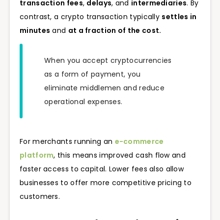
transaction fees
,
delays
, and
intermediaries
. By
contrast, a crypto transaction typically
settles in
minutes
and
at a fraction of the cost.
When you accept cryptocurrencies
as a form of payment, you
eliminate middlemen and reduce
operational expenses.
For merchants running an
e-commerce
platform
, this means improved cash flow and
faster access to capital. Lower fees also allow
businesses to offer more competitive pricing to
customers.