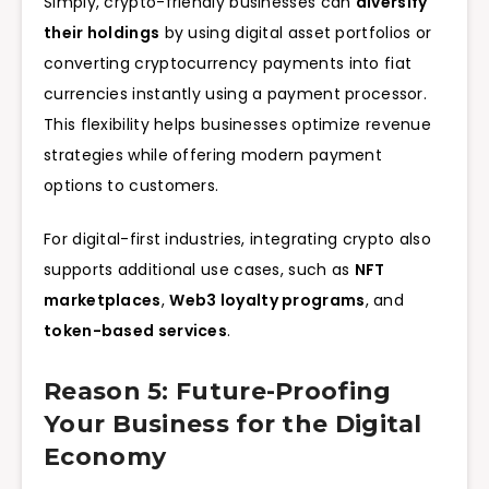
Simply, crypto-friendly businesses can
diversify
their holdings
by using digital asset portfolios or
converting cryptocurrency payments into fiat
currencies instantly using a payment processor.
This flexibility helps businesses optimize revenue
strategies while offering modern payment
options to customers.
For digital-first industries, integrating crypto also
supports additional use cases, such as
NFT
marketplaces
,
Web3 loyalty programs
, and
token-based services
.
Reason 5: Future-Proofing
Your Business for the Digital
Economy