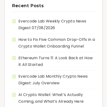
Recent Posts
Evercode Lab Weekly Crypto News
Digest 07/08/2026
How to Fix Five Common Drop-Offs in a
Crypto Wallet Onboarding Funnel
Ethereum Turns 11: A Look Back at How
It All Started
Evercode Lab Monthly Crypto News
Digest: July Overview
AI Crypto Wallet: What’s Actually
Coming, and What’s Already Here