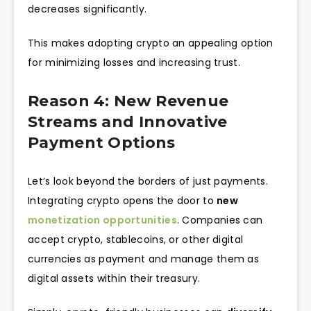
decreases significantly.
This makes adopting crypto an appealing option
for minimizing losses and increasing trust.
Reason 4: New Revenue
Streams and Innovative
Payment Options
Let’s look beyond the borders of just payments.
Integrating crypto opens the door to
new
monetization opportunities
. Companies can
accept crypto, stablecoins, or other digital
currencies as payment and manage them as
digital assets within their treasury.