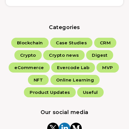
Categories
Blockchain
Case Studies
CRM
Crypto
Crypto news
Digest
eCommerce
Evercode Lab
MVP
NFT
Online Learning
Product Updates
Useful
Our social media