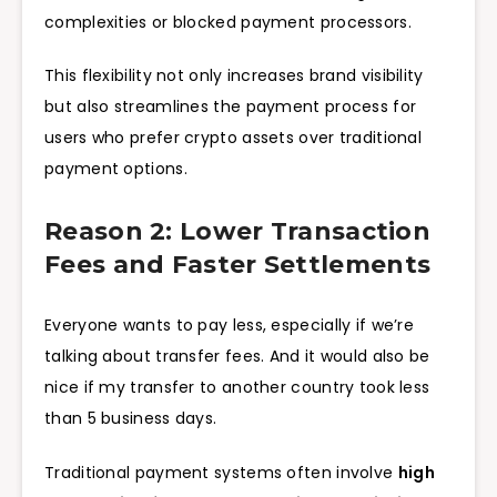
complexities or blocked payment processors.
This flexibility not only increases brand visibility
but also streamlines the payment process for
users who prefer crypto assets over traditional
payment options.
Reason 2: Lower Transaction
Fees and Faster Settlements
Everyone wants to pay less, especially if we’re
talking about transfer fees. And it would also be
nice if my transfer to another country took less
than 5 business days.
Traditional payment systems often involve
high