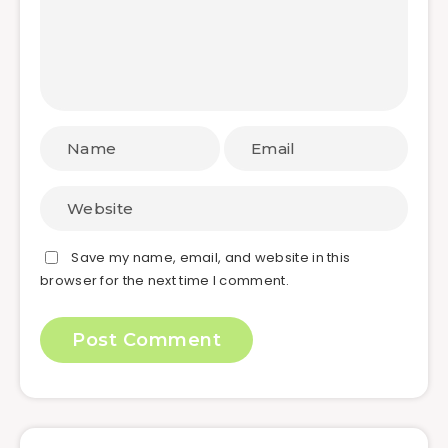
Save my name, email, and website in this
browser for the next time I comment.