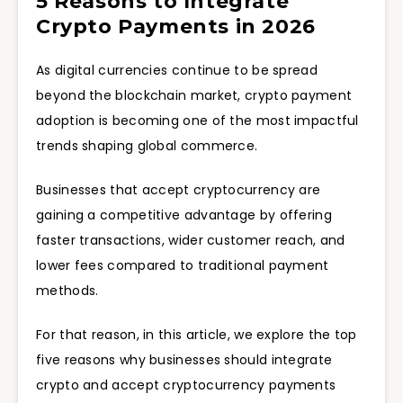
5 Reasons to Integrate
Crypto Payments in 2026
As digital currencies continue to be spread
beyond the blockchain market, crypto payment
adoption is becoming one of the most impactful
trends shaping global commerce.
Businesses that accept cryptocurrency are
gaining a competitive advantage by offering
faster transactions, wider customer reach, and
lower fees compared to traditional payment
methods.
For that reason, in this article, we explore the top
five reasons why businesses should integrate
crypto and accept cryptocurrency payments