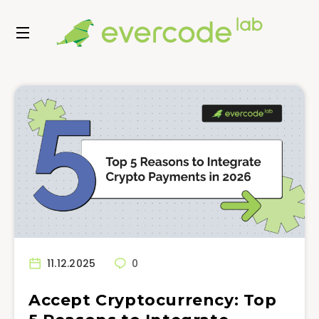
11.12.2025
0
Accept Cryptocurrency: Top