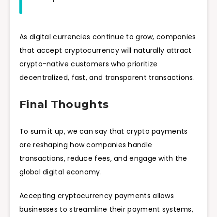
As digital currencies continue to grow, companies
that accept cryptocurrency will naturally attract
crypto-native customers who prioritize
decentralized, fast, and transparent transactions.
Final Thoughts
To sum it up, we can say that crypto payments
are reshaping how companies handle
transactions, reduce fees, and engage with the
global digital economy.
Accepting cryptocurrency payments allows
businesses to streamline their payment systems,