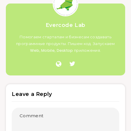
Evercode Lab
Помогаем стартапам и бизнесам создавать
программные продукты. Пишем код. Запускаем
Web, Mobile, Desktop приложения.
Leave a Reply