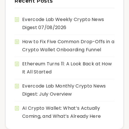
Recent Posts
Evercode Lab Weekly Crypto News
Digest 07/08/2026
How to Fix Five Common Drop-Offs in a
Crypto Wallet Onboarding Funnel
Ethereum Turns 11: A Look Back at How
It All Started
Evercode Lab Monthly Crypto News
Digest: July Overview
AI Crypto Wallet: What’s Actually
Coming, and What’s Already Here