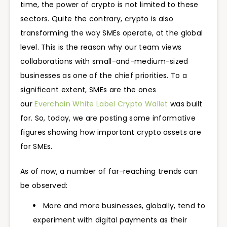
time, the power of crypto is not limited to these
sectors. Quite the contrary, crypto is also
transforming the way SMEs operate, at the global
level. This is the reason why our team views
collaborations with small-and-medium-sized
businesses as one of the chief priorities. To a
significant extent, SMEs are the ones
our
Everchain White Label Crypto Wallet
was built
for. So, today, we are posting some informative
figures showing how important crypto assets are
for SMEs.
As of now, a number of far-reaching trends can
be observed:
More and more businesses, globally, tend to
experiment with digital payments as their