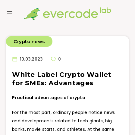
Crypto news
10.03.2023
0
White Label Crypto Wallet
for SMEs: Advantages
Practical advantages of crypto
For the most part, ordinary people notice news
and developments related to tech giants, big
banks, movie starts, and athletes. At the same