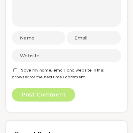
Save my name, email, and website in this
browser for the next time I comment.