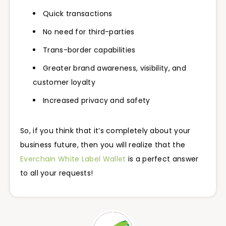
Quick transactions
No need for third-parties
Trans-border capabilities
Greater brand awareness, visibility, and
customer loyalty
Increased privacy and safety
So, if you think that it’s completely about your
business future, then you will realize that the
Everchain White Label Wallet
is a perfect answer
to all your requests!