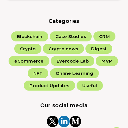
Categories
Blockchain
Case Studies
CRM
Crypto
Crypto news
Digest
eCommerce
Evercode Lab
MVP
NFT
Online Learning
Product Updates
Useful
Our social media