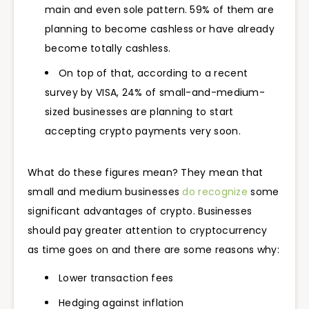
main and even sole pattern. 59% of them are
planning to become cashless or have already
become totally cashless.
On top of that, according to a recent
survey by VISA, 24% of small-and-medium-
sized businesses are planning to start
accepting crypto payments very soon.
What do these figures mean? They mean that
small and medium businesses
do recognize
some
significant advantages of crypto. Businesses
should pay greater attention to cryptocurrency
as time goes on and there are some reasons why:
Lower transaction fees
Hedging against inflation