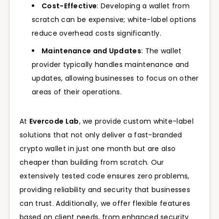
Cost-Effective
: Developing a wallet from
scratch can be expensive; white-label options
reduce overhead costs significantly.
Maintenance and Updates
: The wallet
provider typically handles maintenance and
updates, allowing businesses to focus on other
areas of their operations.
At
Evercode Lab
, we provide custom white-label
solutions that not only deliver a fast-branded
crypto wallet in just one month but are also
cheaper than building from scratch. Our
extensively tested code ensures zero problems,
providing reliability and security that businesses
can trust. Additionally, we offer flexible features
based on client needs, from enhanced security