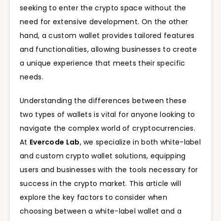
seeking to enter the crypto space without the
need for extensive development. On the other
hand, a custom wallet provides tailored features
and functionalities, allowing businesses to create
a unique experience that meets their specific
needs.
Understanding the differences between these
two types of wallets is vital for anyone looking to
navigate the complex world of cryptocurrencies.
At
Evercode Lab
, we specialize in both white-label
and custom crypto wallet solutions, equipping
users and businesses with the tools necessary for
success in the crypto market. This article will
explore the key factors to consider when
choosing between a white-label wallet and a