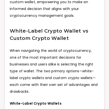
custom wallet, empowering you to make an
informed decision that aligns with your
cryptocurrency management goals.
White-Label Crypto Wallet vs
Custom Crypto Wallet
When navigating the world of cryptocurrency,
one of the most important decisions for
businesses and users alike is selecting the right
type of wallet. The two primary options—white-
label crypto wallets and custom crypto wallets—
each come with their own set of advantages and
drawbacks.
White-Label Crypto Wallets