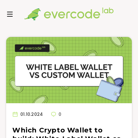
01.10.2024
0
Which Crypto Wallet to