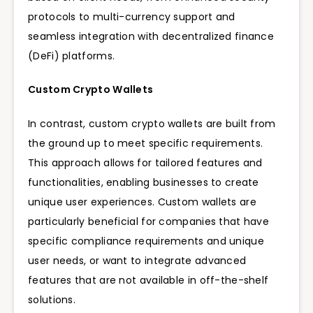
protocols to multi-currency support and
seamless integration with decentralized finance
(DeFi) platforms.
Custom Crypto Wallets
In contrast, custom crypto wallets are built from
the ground up to meet specific requirements.
This approach allows for tailored features and
functionalities, enabling businesses to create
unique user experiences. Custom wallets are
particularly beneficial for companies that have
specific compliance requirements and unique
user needs, or want to integrate advanced
features that are not available in off-the-shelf
solutions.