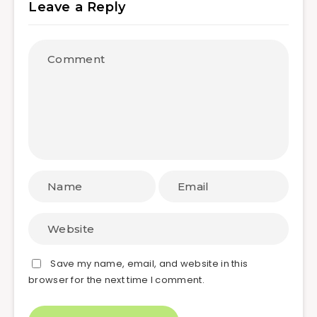
Leave a Reply
Save my name, email, and website in this
browser for the next time I comment.