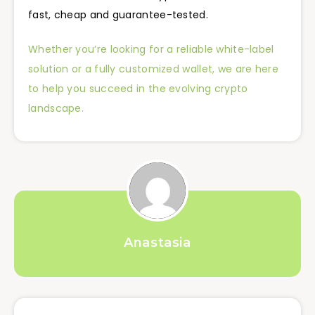
fast, cheap and guarantee-tested.
Whether you’re looking for a reliable white-label
solution or a fully customized wallet, we are here
to help you succeed in the evolving crypto
landscape.
Anastasia