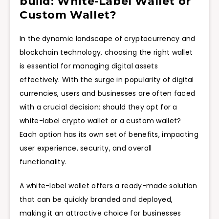
build: White-Label Wallet or
Custom Wallet?
In the dynamic landscape of cryptocurrency and
blockchain technology, choosing the right wallet
is essential for managing digital assets
effectively. With the surge in popularity of digital
currencies, users and businesses are often faced
with a crucial decision: should they opt for a
white-label crypto wallet or a custom wallet?
Each option has its own set of benefits, impacting
user experience, security, and overall
functionality.
A white-label wallet offers a ready-made solution
that can be quickly branded and deployed,
making it an attractive choice for businesses