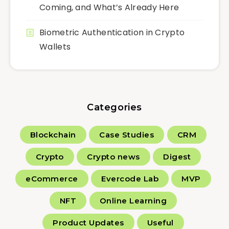
Coming, and What’s Already Here
Biometric Authentication in Crypto
Wallets
Categories
Blockchain
Case Studies
CRM
Crypto
Crypto news
Digest
eCommerce
Evercode Lab
MVP
NFT
Online Learning
Product Updates
Useful