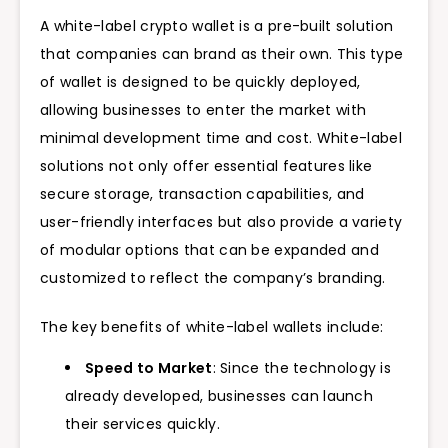
A white-label crypto wallet is a pre-built solution
that companies can brand as their own. This type
of wallet is designed to be quickly deployed,
allowing businesses to enter the market with
minimal development time and cost.
White-label
solutions not only offer essential features like
secure storage, transaction capabilities, and
user-friendly interfaces but also provide a variety
of modular options that can be expanded and
customized to reflect the company’s branding.
The key benefits of white-label wallets include:
Speed to Market
: Since the technology is
already developed, businesses can launch
their services quickly.