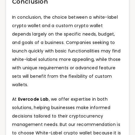
Conclusion
In conclusion, the choice between a white-label
crypto wallet and a custom crypto wallet
depends largely on the specific needs, budget,
and goals of a business. Companies seeking to
launch quickly with basic functionalities may find
white-label solutions more appealing, while those
with unique requirements or advanced feature
sets will benefit from the flexibility of custom
wallets.
At
Evercode Lab
, we offer expertise in both
solutions, helping businesses make informed
decisions tailored to their cryptocurrency
management needs. But our recommendation is
to choose White-Label crypto wallet because it is