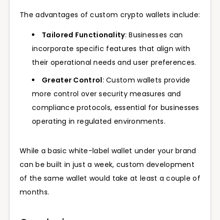
The advantages of custom crypto wallets include:
Tailored Functionality
: Businesses can
incorporate specific features that align with
their operational needs and user preferences.
Greater Control
: Custom wallets provide
more control over security measures and
compliance protocols, essential for businesses
operating in regulated environments.
While a basic white-label wallet under your brand
can be built in just a week, custom development
of the same wallet would take at least a couple of
months.