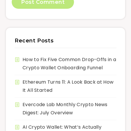
Recent Posts
How to Fix Five Common Drop-Offs in a
Crypto Wallet Onboarding Funnel
Ethereum Turns 11: A Look Back at How
It All Started
Evercode Lab Monthly Crypto News
Digest: July Overview
AI Crypto Wallet: What’s Actually