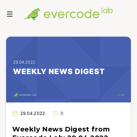
29.04.2022
0
Weekly News Digest from