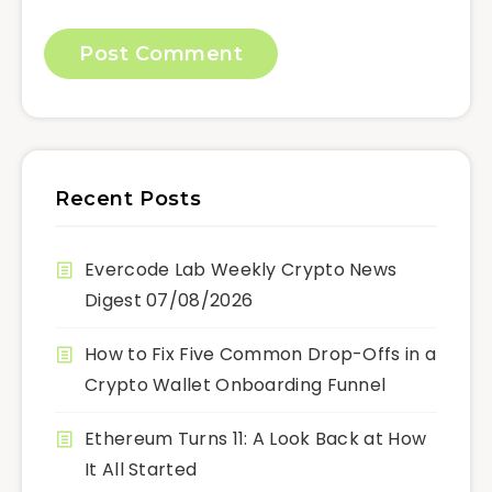
Recent Posts
Evercode Lab Weekly Crypto News
Digest 07/08/2026
How to Fix Five Common Drop-Offs in a
Crypto Wallet Onboarding Funnel
Ethereum Turns 11: A Look Back at How
It All Started