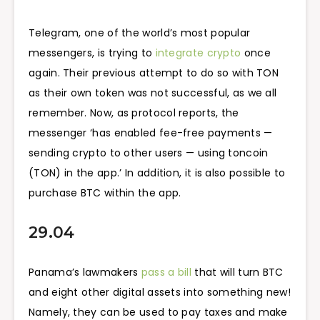
Telegram, one of the world’s most popular
messengers, is trying to
integrate crypto
once
again. Their previous attempt to do so with TON
as their own token was not successful, as we all
remember. Now, as protocol reports, the
messenger ‘has enabled fee-free payments —
sending crypto to other users — using toncoin
(TON) in the app.’ In addition, it is also possible to
purchase BTC within the app.
29.04
Panama’s lawmakers
pass a bill
that will turn BTC
and eight other digital assets into something new!
Namely, they can be used to pay taxes and make