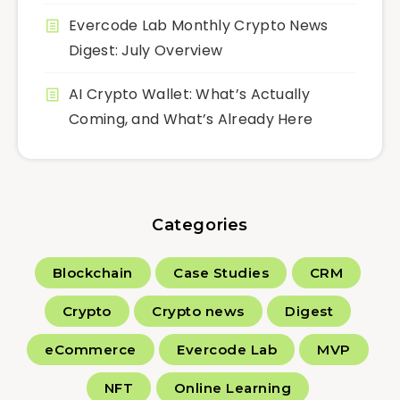
Evercode Lab Monthly Crypto News
Digest: July Overview
AI Crypto Wallet: What’s Actually
Coming, and What’s Already Here
Categories
Blockchain
Case Studies
CRM
Crypto
Crypto news
Digest
eCommerce
Evercode Lab
MVP
NFT
Online Learning