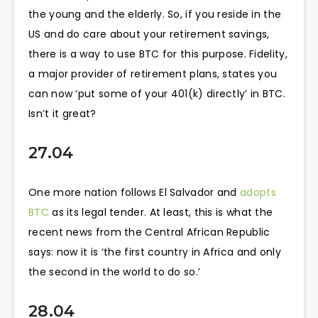
the young and the elderly. So, if you reside in the
US and do care about your retirement savings,
there is a way to use BTC for this purpose. Fidelity,
a major provider of retirement plans, states you
can now ‘put some of your 401(k) directly’ in BTC.
Isn’t it great?
27.04
One more nation follows El Salvador and
adopts
BTC
as its legal tender. At least, this is what the
recent news from the Central African Republic
says: now it is ‘the first country in Africa and only
the second in the world to do so.’
28.04