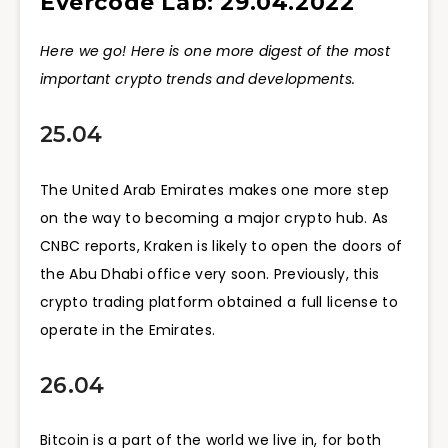
Evercode Lab: 29.04.2022
Here we go! Here is one more digest of the most
important crypto trends and developments.
25.04
The United Arab Emirates makes one more step
on the way to becoming a major crypto hub. As
CNBC reports, Kraken is likely to open the doors of
the Abu Dhabi office very soon. Previously, this
crypto trading platform obtained a full license to
operate in the Emirates.
26.04
Bitcoin is a part of the world we live in, for both