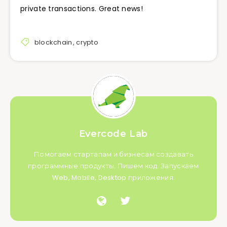
private transactions. Great news!
blockchain
,
crypto
Evercode Lab
Помогаем стартапам и бизнесам создавать
программные продукты. Пишем код. Запускаем
Web, Mobile, Desktop приложения.