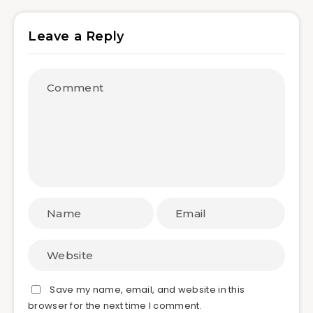
Leave a Reply
Save my name, email, and website in this
browser for the next time I comment.