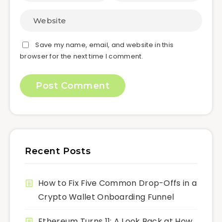
Save my name, email, and website in this
browser for the next time I comment.
Recent Posts
How to Fix Five Common Drop-Offs in a
Crypto Wallet Onboarding Funnel
Ethereum Turns 11: A Look Back at How