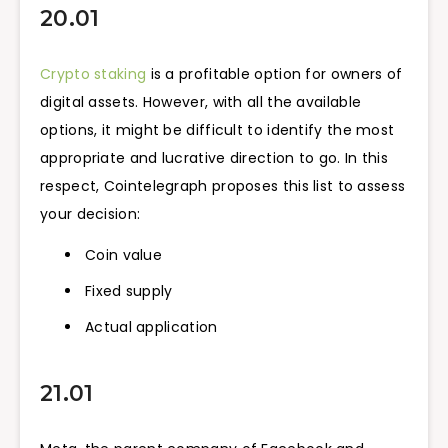
20.01
Crypto staking
is a profitable option for owners of
digital assets. However, with all the available
options, it might be difficult to identify the most
appropriate and lucrative direction to go. In this
respect, Cointelegraph proposes this list to assess
your decision:
Coin value
Fixed supply
Actual application
21.01