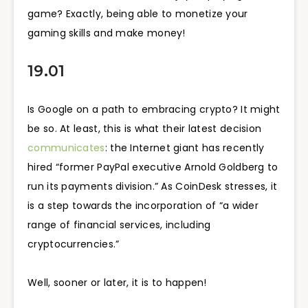
game? Exactly, being able to monetize your
gaming skills and make money!
19.01
Is Google on a path to embracing crypto? It might
be so. At least, this is what their latest decision
communicates
: the Internet giant has recently
hired “former PayPal executive Arnold Goldberg to
run its payments division.” As CoinDesk stresses, it
is a step towards the incorporation of “a wider
range of financial services, including
cryptocurrencies.”
Well, sooner or later, it is to happen!