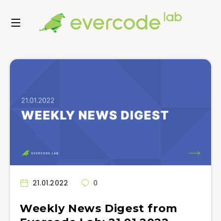
21.01.2022
0
Weekly News Digest from