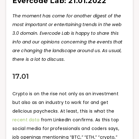
Evercode Lab: 21.01.2022
The moment has come for another digest of the
most important or entertaining trends in the web
3.0 domain. Evercode Lab is happy to share this
info and our opinions concerning the events that
are changing the landscape around us. As usual,
there is a lot to discuss.
17.01
Crypto is on the rise not only as an investment
but also as an industry to work for and get
delicious paychecks. At least, this is what the
recent data
from LinkedIn confirms. As this top
social media for professionals and coders says,
job openings mentioning “BTC,” “ETH,” “crypto,”