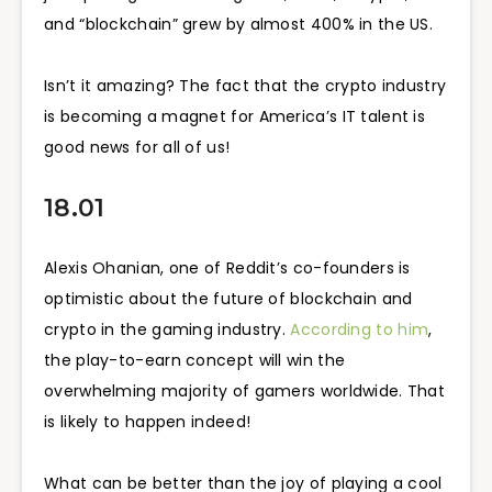
and “blockchain” grew by almost 400% in the US.
Isn’t it amazing? The fact that the crypto industry
is becoming a magnet for America’s IT talent is
good news for all of us!
18.01
Alexis Ohanian, one of Reddit’s co-founders is
optimistic about the future of blockchain and
crypto in the gaming industry.
According to him
,
the play-to-earn concept will win the
overwhelming majority of gamers worldwide. That
is likely to happen indeed!
What can be better than the joy of playing a cool