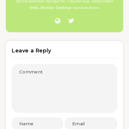
программные продукты. Пишем код. Запускаем
Web, Mobile, Desktop приложения.
Leave a Reply