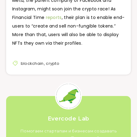
Meta, the parent company of Facebook and
Instagram, might soon join the crypto race! As
Financial Time
reports
, their plan is to enable end-
users to “create and sell non-fungible tokens.”
More than that, users will also be able to display
NFTs they own via their profiles.
blockchain
,
crypto
Evercode Lab
Помогаем стартапам и бизнесам создавать