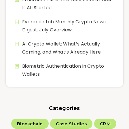
It All Started
Evercode Lab Monthly Crypto News
Digest: July Overview
AI Crypto Wallet: What’s Actually
Coming, and What’s Already Here
Biometric Authentication in Crypto
Wallets
Categories
Blockchain
Case Studies
CRM