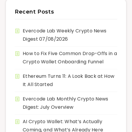
Recent Posts
Evercode Lab Weekly Crypto News
Digest 07/08/2026
How to Fix Five Common Drop-Offs in a
Crypto Wallet Onboarding Funnel
Ethereum Turns 11: A Look Back at How
It All Started
Evercode Lab Monthly Crypto News
Digest: July Overview
AI Crypto Wallet: What’s Actually
Coming, and What’s Already Here