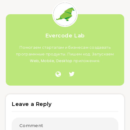
Evercode Lab
Помогаем стартапам и бизнесам создавать
программные продукты. Пишем код. Запускаем
Web, Mobile, Desktop приложения.
Leave a Reply