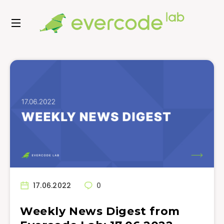
17.06.2022
0
Weekly News Digest from