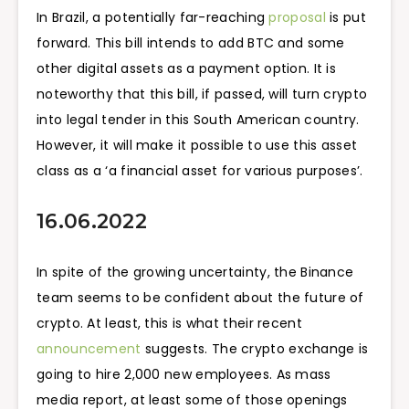
In Brazil, a potentially far-reaching
proposal
is put
forward. ​​This bill intends to add BTC and some
other digital assets as a payment option. It is
noteworthy that this bill, if passed, will turn crypto
into legal tender in this South American country.
However, it will make it possible to use this asset
class as a ‘
a financial asset for various purposes’.
16.06.2022
In spite of the growing uncertainty, the Binance
team seems to be confident about the future of
crypto. At least, this is what their recent
announcement
suggests. The crypto exchange is
going to hire 2,000 new employees. As mass
media report, at least some of those openings