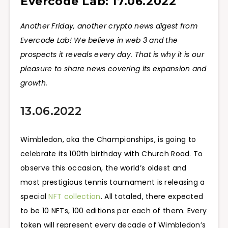
Evercode Lab: 17.06.2022
Another Friday, another crypto news digest from
Evercode Lab! We believe in web 3 and the
prospects it reveals every day. That is why it is our
pleasure to share news covering its expansion and
growth.
13.06.2022
Wimbledon, aka the Championships, is going to
celebrate its 100th birthday with Church Road. To
observe this occasion, the world’s oldest and
most prestigious tennis tournament is releasing a
special
NFT collection
. All totaled, there expected
to be 10 NFTs, 100 editions per each of them. Every
token will represent every decade of Wimbledon’s