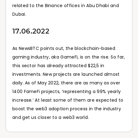
related to the Binance offices in Abu Dhabi and
Dubai.
17.06.2022
As NewsBTC points out, the blockchain-based
gaming industry, aka GameFi, is on the rise. So far,
this sector has already attracted $22,5 in
investments. New projects are launched almost
daily. As of May 2022, there are as many as over
1400 FameFi projects, ‘representing a 99% yearly
increase.’ At least some of them are expected to
boost the web3 adoption process in the industry
and get us closer to a web3 world.