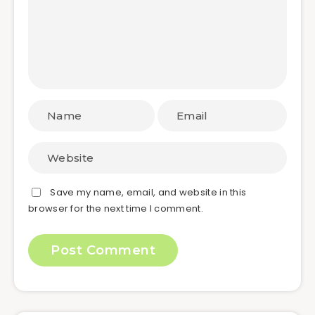
Save my name, email, and website in this
browser for the next time I comment.