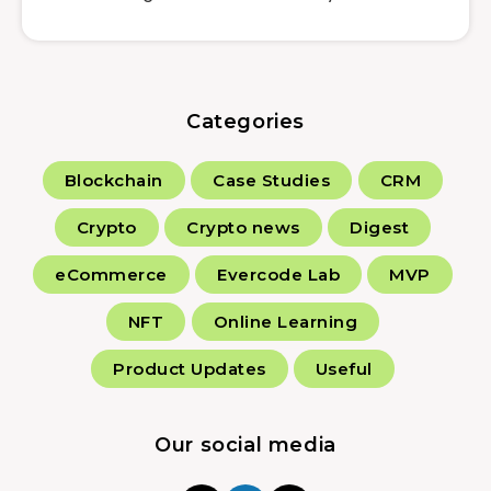
Categories
Blockchain
Case Studies
CRM
Crypto
Crypto news
Digest
eCommerce
Evercode Lab
MVP
NFT
Online Learning
Product Updates
Useful
Our social media