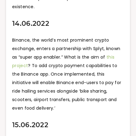
existence.
14.06.2022
Binance, the world’s most prominent crypto
exchange, enters a partnership with Splyt, known
as “super app enabler.” What is the aim of
this
project
? To add crypto payment capabilities to
the Binance app. Once implemented, this
initiative will enable Binance end-users to pay for
ride hailing services alongside ‘bike sharing,
scooters, airport transfers, public transport and
even food delivery.’
15.06.2022