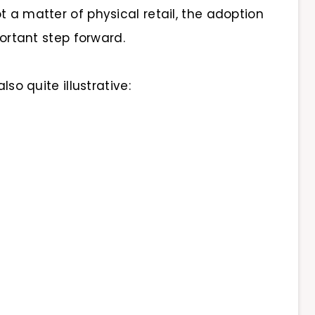
t a matter of physical retail, the adoption
portant step forward.
lso quite illustrative: