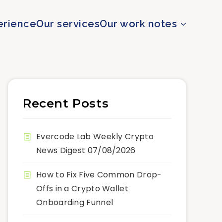
erience
Our services
Our work notes
Recent Posts
Evercode Lab Weekly Crypto
News Digest 07/08/2026
How to Fix Five Common Drop-
Offs in a Crypto Wallet
Onboarding Funnel