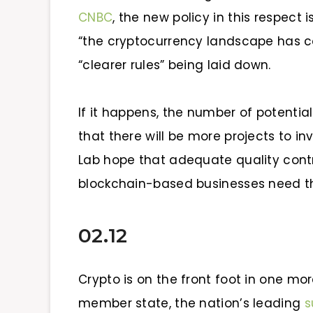
CNBC
, the new policy in this respect 
“the cryptocurrency landscape has co
“clearer rules” being laid down.
If it happens, the number of potential
that there will be more projects to in
Lab hope that adequate quality contro
blockchain-based businesses need t
02.12
Crypto is on the front foot in one mor
member state, the nation’s leading
s