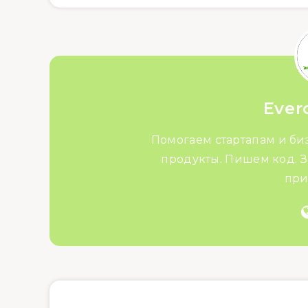
Ever
Помогаем стартапам и би
продукты. Пишем код. З
при