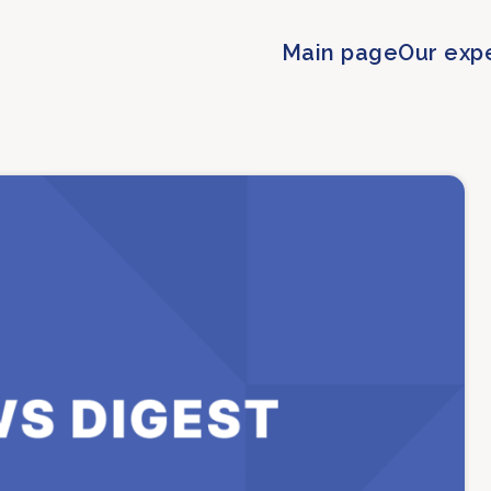
Main page
Our exp