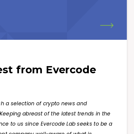
st from Evercode
sh a selection of crypto news and
Keeping abreast of the latest trends in the
nce to us since Evercode Lab seeks to be a