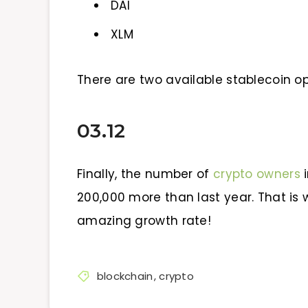
DAI
XLM
There are two available stablecoin op
03.12
Finally, the number of
crypto owners
i
200,000 more than last year. That is 
amazing growth rate!
blockchain
,
crypto