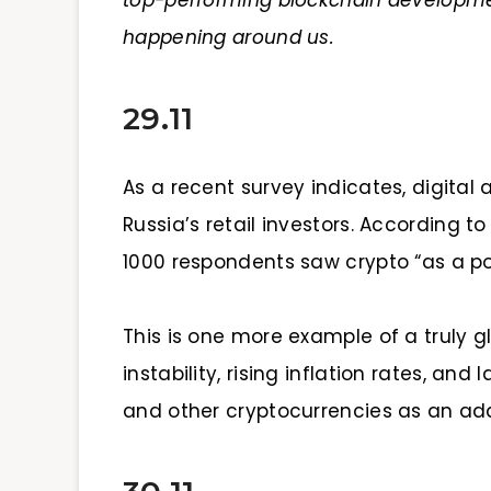
top-performing blockchain developme
happening around us.
29.11
As a recent survey indicates, digital
Russia’s retail investors. According t
1000 respondents saw crypto “as a po
This is one more example of a truly g
instability, rising inflation rates, and
and other cryptocurrencies as an addi