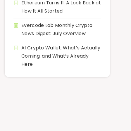
Ethereum Turns 11: A Look Back at
How It All Started
Evercode Lab Monthly Crypto
News Digest: July Overview
AI Crypto Wallet: What’s Actually
Coming, and What’s Already
Here