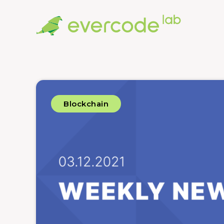
Blockchain