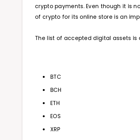
crypto payments. Even though it is no
of crypto for its online store is an im
The list of accepted digital assets is a
BTC
BCH
ETH
EOS
XRP