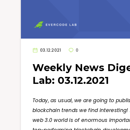
03.12.2021
0
Weekly News Dige
Lab: 03.12.2021
Today, as usual, we are going to publi
blockchain trends we find interesting! 
web 3.0 world is of enormous importa