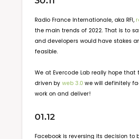
30.11
Radio France Internationale, aka RFI,
r
the main trends
of 2022. That is to s
and developers would have stakes 
feasible.
We at Evercode Lab really hope that th
driven by
web 3.0
we will definitely f
work on and deliver!
01.12
Facebook is reversing its de
cision to