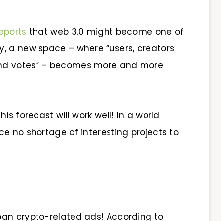
eports
that web 3.0 might become one of
ay, a new space – where “users, creators
and votes” – becomes more and more
is forecast will work well! In a world
ace no shortage of interesting projects to
 ban crypto-related ads! According to