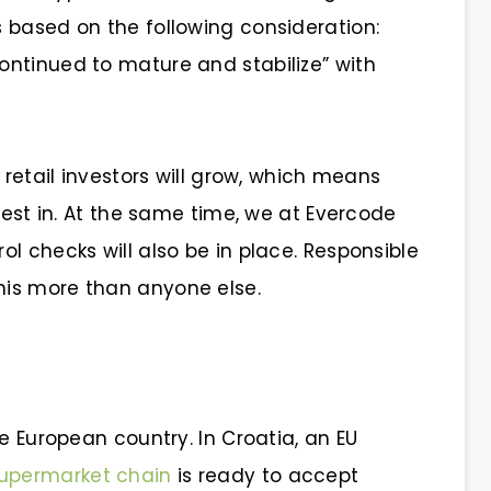
is based on the following consideration:
ntinued to mature and stabilize” with
 retail investors will grow, which means
vest in. At the same time, we at Evercode
l checks will also be in place. Responsible
his more than anyone else.
e European country. In Croatia, an EU
upermarket chain
is ready to accept