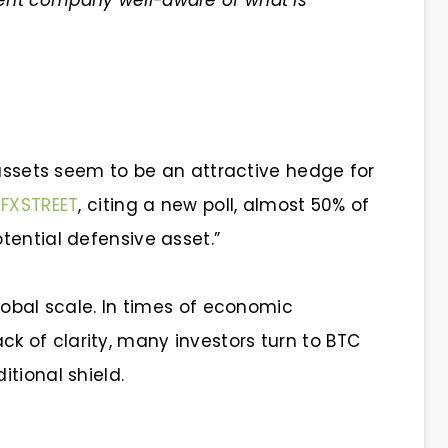
nt company well-aware of what is
 assets seem to be an attractive hedge for
o
FXSTREET
, citing a new poll,
almost 50% of
tential defensive asset.”
lobal scale. In times of economic
 lack of clarity, many investors turn to BTC
tional shield.