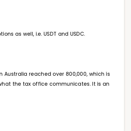
tions as well, i.e. USDT and USDC.
n Australia reached over 800,000, which is
what the tax office communicates. It is an