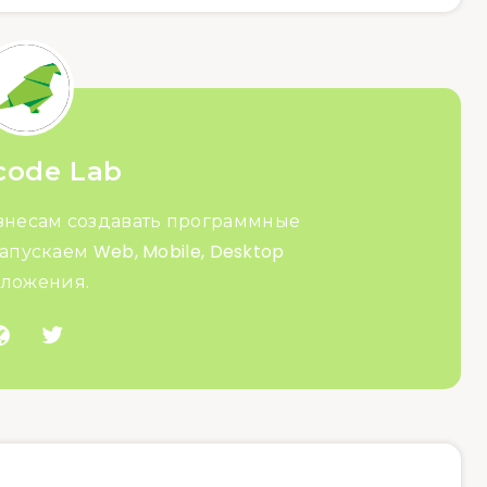
code Lab
знесам создавать программные
апускаем Web, Mobile, Desktop
ложения.