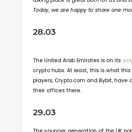
taking place is great both for us an
Today, we are happy to share one mo
28.03
The United Arab Emirates is on its
wa
crypto hubs. At least, this is what th
players, Crypto.com and Bybit, have 
their offices there.
29.03
The younger generation of the UK po