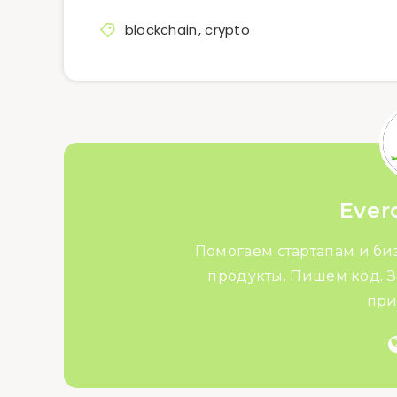
blockchain
,
crypto
Ever
Помогаем стартапам и би
продукты. Пишем код. З
при