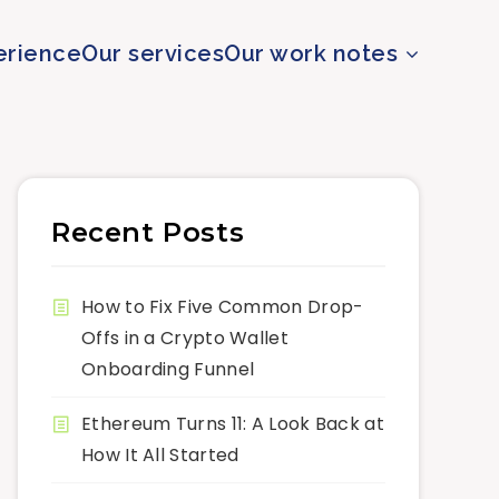
erience
Our services
Our work notes
Recent Posts
How to Fix Five Common Drop-
Offs in a Crypto Wallet
Onboarding Funnel
Ethereum Turns 11: A Look Back at
How It All Started