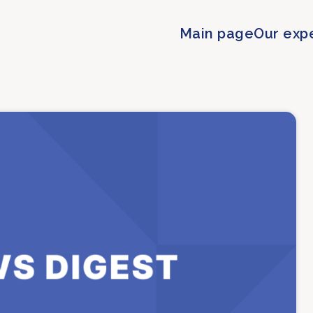
Main page
Our exp