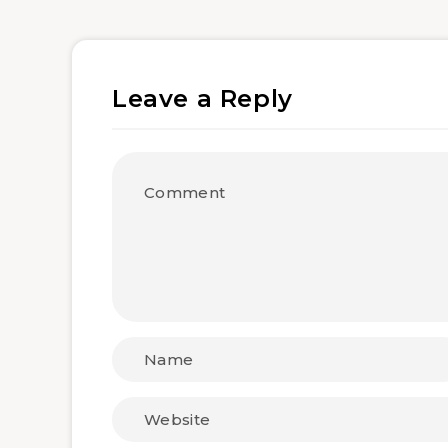
Leave a Reply