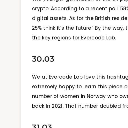
crypto. According to a recent poll, 
digital assets. As for the British res
25% think it’s the future.’ By the wa
the key regions for Evercode Lab.
30.03
We at Evercode Lab love this hasht
extremely happy to learn this piece 
number of women in Norway who own
back in 2021. That number doubled f
31.03