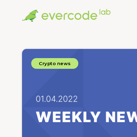
Crypto news