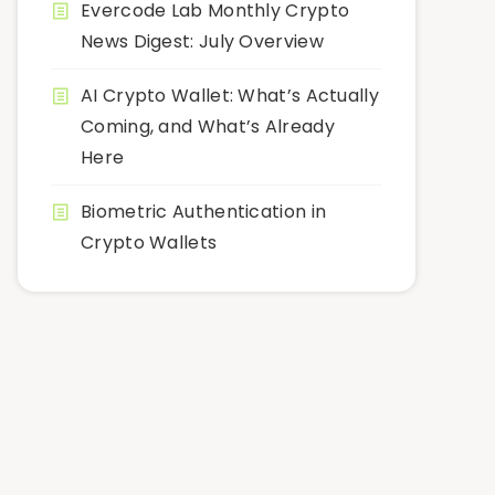
Evercode Lab Monthly Crypto
News Digest: July Overview
AI Crypto Wallet: What’s Actually
Coming, and What’s Already
Here
Biometric Authentication in
Crypto Wallets