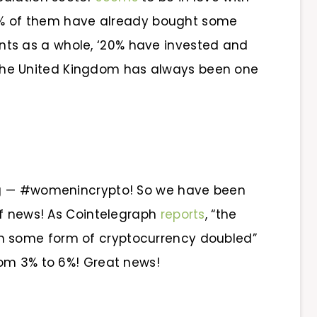
58% of them have already bought some
idents as a whole, ‘20% have invested and
y, the United Kingdom has always been one
ag — #womenincrypto! So we have been
of news! As Cointelegraph
reports
, “the
 some form of cryptocurrency doubled”
rom 3% to 6%! Great news!