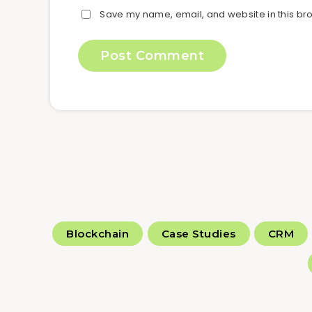
Save my name, email, and website in this bro
Blockchain
Case Studies
CRM