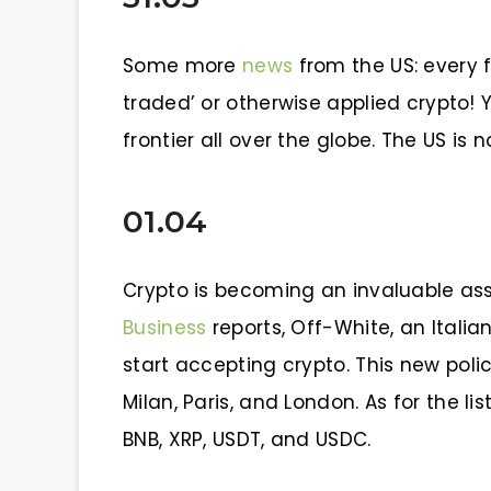
Some more
news
from the US: every f
traded’ or otherwise applied crypto! Y
frontier all over the globe. The US is 
01.04
Crypto is becoming an invaluable ass
Business
reports, Off-White, an Italia
start accepting crypto. This new polic
Milan, Paris, and London. As for the lis
BNB, XRP, USDT, and USDC.