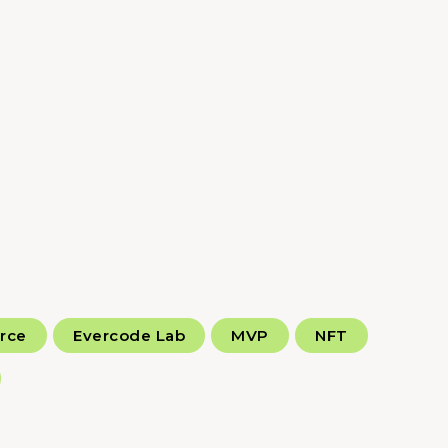
rce
Evercode Lab
MVP
NFT