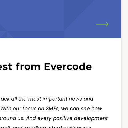
st from Evercode
rack all the most important news and
. With our focus on SMEs, we can see how
 around us. And every positive development