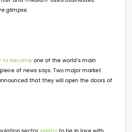
d small-and-medium-sized businesses.
re glimpse.
y to become
one of the world’s main
is piece of news says. Two major market
announced that they will open the doors of
pulation sector
seems
to be in love with