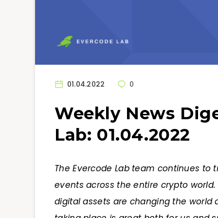
01.04.2022
0
Weekly News Dige
Lab: 01.04.2022
The Evercode Lab team continues to t
events across the entire crypto world
digital assets are changing the world