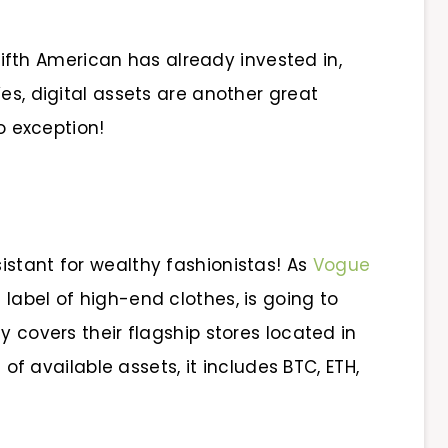
ifth American has already invested in,
es, digital assets are another great
no exception!
istant for wealthy fashionistas! As
Vogue
n label of high-end clothes, is going to
y covers their flagship stores located in
t of available assets, it includes BTC, ETH,