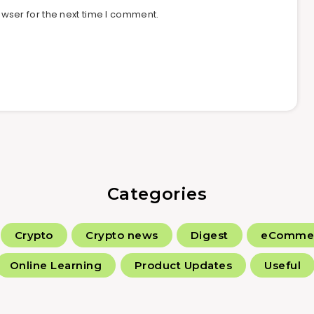
wser for the next time I comment.
Categories
Crypto
Crypto news
Digest
eComme
Online Learning
Product Updates
Useful