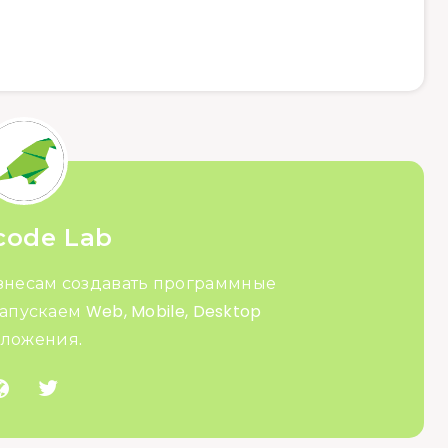
code Lab
знесам создавать программные
апускаем Web, Mobile, Desktop
ложения.