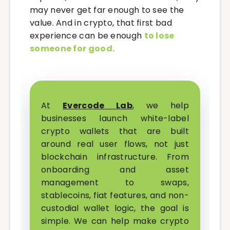
may never get far enough to see the
value. And in crypto, that first bad
experience can be enough
to lose
someone for good.
At
Evercode Lab
, we help
businesses launch white-label
crypto wallets that are built
around real user flows, not just
blockchain infrastructure. From
onboarding and asset
management to swaps,
stablecoins, fiat features, and non-
custodial wallet logic, the goal is
simple. We can help make crypto