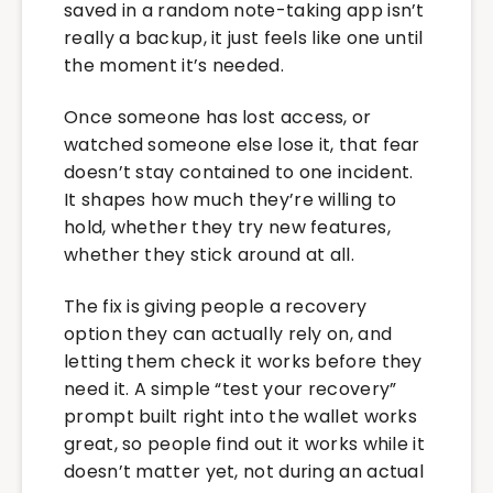
saved in a random note-taking app isn’t
really a backup, it just feels like one until
the moment it’s needed.
Once someone has lost access, or
watched someone else lose it, that fear
doesn’t stay contained to one incident.
It shapes how much they’re willing to
hold, whether they try new features,
whether they stick around at all.
The fix is giving people a recovery
option they can actually rely on, and
letting them check it works before they
need it. A simple “test your recovery”
prompt built right into the wallet works
great, so people find out it works while it
doesn’t matter yet, not during an actual