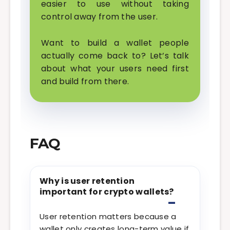
easier to use without taking
control away from the user.
Want to build a wallet people
actually come back to? Let’s talk
about what your users need first
and build from there.
FAQ
Why is user retention
important for crypto wallets?
User retention matters because a
wallet only creates long-term value if