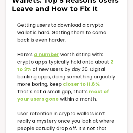
Wallets: Top 5 Reasons Users
Leave and How to Fix It
Getting users to download a crypto
wallet is hard. Getting them to come
back is even harder.
Here’s
a number
worth sitting with:
crypto apps typically hold onto about
2
to 3%
of new users by day 30. Digital
banking apps, doing something arguably
more boring, keep
closer to 11.6%
.
That’s not a small gap, that’s
most of
your users gone
within a month.
User retention in crypto wallets isn’t
really a mystery once you look at where
people actually drop off. It’s not that