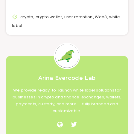
crypto
,
crypto wallet
,
user retention
,
Web3
,
white
label
Arina Evercode Lab
We provide ready-to-launch white label solutions for
businesses in crypto and finance: exchanges, wallets,
payments, custody, and more — fully branded and
customizable.