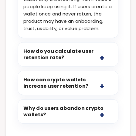
people keep using it. If users create a
wallet once and never return, the
product may have an onboarding,
trust, usability, or value problem.
How do you calculate user
retention rate?
How can crypto wallets
increase user retention?
Why do users abandon crypto
wallets?