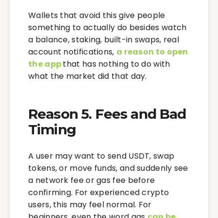
Wallets that avoid this give people
something to actually do besides watch
a balance, staking, built-in swaps, real
account notifications,
a reason to open
the app
that has nothing to do with
what the market did that day.
Reason 5. Fees and Bad
Timing
A user may want to send USDT, swap
tokens, or move funds, and suddenly see
a network fee or gas fee before
confirming. For experienced crypto
users, this may feel normal. For
beginners, even the word gas
can be