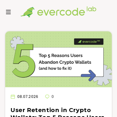
08.07.2026
0
User Retention in Crypto