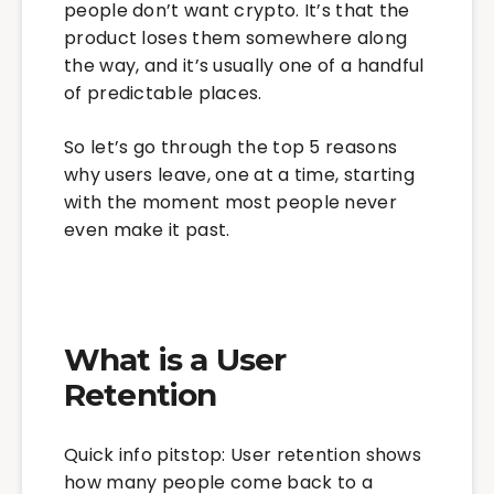
people don’t want crypto. It’s that the
product loses them somewhere along
the way, and it’s usually one of a handful
of predictable places.
So let’s go through the top 5 reasons
why users leave, one at a time, starting
with the moment most people never
even make it past.
What is a User
Retention
Quick info pitstop: User retention shows
how many people come back to a