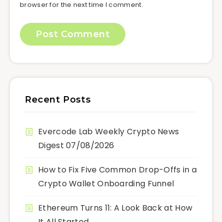
browser for the next time I comment.
Recent Posts
Evercode Lab Weekly Crypto News
Digest 07/08/2026
How to Fix Five Common Drop-Offs in a
Crypto Wallet Onboarding Funnel
Ethereum Turns 11: A Look Back at How
It All Started