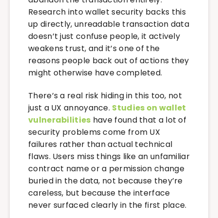
Research into wallet security backs this
up directly, unreadable transaction data
doesn’t just confuse people, it actively
weakens trust, and it’s one of the
reasons people back out of actions they
might otherwise have completed.
There’s a real risk hiding in this too, not
just a UX annoyance.
Studies on wallet
vulnerabilities
have found that a lot of
security problems come from UX
failures rather than actual technical
flaws. Users miss things like an unfamiliar
contract name or a permission change
buried in the data, not because they’re
careless, but because the interface
never surfaced clearly in the first place.