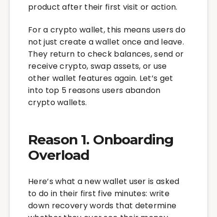
product after their first visit or action.
For a crypto wallet, this means users do
not just create a wallet once and leave.
They return to check balances, send or
receive crypto, swap assets, or use
other wallet features again. Let’s get
into top 5 reasons users abandon
crypto wallets.
Reason 1. Onboarding
Overload
Here’s what a new wallet user is asked
to do in their first five minutes: write
down recovery words that determine