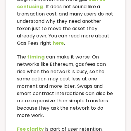
confusing.
It does not sound like a
transaction cost, and many users do not
understand why they need another
token just to move the asset they
already own. You can read more about
Gas Fees right
here
.
The
timing
can make it worse. On
networks like Ethereum, gas fees can
rise when the network is busy, so the
same action may cost less at one
moment and more later. Swaps and
smart contract interactions can also be
more expensive than simple transfers
because they ask the network to do
more work.
Fee clarity
is part of user retention.