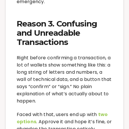
emergency.
Reason 3. Confusing
and Unreadable
Transactions
Right before confirming a transaction, a
lot of wallets show something like this: a
long string of letters and numbers, a
wall of technical data, and a button that
says “confirm” or “sign.” No plain
explanation of what’s actually about to
happen.
Faced with that, users end up with
two
options
. Approve it and hope it’s fine, or
abandon the transaction entirely.