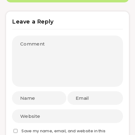
Leave a Reply
Save my name, email, and website in this