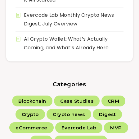
Evercode Lab Monthly Crypto News
Digest: July Overview
AI Crypto Wallet: What’s Actually
Coming, and What’s Already Here
Categories
Blockchain
Case Studies
CRM
Crypto
Crypto news
Digest
eCommerce
Evercode Lab
MVP