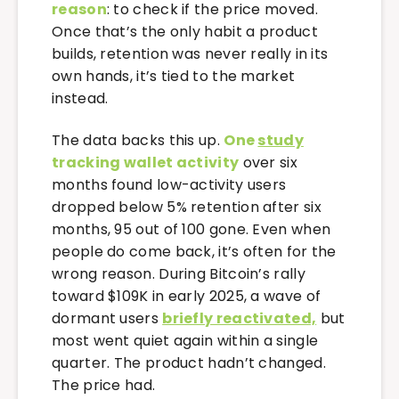
reason
: to check if the price moved.
Once that’s the only habit a product
builds, retention was never really in its
own hands, it’s tied to the market
instead.
The data backs this up.
One
study
tracking wallet activity
over six
months found low-activity users
dropped below 5% retention after six
months, 95 out of 100 gone. Even when
people do come back, it’s often for the
wrong reason. During Bitcoin’s rally
toward $109K in early 2025, a wave of
dormant users
briefly reactivated,
but
most went quiet again within a single
quarter. The product hadn’t changed.
The price had.