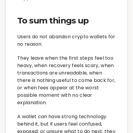
To sum things up
Users do not abandon crypto wallets for
no reason.
They leave when the first steps feel too
heavy, when recovery feels scary, when
transactions are unreadable, when
there is nothing useful to come back for,
or when fees appear at the worst
possible moment with no clear
explanation.
A wallet can have strong technology
behind it, but if users feel confused,
exposed, or unsure what to do next, they