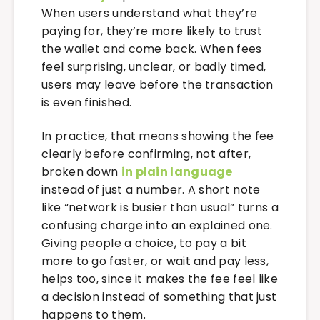
When users understand what they’re
paying for, they’re more likely to trust
the wallet and come back. When fees
feel surprising, unclear, or badly timed,
users may leave before the transaction
is even finished.
In practice, that means showing the fee
clearly before confirming, not after,
broken down
in plain language
instead of just a number. A short note
like “network is busier than usual” turns a
confusing charge into an explained one.
Giving people a choice, to pay a bit
more to go faster, or wait and pay less,
helps too, since it makes the fee feel like
a decision instead of something that just
happens to them.