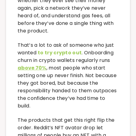
whether they ever see their money
again, pick a network they’ve never
heard of, and understand gas fees, all
before they’ve done a single thing with
the product.
That’s a lot to ask of someone who just
wanted
to try crypto out
. Onboarding
churn in crypto wallets regularly runs
above 70%
, most people who start
setting one up never finish. Not because
they got bored, but because the
responsibility handed to them outpaces
the confidence they’ve had time to
build.
The products that get this right flip the
order. Reddit’s NFT avatar drop let
millions of people buy an NFT with a