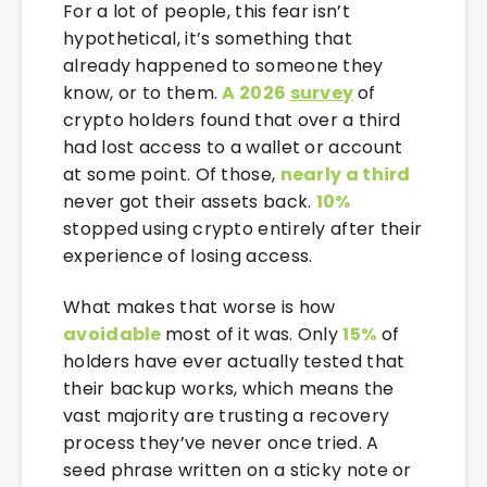
For a lot of people, this fear isn’t
hypothetical, it’s something that
already happened to someone they
know, or to them.
A 2026
survey
of
crypto holders found that over a third
had lost access to a wallet or account
at some point. Of those,
nearly a third
never got their assets back.
10%
stopped using crypto entirely after their
experience of losing access.
What makes that worse is how
avoidable
most of it was. Only
15%
of
holders have ever actually tested that
their backup works, which means the
vast majority are trusting a recovery
process they’ve never once tried. A
seed phrase written on a sticky note or