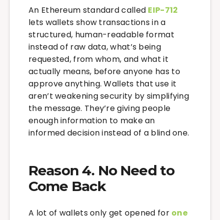
An Ethereum standard called
EIP-712
lets wallets show transactions in a
structured, human-readable format
instead of raw data, what’s being
requested, from whom, and what it
actually means, before anyone has to
approve anything. Wallets that use it
aren’t weakening security by simplifying
the message. They’re giving people
enough information to make an
informed decision instead of a blind one.
Reason 4. No Need to
Come Back
A lot of wallets only get opened for
one