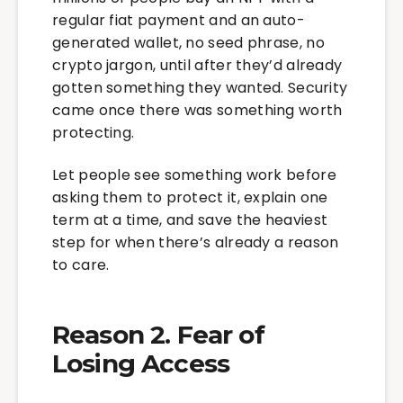
regular fiat payment and an auto-
generated wallet, no seed phrase, no
crypto jargon, until after they’d already
gotten something they wanted. Security
came once there was something worth
protecting.
Let people see something work before
asking them to protect it, explain one
term at a time, and save the heaviest
step for when there’s already a reason
to care.
Reason 2. Fear of
Losing Access