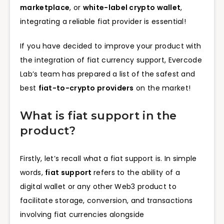
marketplace
, or
white-label crypto wallet
,
integrating a reliable fiat provider is essential!
If you have decided to improve your product with
the integration of fiat currency support, Evercode
Lab’s team has prepared a list of the safest and
best
fiat-to-crypto providers
on the market!
What is fiat support in the
product?
Firstly, let’s recall what a fiat support is. In simple
words,
fiat support
refers to the ability of a
digital wallet or any other Web3 product to
facilitate storage, conversion, and transactions
involving fiat currencies alongside