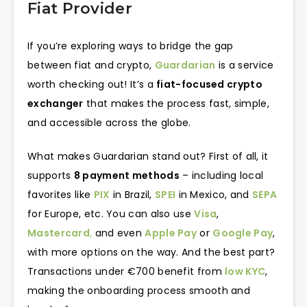
Fiat Provider
If you’re exploring ways to bridge the gap
between fiat and crypto,
Guardarian
is a service
worth checking out! It’s a
fiat-focused crypto
exchanger
that makes the process fast, simple,
and accessible across the globe.
What makes Guardarian stand out? First of all, it
supports
8 payment methods
– including local
favorites like
PIX
in Brazil,
SPEI
in Mexico, and
SEPA
for Europe, etc. You can also use
Visa
,
Mastercard
,
and even
Apple Pay
or
Google Pay
,
with more options on the way. And the best part?
Transactions under €700 benefit from
low KYC
,
making the onboarding process smooth and