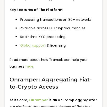
Key Features of The Platform
:
Processing transactions on 80+ networks.
Available across 170 cryptocurrencies.
Real-time KYC processing.
Global support
& licensing.
Read more about how Transak can help your
business
here
.
Onramper: Aggregating Fiat-
to-Crypto Access
At its core,
Onramper
is an on-ramp aggregator
– a platform that connects dozens of fiat-to-