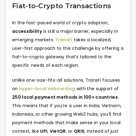
Fiat-to-Crypto Transactions
In the fast-paced world of crypto adoption,
accessibility
is still a major barrier, especially in
emerging markets.
TransFi
takes a localized,
user-first approach to this challenge by offering a
fiat-to-crypto gateway that’s tailored to the
specific needs of each region.
Unlike one-size-fits-all solutions, TransFi focuses
on
hyper-local onboarding
with the support of
250 local payment methods in 100+ countries
.
This means that if you’re a user in India, Vietnam,
Indonesia, or other growing Web3 hubs, you’ll find
payment methods that make sense in your local
context, like
UPI
,
VietQR
, or
QRIS
, instead of just