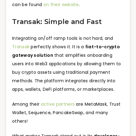
can be found
on their website
.
Transak: Simple and Fast
Integrating on/off ramp tools is not hard, and
Transak
perfectly shows it. It is a
fiat-to-crypto
gateway solution
that simplifies onboarding
users into Web3 applications by allowing them to
buy crypto assets using traditional payment
methods. The platform integrates directly into
apps, wallets, DeFi platforms, or marketplaces.
Among their
active partners
are MetaMask, Trust
Wallet, Sequence, PancakeSwap, and many
others!
What makes Transak stand out is its
developer-