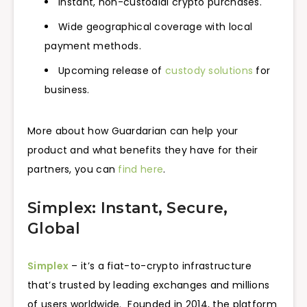
Instant, non-custodial crypto purchases.
Wide geographical coverage with local
payment methods.
Upcoming release of
custody solutions
for
business.
More about how Guardarian can help your
product and what benefits they have for their
partners, you can
find here
.
Simplex: Instant, Secure,
Global
Simplex
– it’s a fiat-to-crypto infrastructure
that’s trusted by leading exchanges and millions
of users worldwide. Founded in 2014, the platform