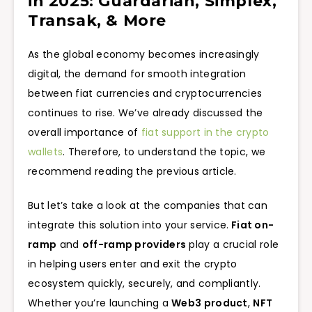
in 2025: Guardarian, Simplex,
Transak, & More
As the global economy becomes increasingly
digital, the demand for smooth integration
between fiat currencies and cryptocurrencies
continues to rise. We’ve already discussed the
overall importance of
fiat support in the crypto
wallets
. Therefore, to understand the topic, we
recommend reading the previous article.
But let’s take a look at the companies that can
integrate this solution into your service.
Fiat on-
ramp
and
off-ramp providers
play a crucial role
in helping users enter and exit the crypto
ecosystem quickly, securely, and compliantly.
Whether you’re launching a
Web3 product
,
NFT