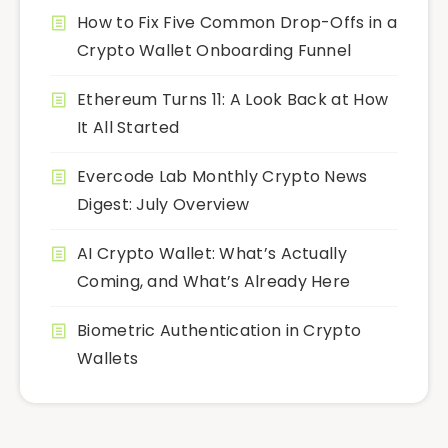
How to Fix Five Common Drop-Offs in a
Crypto Wallet Onboarding Funnel
Ethereum Turns 11: A Look Back at How
It All Started
Evercode Lab Monthly Crypto News
Digest: July Overview
AI Crypto Wallet: What’s Actually
Coming, and What’s Already Here
Biometric Authentication in Crypto
Wallets