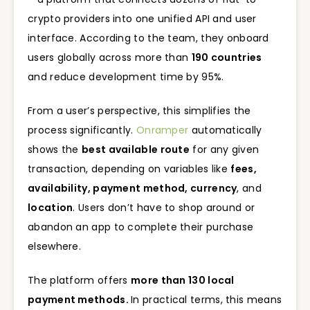
crypto providers into one unified API and user
interface. According to the team, they onboard
users globally across more than
190 countries
and reduce development time by 95%.
From a user’s perspective, this simplifies the
process significantly.
Onramper
automatically
shows the
best available route
for any given
transaction, depending on variables like
fees,
availability, payment method, currency
, and
location
. Users don’t have to shop around or
abandon an app to complete their purchase
elsewhere.
The platform offers
more than 130 local
payment methods.
In practical terms, this means