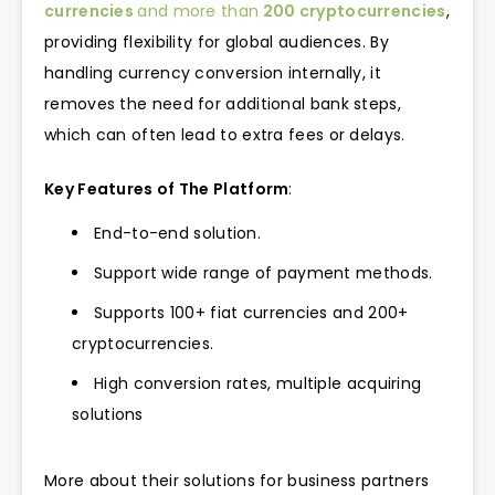
currencies
and more than
200 cryptocurrencies
,
providing flexibility for global audiences. By
handling currency conversion internally, it
removes the need for additional bank steps,
which can often lead to extra fees or delays.
Key Features of The Platform
:
End-to-end solution.
Support wide range of payment methods.
Supports 100+ fiat currencies and 200+
cryptocurrencies.
High conversion rates, multiple acquiring
solutions
More about their solutions for business partners