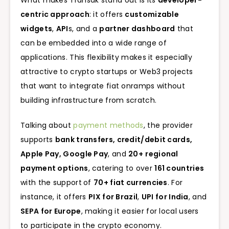
centric approach
: it offers
customizable
widgets
,
API
s, and a
partner dashboard
that
can be embedded into a wide range of
applications. This flexibility makes it especially
attractive to crypto startups or Web3 projects
that want to integrate fiat onramps without
building infrastructure from scratch.
Talking about
payment methods
, the provider
supports
bank transfers, credit/debit cards,
Apple Pay, Google Pay
, and
20+
regional
payment options
, catering to over
161 countries
with the support
of
70+ fiat currencies
. For
instance, it offers
PIX for Brazil
,
UPI for India
, and
SEPA for Europe
, making it easier for local users
to participate in the crypto economy.