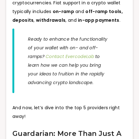
cryptocurrencies. Fiat support in a crypto wallet
typically includes
on-ramp
and
off-ramp tools,
deposits
,
withdrawals
, and
in-app payments
.
Ready to enhance the functionality
of your wallet with on- and off-
ramps?
Contact EvercodeLab
to
learn how we can help you bring
your ideas to fruition in the rapidly
advancing crypto landscape.
And now, let’s dive into the top 5 providers right
away!
Guardarian: More Than Just A