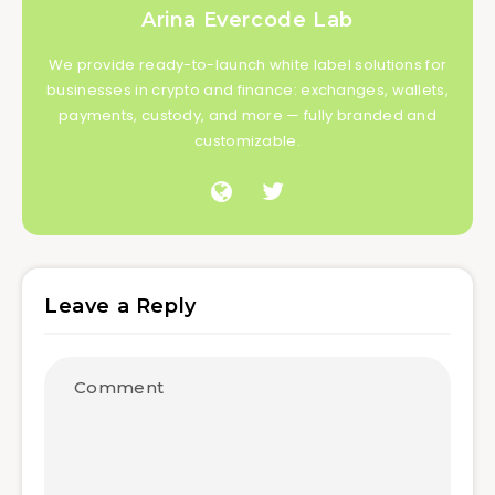
Arina Evercode Lab
We provide ready-to-launch white label solutions for
businesses in crypto and finance: exchanges, wallets,
payments, custody, and more — fully branded and
customizable.
Leave a Reply