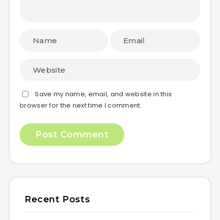
Save my name, email, and website in this
browser for the next time I comment.
Recent Posts