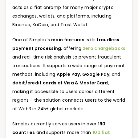
acts as a fiat onramp for many major crypto
exchanges, wallets, and platforms, including
Binance, KuCoin, and Trust Wallet.
One of Simplex’s
main features
is its
fraudless
payment processing
, offering
zero chargebacks
and real-time risk analysis to prevent fraudulent
transactions. It supports a wide range of payment
methods, including
Apple Pay, Google Pay,
and
debit/credit cards of Visa & MasterCard
,
making it accessible to users across different
regions – the solution connects users to the world
of Web3 in 245+ global markets.
Simplex currently serves users in over
190
countries
and supports more than
100 fiat