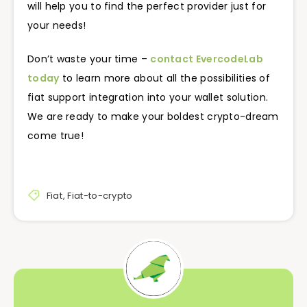
will help you to find the perfect provider just for
your needs!
Don’t waste your time –
contact EvercodeLab
today
to learn more about all the possibilities of
fiat support integration into your wallet solution.
We are ready to make your boldest crypto-dream
come true!
Fiat
,
Fiat-to-crypto