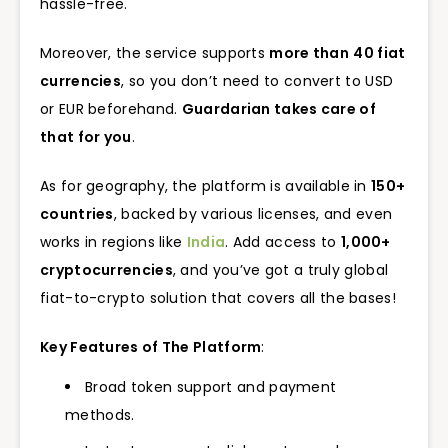
hassle-free.
Moreover, the service supports
more than
40 fiat
currencies
, so you don’t need to convert to USD
or EUR beforehand.
Guardarian takes care of
that for you
.
As for geography, the platform is available in
150+
countries
, backed by various licenses, and even
works in regions like
India
. Add access to
1,000+
cryptocurrencies
, and you’ve got a truly global
fiat-to-crypto solution that covers all the bases!
Key Features of The Platform
:
Broad token support and payment
methods.