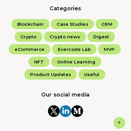
Categories
Blockchain
Case Studies
CRM
Crypto
Crypto news
Digest
eCommerce
Evercode Lab
MVP
NFT
Online Learning
Product Updates
Useful
Our social media