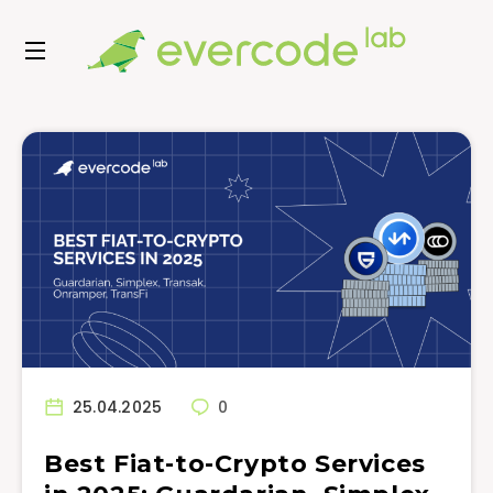
25.04.2025
0
Best Fiat-to-Crypto Services