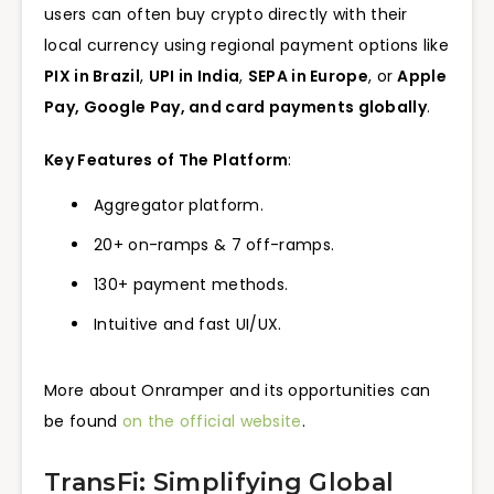
users can often buy crypto directly with their
local currency using regional payment options like
PIX in Brazil
,
UPI in India
,
SEPA in Europe
, or
Apple
Pay, Google Pay, and card payments globally
.
Key Features of The Platform
:
Aggregator platform.
20+ on-ramps & 7 off-ramps.
130+ payment methods.
Intuitive and fast UI/UX.
More about Onramper and its opportunities can
be found
on the official website
.
TransFi: Simplifying Global