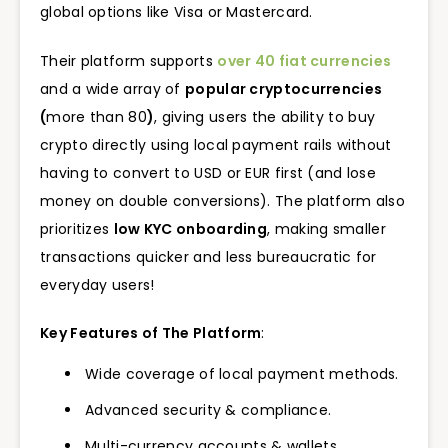
global options like Visa or Mastercard.
Their platform supports
over 40 fiat currencies
and a wide array of
popular cryptocurrencies
(
more than 80
)
, giving users the ability to buy
crypto directly using local payment rails without
having to convert to USD or EUR first (and lose
money on double conversions). The platform also
prioritizes
low KYC onboarding
, making smaller
transactions quicker and less bureaucratic for
everyday users!
Key Features of The Platform
:
Wide coverage of local payment methods.
Advanced security & compliance.
Multi-currency accounts & wallets.