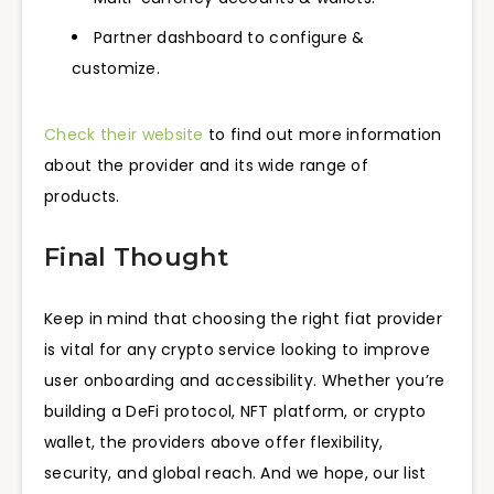
Partner dashboard to configure &
customize.
Check their website
to find out more information
about the provider and its wide range of
products.
Final Thought
Keep in mind that choosing the right fiat provider
is vital for any crypto service looking to improve
user onboarding and accessibility. Whether you’re
building a DeFi protocol, NFT platform, or crypto
wallet, the providers above offer flexibility,
security, and global reach. And we hope, our list