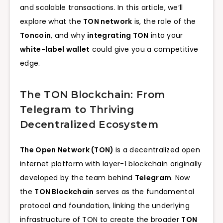
and scalable transactions. In this article, we’ll
explore what the
TON network
is, the role of the
Toncoin
, and why
integrating TON
into your
white-label wallet
could give you a competitive
edge.
The TON Blockchain: From
Telegram to Thriving
Decentralized Ecosystem
The Open Network (TON)
is a decentralized open
internet platform with layer-1 blockchain originally
developed by the team behind
Telegram
. Now
the
TON Blockchain
serves as the fundamental
protocol and foundation, linking the underlying
infrastructure of TON to create the broader
TON