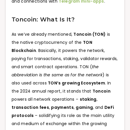
and connections with
Telegram mini-apps
.
Toncoin: What Is It?
As we’ve already mentioned,
Toncoin (TON)
is
the native cryptocurrency of the
TON
Blockchain
. Basically, it powers the network,
paying for transactions, staking, validator rewards,
and smart contract operations. TON (
the
abbreviation is the same as for the network
) is
also used across
TON’s growing Ecosystem
. In
the 2024 annual report, it stands that
Toncoin
powers all network operations –
staking
,
transaction fees
,
payments
,
gaming
, and
DeFi
protocols
– solidifying its role as the main utility
and medium of exchange within the growing