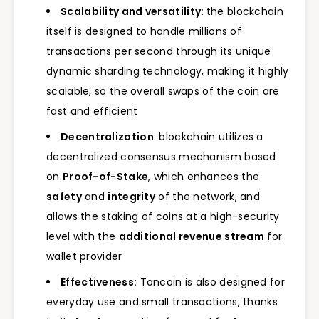
Scalability and versatility:
the blockchain
itself is designed to handle millions of
transactions per second through its unique
dynamic sharding technology, making it highly
scalable, so the overall swaps of the coin are
fast and efficient
Decentralization
: blockchain utilizes a
decentralized consensus mechanism based
on
Proof-of-Stake
, which enhances the
safety
and
integrity
of the network, and
allows the staking of coins at a high-security
level with the
additional revenue stream
for
wallet provider
Effectiveness:
Toncoin is also designed for
everyday use and small transactions, thanks