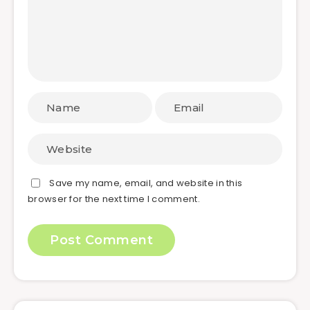
Save my name, email, and website in this
browser for the next time I comment.