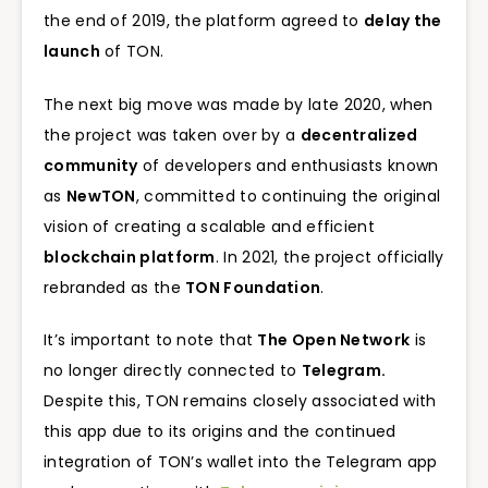
the end of 2019, the platform agreed to
delay the
launch
of TON.
The next big move was made by late 2020, when
the project was taken over by a
decentralized
community
of developers and enthusiasts known
as
NewTON
, committed to continuing the original
vision of creating a scalable and efficient
blockchain platform
. In 2021, the project officially
rebranded as the
TON Foundation
.
It’s important to note that
The Open Network
is
no longer directly connected to
Telegram.
Despite this, TON remains closely associated with
this app due to its origins and the continued
integration of TON’s wallet into the Telegram app