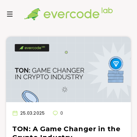
25.03.2025
0
TON: A Game Changer in the