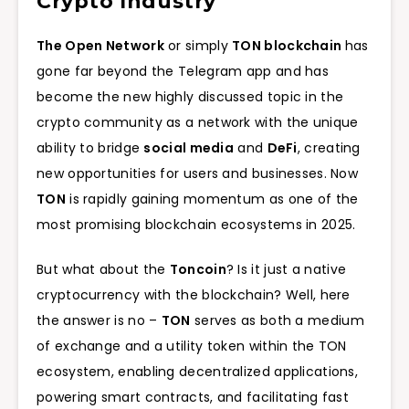
Crypto Industry
The Open Network
or simply
TON blockchain
has
gone far beyond the Telegram app and has
become the new highly discussed topic in the
crypto community as a network with the unique
ability to bridge
social media
and
DeFi
, creating
new opportunities for users and businesses. Now
TON
is rapidly gaining momentum as one of the
most promising blockchain ecosystems in 2025.
But what about the
Toncoin
? Is it just a native
cryptocurrency with the blockchain? Well, here
the answer is no –
TON
serves as both a medium
of exchange and a utility token within the TON
ecosystem, enabling decentralized applications,
powering smart contracts, and facilitating fast