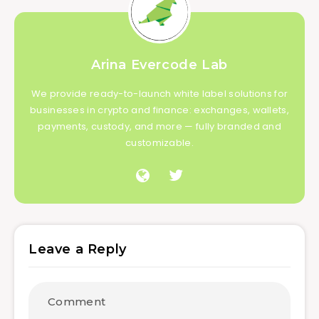
Arina Evercode Lab
We provide ready-to-launch white label solutions for
businesses in crypto and finance: exchanges, wallets,
payments, custody, and more — fully branded and
customizable.
Leave a Reply