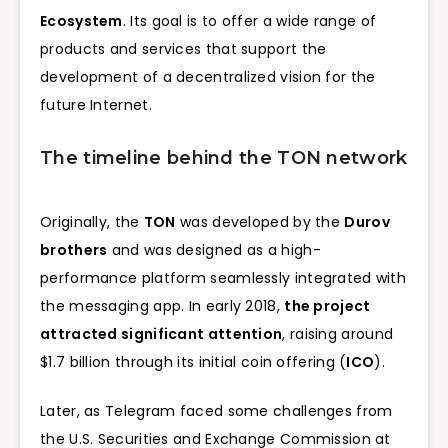
Ecosystem
. Its goal is to offer a wide range of
products and services that support the
development of a decentralized vision for the
future Internet.
The timeline behind the TON network
Originally, the
TON
was developed by the
Durov
brothers
and was designed as a high-
performance platform seamlessly integrated with
the messaging app. In early 2018,
the project
attracted significant attention
, raising around
$1.7 billion through its initial coin offering (
ICO
).
Later, as Telegram faced some challenges from
the U.S. Securities and Exchange Commission at