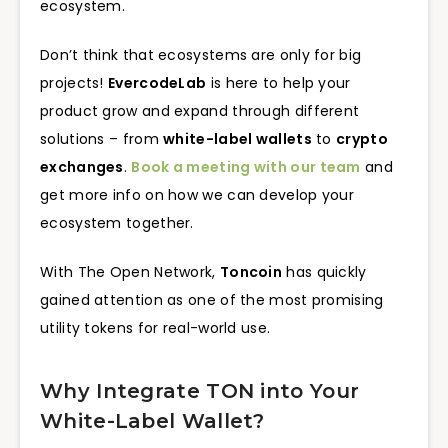
ecosystem.
Don’t think that ecosystems are only for big
projects!
EvercodeLab
is here to help your
product grow and expand through different
solutions – from
white-label wallets
to
crypto
exchanges
.
Book a meeting with our team
and
get more info on how we can develop your
ecosystem together.
With The Open Network,
Toncoin
has quickly
gained attention as one of the most promising
utility tokens for real-world use.
Why Integrate TON into Your
White-Label Wallet?