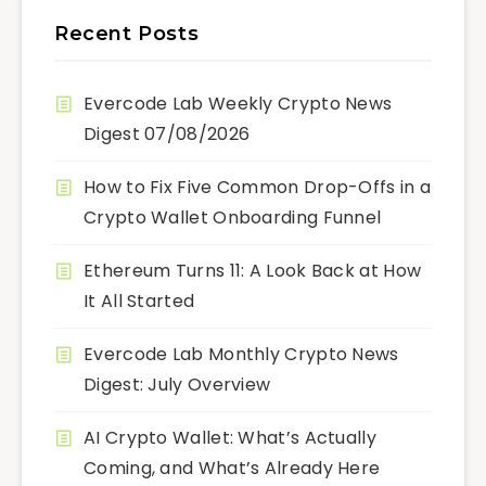
Recent Posts
Evercode Lab Weekly Crypto News
Digest 07/08/2026
How to Fix Five Common Drop-Offs in a
Crypto Wallet Onboarding Funnel
Ethereum Turns 11: A Look Back at How
It All Started
Evercode Lab Monthly Crypto News
Digest: July Overview
AI Crypto Wallet: What’s Actually
Coming, and What’s Already Here