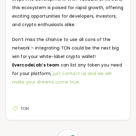
this ecosystem is poised for rapid growth, offering
exciting opportunities for developers, investors,
and crypto enthusiasts alike.
Don’t miss the chance to use all cons of the
network – integrating TON could be the next big
win for your white-label crypto wallet!
EvercodeLab’s team
can list any token you need
for your platform,
just contact us and we will
make your dreams come true.
TON