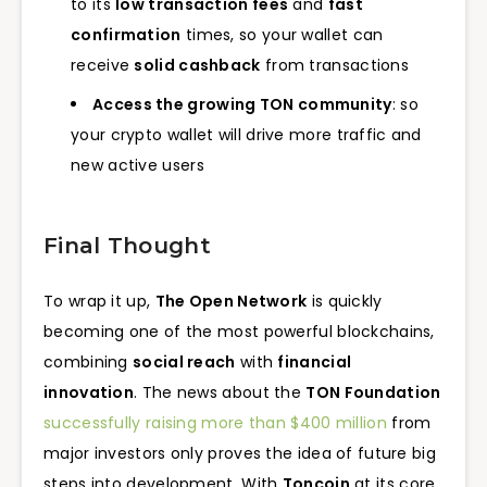
to its
low transaction fees
and
fast
confirmation
times, so your wallet can
receive
solid cashback
from transactions
Access the growing TON community
: so
your crypto wallet will drive more traffic and
new active users
Final Thought
To wrap it up,
The Open Network
is quickly
becoming one of the most powerful blockchains,
combining
social reach
with
financial
innovation
. The news about the
TON Foundation
successfully raising more than $400 million
from
major investors only proves the idea of future big
steps into development. With
Toncoin
at its core,