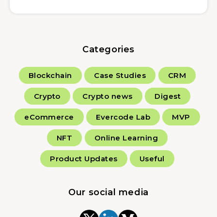
Categories
Blockchain
Case Studies
CRM
Crypto
Crypto news
Digest
eCommerce
Evercode Lab
MVP
NFT
Online Learning
Product Updates
Useful
Our social media