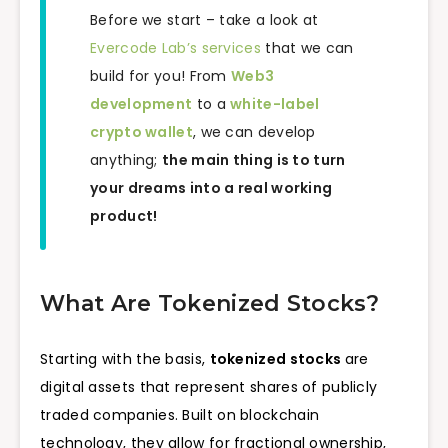
Before we start – take a look at
Evercode Lab’s services
that we can
build for you! From
Web3
development
to a
white-label
crypto wallet
, we can develop
anything;
the main thing is to turn
your dreams into a real working
product!
What Are Tokenized Stocks?
Starting with the basis,
tokenized stocks
are
digital assets that represent shares of publicly
traded companies. Built on blockchain
technology, they allow for fractional ownership,