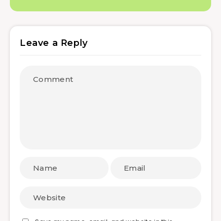
Leave a Reply