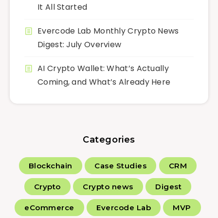
It All Started
Evercode Lab Monthly Crypto News
Digest: July Overview
AI Crypto Wallet: What’s Actually
Coming, and What’s Already Here
Categories
Blockchain
Case Studies
CRM
Crypto
Crypto news
Digest
eCommerce
Evercode Lab
MVP