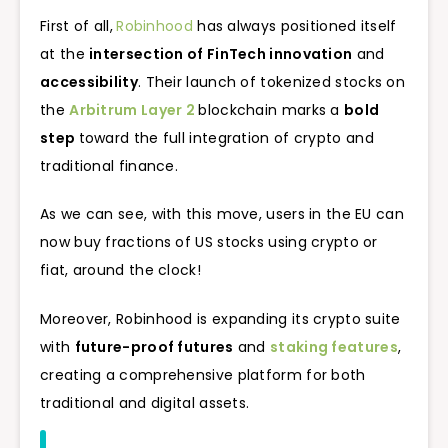
First of all,
Robinhood
has always positioned itself
at the
intersection of FinTech innovation
and
accessibility
. Their launch of tokenized stocks on
the
Arbitrum Layer 2
blockchain marks a
bold
step
toward the full integration of crypto and
traditional finance.
As we can see, with this move, users in the EU can
now buy fractions of US stocks using crypto or
fiat, around the clock!
Moreover, Robinhood is expanding its crypto suite
with
future-proof futures
and
staking features
,
creating a comprehensive platform for both
traditional and digital assets.