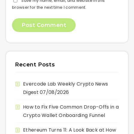
Save my name, email, and website in this
browser for the next time I comment.
Recent Posts
Evercode Lab Weekly Crypto News
Digest 07/08/2026
How to Fix Five Common Drop-Offs in a
Crypto Wallet Onboarding Funnel
Ethereum Turns 11: A Look Back at How