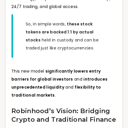
24/7 trading, and global access.
So, in simple words,
these stock
tokens are backed 1:1 by actual
stocks
held in custody and can be
traded just like cryptocurrencies.
This new model
significantly lowers entry
barriers for global investors
and
introduces
unprecedented liquidity
and
flexibility to
traditional markets
.
Robinhood’s Vision: Bridging
Crypto and Traditional Finance