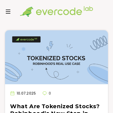
10.07.2025
0
What Are Tokenized Stocks?