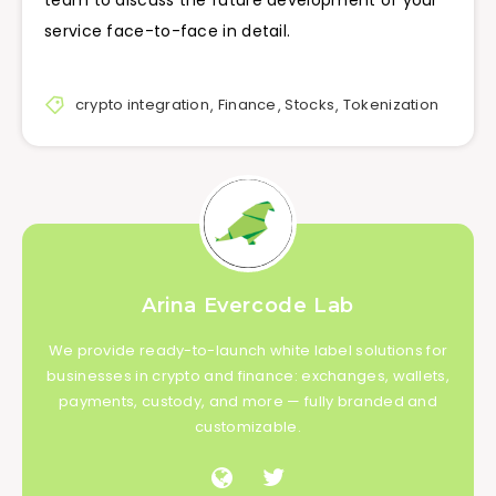
service face-to-face in detail.
crypto integration
,
Finance
,
Stocks
,
Tokenization
Arina Evercode Lab
We provide ready-to-launch white label solutions for
businesses in crypto and finance: exchanges, wallets,
payments, custody, and more — fully branded and
customizable.