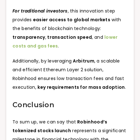
For traditional investors
, this innovation step
provides
easier access to global markets
with
the benefits of blockchain technology:
transparency
,
transaction speed
, and
lower
costs and gas fees
.
Additionally, by leveraging
Arbitrum
, a scalable
and efficient Ethereum Layer 2 solution,
Robinhood ensures low transaction fees and fast
execution,
key requirements for mass adoption
.
Conclusion
To sum up, we can say that
Robinhood’s
tokenized stocks launch
represents a significant
milestone in financial technology with the