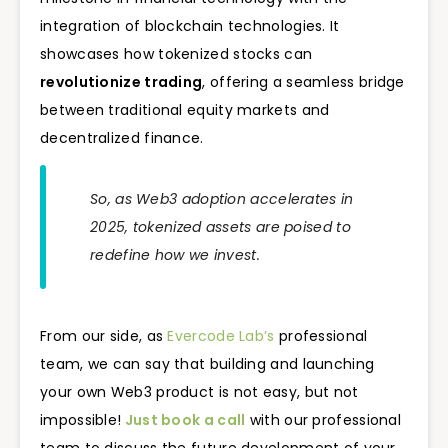
integration of blockchain technologies. It
showcases how tokenized stocks can
revolutionize trading
, offering a seamless bridge
between traditional equity markets and
decentralized finance.
So, as Web3 adoption accelerates in
2025, tokenized assets are poised to
redefine how we invest.
From our side, as
Evercode Lab’s
professional
team, we can say that building and launching
your own Web3 product is not easy, but not
impossible!
Just book a call
with our professional
team to discuss the future development of your