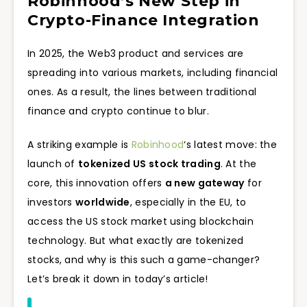
Robinhood’s New Step in
Crypto-Finance Integration
In 2025, the Web3 product and services are
spreading into various markets, including financial
ones. As a result, the lines between traditional
finance and crypto continue to blur.
A striking example is
Robinhood
‘s latest move: the
launch of
tokenized US stock trading
. At the
core, this innovation offers
a new gateway
for
investors
worldwide
, especially in the EU, to
access the US stock market using blockchain
technology. But what exactly are tokenized
stocks, and why is this such a game-changer?
Let’s break it down in today’s article!