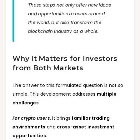
These steps not only offer new ideas
and opportunities to users around
the world, but also transform the
blockchain industry as a whole.
Why It Matters for Investors
from Both Markets
The answer to this formulated question is not so
simple. This development addresses
multiple
challenges
.
For crypto users
, it brings
familiar trading
environments
and
cross-asset investment
opportunities
.