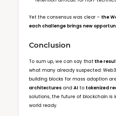
Yet the consensus was clear –
the W
each challenge brings new opportunit
Conclusion
To sum up, we can say that
the resu
what many already suspected: Web3 i
building blocks for mass adoption ar
architectures
and
AI
to
tokenized re
solutions, the future of blockchain is 
world ready.