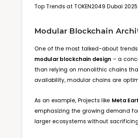
Top Trends at TOKEN2049 Dubai 2025
Modular Blockchain Archi
One of the most talked-about trends 
modular blockchain design
– a conc
than relying on monolithic chains th
availability, modular chains are optimi
As an example, Projects like
Meta Ear
emphasizing the growing demand for 
larger ecosystems without sacrificin