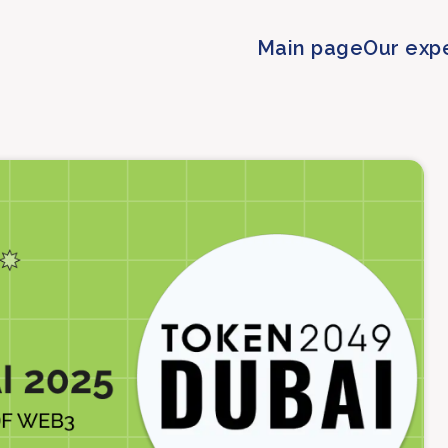
Main page
Our exp