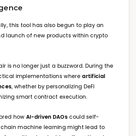
rgence
lly, this tool has also begun to play an
nd launch of new products within crypto
air is no longer just a buzzword. During the
actical implementations where
artificial
nces
, whether by personalizing DeFi
imizing smart contract execution.
plored how
AI-driven DAOs
could self-
chain machine learning might lead to