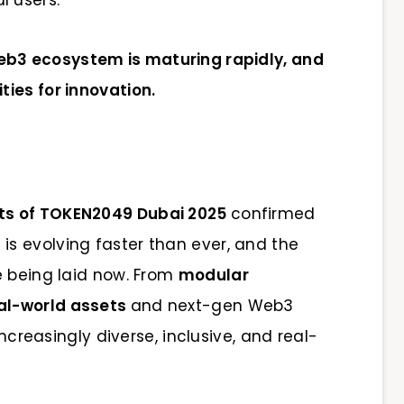
eb3 ecosystem is maturing rapidly, and
ies for innovation.
lts of TOKEN2049 Dubai 2025
confirmed
s evolving faster than ever, and the
e being laid now. From
modular
al-world assets
and next-gen Web3
increasingly diverse, inclusive, and real-