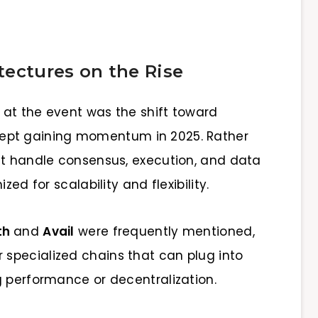
tectures on the Rise
at the event was the shift toward
ept gaining momentum in 2025. Rather
at handle consensus, execution, and data
zed for scalability and flexibility.
th
and
Avail
were frequently mentioned,
specialized chains that can plug into
g performance or decentralization.