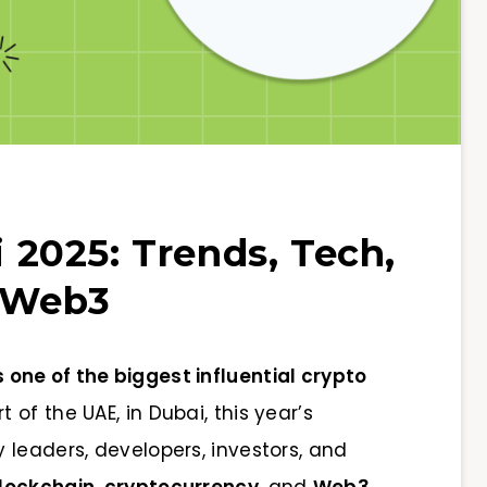
2025: Trends, Tech,
f Web3
ne of the biggest influential crypto
t of the UAE, in Dubai, this year’s
 leaders, developers, investors, and