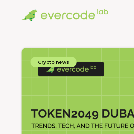
Crypto news