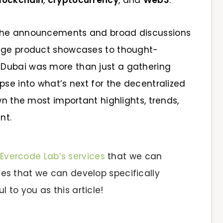
lockchain
,
cryptocurrency
, and
Web3
.
 the announcements and broad discussions
edge product showcases to thought-
Dubai was more than just a gathering
pse into what’s next for the decentralized
wn the most important highlights, trends,
nt.
Evercode Lab’s services
that we can
vices that we can develop specifically
l to you as this article!