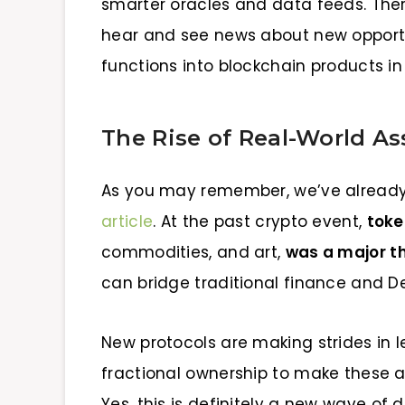
smarter oracles and data feeds. There
hear and see news about new opportu
functions into blockchain products in
The Rise of Real-World As
As you may remember, we’ve already 
article
. At the past crypto event,
toke
commodities, and art,
was a major 
can bridge traditional finance and DeFi
New protocols are making strides in 
fractional ownership to make these a
Yes, this is definitely a new wave of d