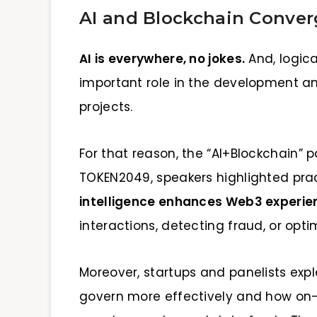
AI and Blockchain Conve
AI is everywhere, no jokes.
And, logica
important role in the development a
projects.
For that reason, the “AI+Blockchain” p
TOKEN2049, speakers highlighted pr
intelligence enhances Web3 experie
interactions, detecting fraud, or opt
Moreover, startups and panelists ex
govern more effectively and how on-