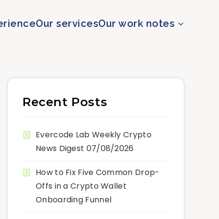
erience
Our services
Our work notes
Recent Posts
Evercode Lab Weekly Crypto
News Digest 07/08/2026
How to Fix Five Common Drop-
Offs in a Crypto Wallet
Onboarding Funnel