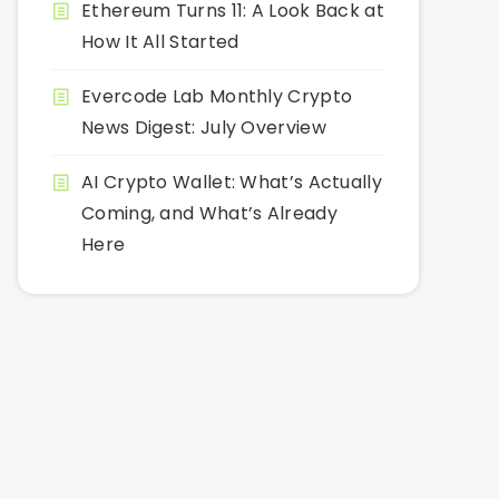
Ethereum Turns 11: A Look Back at
How It All Started
Evercode Lab Monthly Crypto
News Digest: July Overview
AI Crypto Wallet: What’s Actually
Coming, and What’s Already
Here