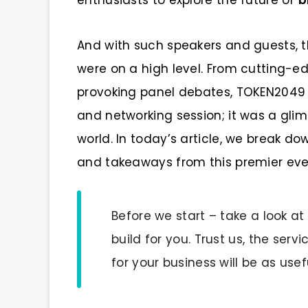
enthusiasts to explore the future of
b
And with such speakers and guests,
were on a high level. From cutting-
provoking panel debates, TOKEN2049 
and networking session; it was a glim
world. In today’s article, we break do
and takeaways from this premier eve
Before we start – take a look at
build for you. Trust us, the ser
for your business will be as usefu