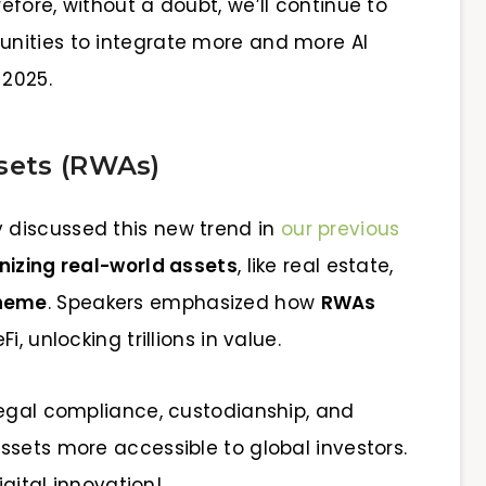
fore, without a doubt, we’ll continue to
nities to integrate more and more AI
 2025.
sets (RWAs)
discussed this new trend in
our previous
nizing real-world assets
, like real estate,
theme
. Speakers emphasized how
RWAs
, unlocking trillions in value.
legal compliance, custodianship, and
ssets more accessible to global investors.
igital innovation!