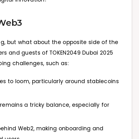
 Web3
ing, but what about the opposite side of the
kers and guests of TOKEN2049 Dubai 2025
ing challenges, such as:
s to loom, particularly around stablecoins
remains a tricky balance, especially for
s behind Web2, making onboarding and
l users.