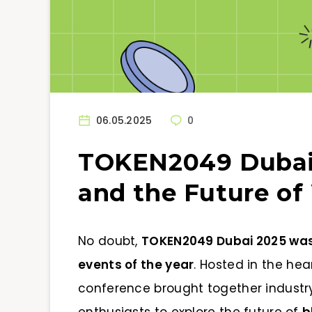
06.05.2025
0
TOKEN2049 Dubai 
and the Future o
No doubt,
TOKEN2049 Dubai 2025 was o
events of the year
. Hosted in the hear
conference brought together industry