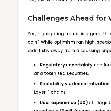
Challenges Ahead for
Yes, highlighting trends is a good th
coin? While optimism ran high, spea
didn’t shy away from discussing ongo
Regulatory uncertainty
continue
and tokenized securities.
Scalability vs. decentralization
Layer-1 chains.
User experience (UX)
still lag
retention difficult for non-technica