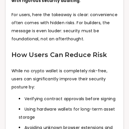
with rigorous security auditing.
For users, here the takeaway is clear: convenience
often comes with hidden risks. For builders, the
message is even louder: security must be
foundational, not an afterthought.
How Users Can Reduce Risk
While no crypto wallet is completely risk-free,
users can significantly improve their security
posture by:
Verifying contract approvals before signing
Using hardware wallets for long-term asset
storage
Avoiding unknown browser extensions and