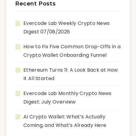
Recent Posts
Evercode Lab Weekly Crypto News
Digest 07/08/2026
How to Fix Five Common Drop-Offs in a
Crypto Wallet Onboarding Funnel
Ethereum Turns 11: A Look Back at How
It All Started
Evercode Lab Monthly Crypto News
Digest: July Overview
AI Crypto Wallet: What’s Actually
Coming, and What’s Already Here