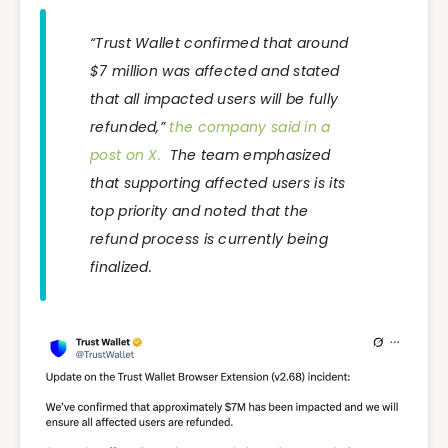
“Trust Wallet confirmed that around
$7 million was affected and stated
that all impacted users will be fully
refunded,”
the company said in a
post on X.
The team emphasized
that supporting affected users is its
top priority and noted that the
refund process is currently being
finalized.