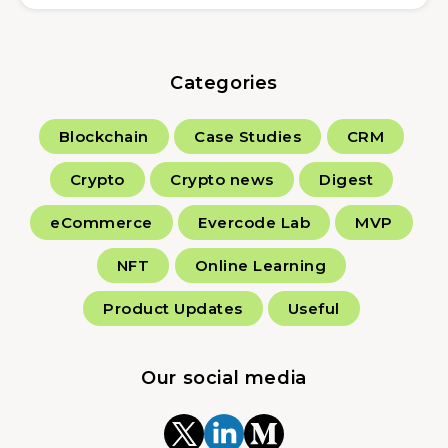
Categories
Blockchain
Case Studies
CRM
Crypto
Crypto news
Digest
eCommerce
Evercode Lab
MVP
NFT
Online Learning
Product Updates
Useful
Our social media