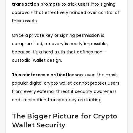
transaction prompts
to trick users into signing
approvals that effectively handed over control of
their assets.
Once a private key or signing permission is
compromised, recovery is nearly impossible,
because it’s a hard truth that defines non-
custodial wallet design.
This reinforces a critical lesson
: even the most
popular digital crypto wallet cannot protect users
from every external threat if security awareness
and transaction transparency are lacking.
The Bigger Picture for Crypto
Wallet Security