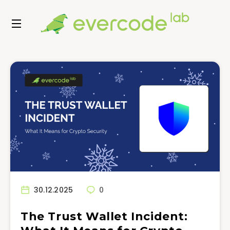
30.12.2025
0
The Trust Wallet Incident: