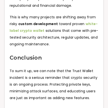
reputational and financial damage.
This is why many projects are shifting away from
risky
custom development
toward proven
white-
label crypto wallet
solutions that come with pre-
tested security architecture, regular updates, and
ongoing maintenance.
Conclusion
To sum it up, we can note that the Trust Wallet
incident is a serious reminder that crypto security
is an ongoing process. Protecting private keys,
minimizing attack surfaces, and educating users
are just as important as adding new features.