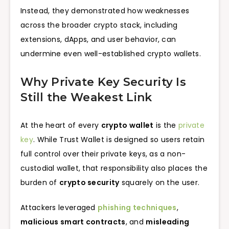
Instead, they demonstrated how weaknesses
across the broader crypto stack, including
extensions, dApps, and user behavior, can
undermine even well-established crypto wallets.
Why Private Key Security Is
Still the Weakest Link
At the heart of every
crypto wallet
is the
private
key
. While Trust Wallet is designed so users retain
full control over their private keys, as a non-
custodial wallet, that responsibility also places the
burden of
crypto security
squarely on the user.
Attackers leveraged
phishing techniques
,
malicious smart contracts
, and
misleading