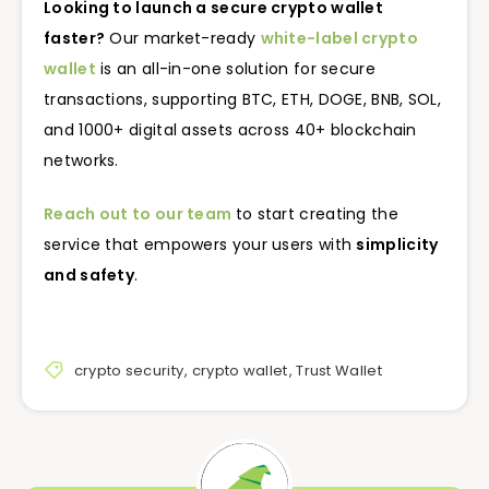
Looking to launch a secure crypto wallet
faster?
Our market-ready
white-label crypto
wallet
is an all-in-one solution for secure
transactions, supporting BTC, ETH, DOGE, BNB, SOL,
and 1000+ digital assets across 40+ blockchain
networks.
Reach out to our team
to start creating the
service that empowers your users with
simplicity
and safety
.
crypto security
,
crypto wallet
,
Trust Wallet