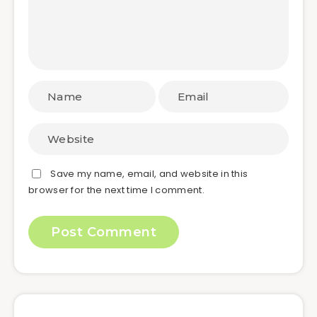
Save my name, email, and website in this
browser for the next time I comment.