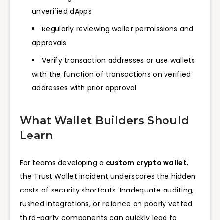
unverified dApps
Regularly reviewing wallet permissions and
approvals
Verify transaction addresses or use wallets
with the function of transactions on verified
addresses with prior approval
What Wallet Builders Should
Learn
For teams developing a
custom crypto wallet
,
the Trust Wallet incident underscores the hidden
costs of security shortcuts. Inadequate auditing,
rushed integrations, or reliance on poorly vetted
third-party components can quickly lead to