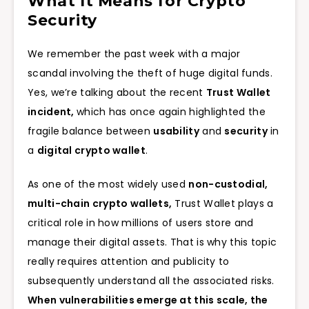
What It Means for Crypto
Security
We remember the past week with a major
scandal involving the theft of huge digital funds.
Yes, we’re talking about the recent
Trust Wallet
incident,
which has once again highlighted the
fragile balance between
usability
and
security
in
a
digital crypto wallet
.
As one of the most widely used
non-custodial,
multi-chain crypto wallets,
Trust Wallet plays a
critical role in how millions of users store and
manage their digital assets. That is why this topic
really requires attention and publicity to
subsequently understand all the associated risks.
When vulnerabilities emerge at this scale, the