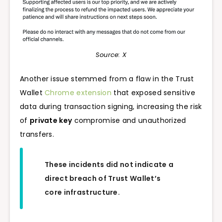
Source: X
Another issue stemmed from a flaw in the Trust
Wallet
Chrome extension
that exposed sensitive
data during transaction signing, increasing the risk
of
private key
compromise and unauthorized
transfers.
These incidents did not indicate a
direct breach of Trust Wallet’s
core infrastructure.