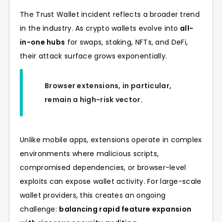
The Trust Wallet incident reflects a broader trend
in the industry. As crypto wallets evolve into
all-
in-one hubs
for swaps, staking, NFTs, and DeFi,
their attack surface grows exponentially.
Browser extensions, in particular,
remain a high-risk vector.
Unlike mobile apps, extensions operate in complex
environments where malicious scripts,
compromised dependencies, or browser-level
exploits can expose wallet activity. For large-scale
wallet providers, this creates an ongoing
challenge:
balancing rapid feature expansion