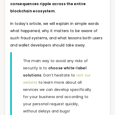
consequences ripple across the entire
blockchain ecosystem.
In today’s article, we will explain in simple words
what happened, why it matters to be aware of
such fraud systems, and what lessons both users
and wallet developers should take away.
The main way to avoid any risks of
security is to
choose white-label
solutions
. Don’t hesitate to
visit our
website
to learn more about all
services we can develop specifically
for your business and according to
your personal request quickly,
without delays and bugs!