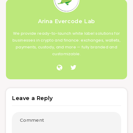
Arina Evercode Lab
We provide ready-to-launch white label solutions for
businesses in crypto and finance: exchanges, wallets,
payments, custody, and more — fully branded and
customizable.
Leave a Reply