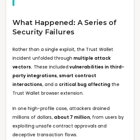
What Happened: A Series of
Security Failures
Rather than a single exploit, the Trust Wallet
incident unfolded through
multiple attack
vectors.
These included
vulnerabilities in third-
party integrations
,
smart contract
interactions
, and a
critical bug affecting
the
Trust Wallet browser extension.
In one high-profile case, attackers drained
millions of dollars,
about 7 million
, from users by
exploiting unsafe contract approvals and
deceptive transaction flows.