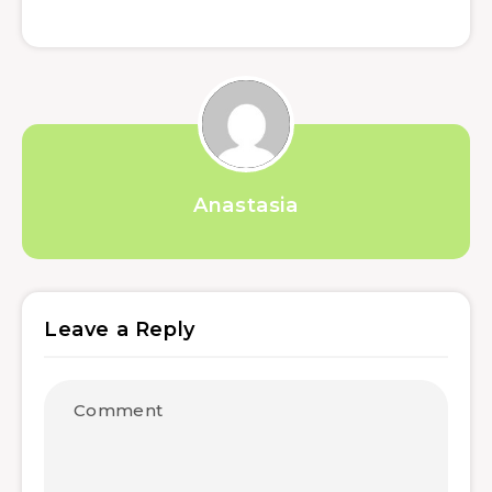
Anastasia
Leave a Reply