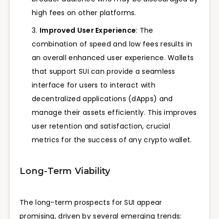
high fees on other platforms.
Improved User Experience
: The
combination of speed and low fees results in
an overall enhanced user experience. Wallets
that support SUI can provide a seamless
interface for users to interact with
decentralized applications (dApps) and
manage their assets efficiently. This improves
user retention and satisfaction, crucial
metrics for the success of any crypto wallet.
Long-Term Viability
The long-term prospects for SUI appear
promising, driven by several emerging trends: