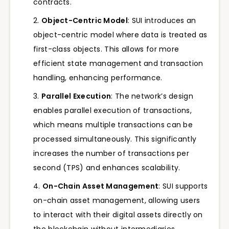
contracts.
Object-Centric Model
: SUI introduces an
object-centric model where data is treated as
first-class objects. This allows for more
efficient state management and transaction
handling, enhancing performance.
Parallel Execution
: The network’s design
enables parallel execution of transactions,
which means multiple transactions can be
processed simultaneously. This significantly
increases the number of transactions per
second (TPS) and enhances scalability.
On-Chain Asset Management
: SUI supports
on-chain asset management, allowing users
to interact with their digital assets directly on
the blockchain without intermediaries.