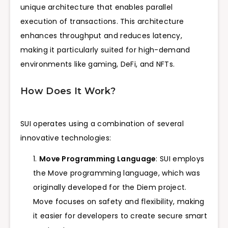
unique architecture that enables parallel
execution of transactions. This architecture
enhances throughput and reduces latency,
making it particularly suited for high-demand
environments like gaming, DeFi, and NFTs.
How Does It Work?
SUI operates using a combination of several
innovative technologies:
Move Programming Language
: SUI employs
the Move programming language, which was
originally developed for the Diem project.
Move focuses on safety and flexibility, making
it easier for developers to create secure smart