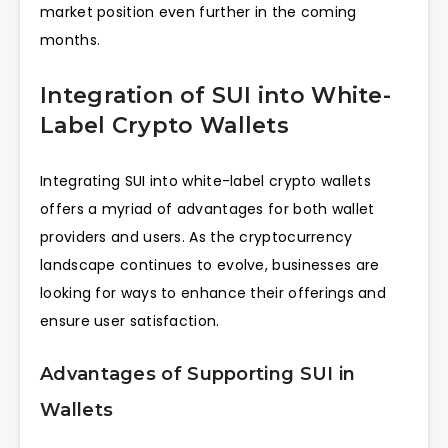
market position even further in the coming
months.
Integration of SUI into White-
Label Crypto Wallets
Integrating SUI into white-label crypto wallets
offers a myriad of advantages for both wallet
providers and users. As the cryptocurrency
landscape continues to evolve, businesses are
looking for ways to enhance their offerings and
ensure user satisfaction.
Advantages of Supporting SUI in
Wallets