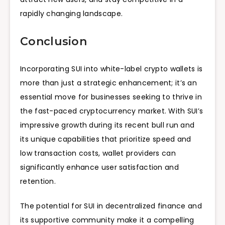
rapidly changing landscape.
Conclusion
Incorporating SUI into white-label crypto wallets is
more than just a strategic enhancement; it’s an
essential move for businesses seeking to thrive in
the fast-paced cryptocurrency market. With SUI’s
impressive growth during its recent bull run and
its unique capabilities that prioritize speed and
low transaction costs, wallet providers can
significantly enhance user satisfaction and
retention.
The potential for SUI in decentralized finance and
its supportive community make it a compelling