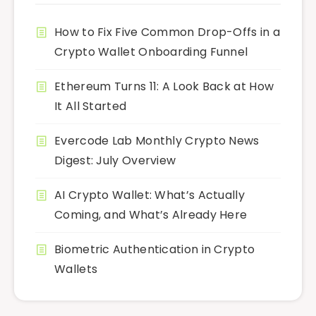
How to Fix Five Common Drop-Offs in a
Crypto Wallet Onboarding Funnel
Ethereum Turns 11: A Look Back at How
It All Started
Evercode Lab Monthly Crypto News
Digest: July Overview
AI Crypto Wallet: What’s Actually
Coming, and What’s Already Here
Biometric Authentication in Crypto
Wallets