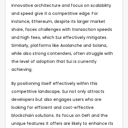
innovative architecture and focus on scalability
and speed give it a competitive edge. For
instance, Ethereum, despite its larger market
share, faces challenges with transaction speeds
and high fees, which Sui effectively mitigates.
Similarly, platforms like Avalanche and Solana,
while also strong contenders, often struggle with
the level of adoption that Sui is currently
achieving.
By positioning itself effectively within this
competitive landscape, Sui not only attracts
developers but also engages users who are
looking for efficient and cost-effective
blockchain solutions. Its focus on DeFi and the
unique features it offers are likely to enhance its