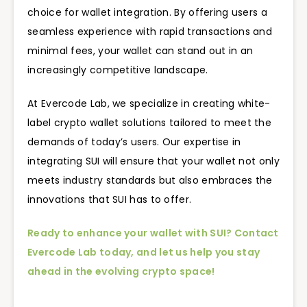
choice for wallet integration. By offering users a
seamless experience with rapid transactions and
minimal fees, your wallet can stand out in an
increasingly competitive landscape.
At Evercode Lab, we specialize in creating white-
label crypto wallet solutions tailored to meet the
demands of today’s users. Our expertise in
integrating SUI will ensure that your wallet not only
meets industry standards but also embraces the
innovations that SUI has to offer.
Ready to enhance your wallet with SUI? Contact
Evercode Lab today, and let us help you stay
ahead in the evolving crypto space!