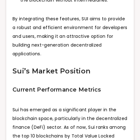
By integrating these features, SUI aims to provide
a robust and efficient environment for developers
and users, making it an attractive option for
building next-generation decentralized
applications.
Sui’s Market Position
Current Performance Metrics
Sui has emerged as a significant player in the
blockchain space, particularly in the decentralized
finance (DeFi) sector. As of now, Sui ranks among
the top 10 blockchains by Total Value Locked