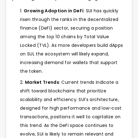
Growing Adoption in DeFi
: SUI has quickly
risen through the ranks in the decentralized
finance (DeFi) sector, securing a position
among the top 10 chains by Total Value
Locked (TVL). As more developers build dApps
on SUI, the ecosystem will likely expand,
increasing demand for wallets that support
the token.
Market Trends
: Current trends indicate a
shift toward blockchains that prioritize
scalability and efficiency. SUI’s architecture,
designed for high performance and low-cost
transactions, positions it well to capitalize on
this trend. As the DeFi space continues to
evolve, SUI is likely to remain relevant and