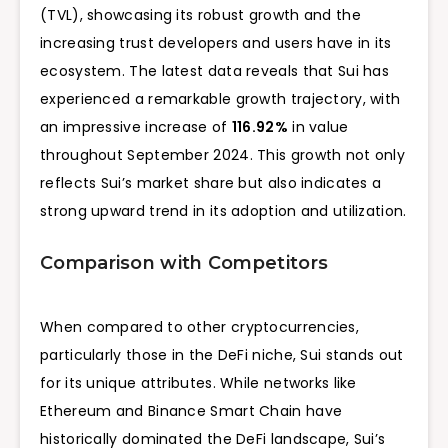
(TVL), showcasing its robust growth and the
increasing trust developers and users have in its
ecosystem. The latest data reveals that Sui has
experienced a remarkable growth trajectory, with
an impressive increase of
116.92%
in value
throughout September 2024. This growth not only
reflects Sui’s market share but also indicates a
strong upward trend in its adoption and utilization.
Comparison with Competitors
When compared to other cryptocurrencies,
particularly those in the DeFi niche, Sui stands out
for its unique attributes. While networks like
Ethereum and Binance Smart Chain have
historically dominated the DeFi landscape, Sui’s