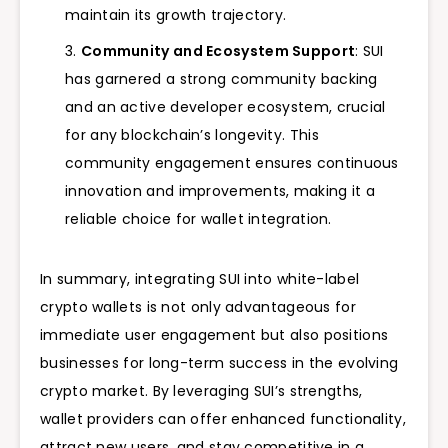
maintain its growth trajectory.
Community and Ecosystem Support
: SUI
has garnered a strong community backing
and an active developer ecosystem, crucial
for any blockchain’s longevity. This
community engagement ensures continuous
innovation and improvements, making it a
reliable choice for wallet integration.
In summary, integrating SUI into white-label
crypto wallets is not only advantageous for
immediate user engagement but also positions
businesses for long-term success in the evolving
crypto market. By leveraging SUI’s strengths,
wallet providers can offer enhanced functionality,
attract new users, and stay competitive in a