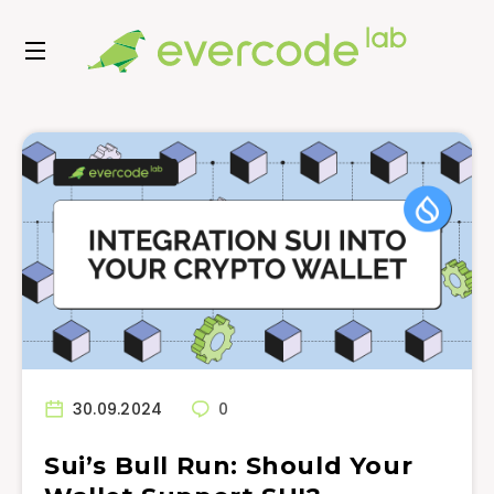
30.09.2024
0
Sui’s Bull Run: Should Your