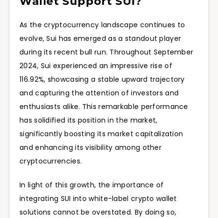
Wallet Support SUI?
As the cryptocurrency landscape continues to
evolve, Sui has emerged as a standout player
during its recent bull run. Throughout September
2024, Sui experienced an impressive rise of
116.92%, showcasing a stable upward trajectory
and capturing the attention of investors and
enthusiasts alike. This remarkable performance
has solidified its position in the market,
significantly boosting its market capitalization
and enhancing its visibility among other
cryptocurrencies.
In light of this growth, the importance of
integrating SUI into white-label crypto wallet
solutions cannot be overstated. By doing so,