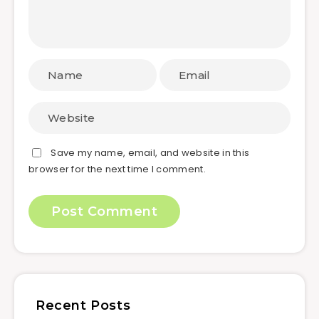
Save my name, email, and website in this
browser for the next time I comment.
Recent Posts