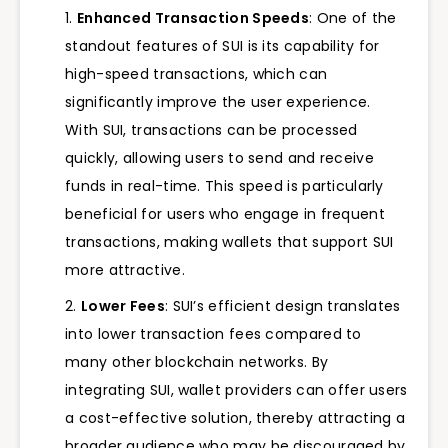
Enhanced Transaction Speeds
: One of the
standout features of SUI is its capability for
high-speed transactions, which can
significantly improve the user experience.
With SUI, transactions can be processed
quickly, allowing users to send and receive
funds in real-time. This speed is particularly
beneficial for users who engage in frequent
transactions, making wallets that support SUI
more attractive.
Lower Fees
: SUI’s efficient design translates
into lower transaction fees compared to
many other blockchain networks. By
integrating SUI, wallet providers can offer users
a cost-effective solution, thereby attracting a
broader audience who may be discouraged by