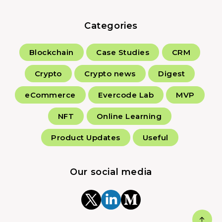
Categories
Blockchain
Case Studies
CRM
Crypto
Crypto news
Digest
eCommerce
Evercode Lab
MVP
NFT
Online Learning
Product Updates
Useful
Our social media