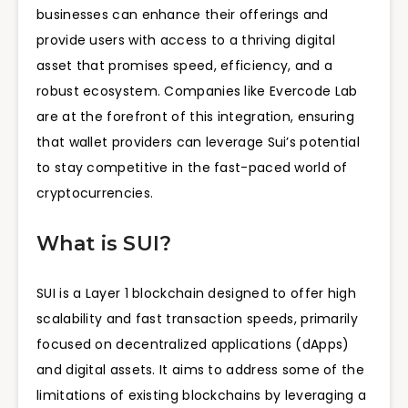
businesses can enhance their offerings and
provide users with access to a thriving digital
asset that promises speed, efficiency, and a
robust ecosystem. Companies like Evercode Lab
are at the forefront of this integration, ensuring
that wallet providers can leverage Sui’s potential
to stay competitive in the fast-paced world of
cryptocurrencies.
What is SUI?
SUI is a Layer 1 blockchain designed to offer high
scalability and fast transaction speeds, primarily
focused on decentralized applications (dApps)
and digital assets. It aims to address some of the
limitations of existing blockchains by leveraging a