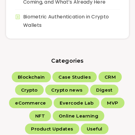
Coming, and What’s Already Here
Biometric Authentication in Crypto
Wallets
Categories
Blockchain
Case Studies
CRM
Crypto
Crypto news
Digest
eCommerce
Evercode Lab
MVP
NFT
Online Learning
Product Updates
Useful