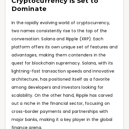
Cryptocurrency is Set to
Dominate
In the rapidly evolving world of cryptocurrency,
two names consistently rise to the top of the
conversation: Solana and Ripple (XRP). Each
platform offers its own unique set of features and
advantages, making them contenders in the
quest for blockchain supremacy. Solana, with its
lightning-fast transaction speeds and innovative
architecture, has positioned itself as a favorite
among developers and investors looking for
scalability. On the other hand, Ripple has carved
out a niche in the financial sector, focusing on
cross-border payments and partnerships with
major banks, making it a key player in the global
finance arena.