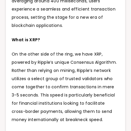
averaging around 400 milliseconds, users
experience a seamless and efficient transaction
process, setting the stage for a new era of
blockchain applications.
What is XRP?
On the other side of the ring, we have XRP,
powered by Ripple’s unique
Consensus Algorithm.
Rather than relying on mining, Ripple’s network
utilizes a select group of trusted validators who
come together to confirm transactions in mere
3-5 seconds. This speed is particularly beneficial
for financial institutions looking to facilitate
cross-border payments, allowing them to send
money internationally at breakneck speed.