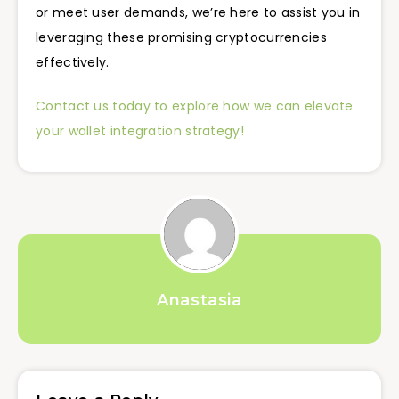
or meet user demands, we’re here to assist you in
leveraging these promising cryptocurrencies
effectively.
Contact us today to explore how we can elevate
your wallet integration strategy!
Anastasia