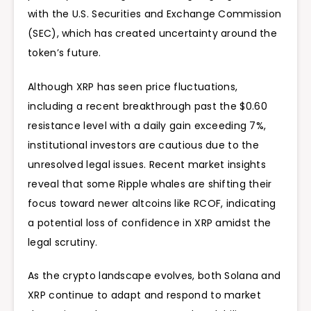
with the U.S. Securities and Exchange Commission
(SEC), which has created uncertainty around the
token’s future.
Although XRP has seen price fluctuations,
including a recent breakthrough past the
$0.60
resistance level with a daily gain exceeding 7%,
institutional investors are cautious due to the
unresolved legal issues. Recent market insights
reveal that some Ripple whales are shifting their
focus toward newer altcoins like RCOF, indicating
a potential loss of confidence in XRP amidst the
legal scrutiny.
As the crypto landscape evolves, both Solana and
XRP continue to adapt and respond to market