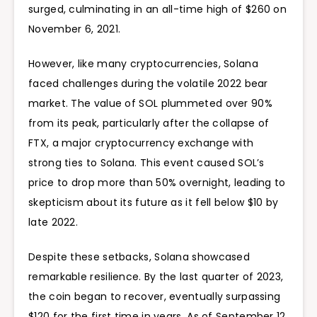
surged, culminating in an all-time high of
$260 on
November 6, 2021.
However, like many cryptocurrencies, Solana
faced challenges during the volatile 2022 bear
market. The value of SOL plummeted over 90%
from its peak, particularly after the collapse of
FTX, a major cryptocurrency exchange with
strong ties to Solana. This event caused SOL’s
price to drop more than 50% overnight, leading to
skepticism about its future as it fell below $10 by
late 2022.
Despite these setbacks, Solana showcased
remarkable resilience. By the last quarter of 2023,
the coin began to recover, eventually surpassing
$120 for the first time in years. As of September 12,