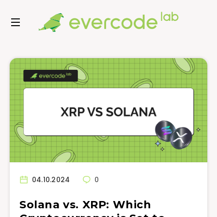
04.10.2024
0
Solana vs. XRP: Which