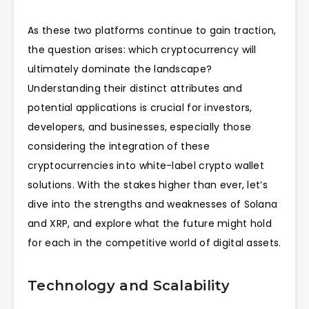
As these two platforms continue to gain traction,
the question arises: which cryptocurrency will
ultimately dominate the landscape?
Understanding their distinct attributes and
potential applications is crucial for investors,
developers, and businesses, especially those
considering the integration of these
cryptocurrencies into white-label crypto wallet
solutions. With the stakes higher than ever, let’s
dive into the strengths and weaknesses of Solana
and XRP, and explore what the future might hold
for each in the competitive world of digital assets.
Technology and Scalability