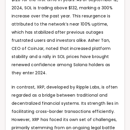
2024, SOL is trading above $132, marking a 300%
increase over the past year. This resurgence is
attributed to the network’s near 100% uptime,
which has stabilized after previous outages
frustrated users and investors alike. Asher Tan,
CEO of CoinJar, noted that increased platform
stability and a rally in SOL prices have brought
renewed confidence among Solana holders as
they enter 2024.
In contrast, XRP, developed by Ripple Labs, is often
regarded as a bridge between traditional and
decentralized financial systems. Its strength lies in
facilitating cross-border transactions efficiently.
However, XRP has faced its own set of challenges,
primarily stemming from an ongoing legal battle