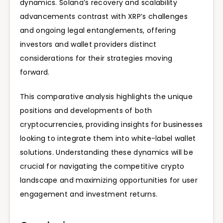
dynamics. Solana’s recovery and scalability
advancements contrast with XRP’s challenges
and ongoing legal entanglements, offering
investors and wallet providers distinct
considerations for their strategies moving
forward.
This comparative analysis highlights the unique
positions and developments of both
cryptocurrencies, providing insights for businesses
looking to integrate them into white-label wallet
solutions. Understanding these dynamics will be
crucial for navigating the competitive crypto
landscape and maximizing opportunities for user
engagement and investment returns.