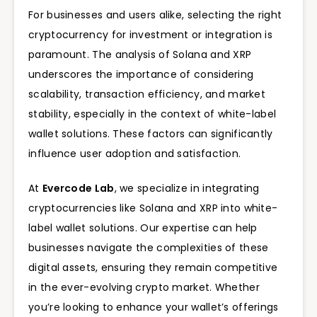
For businesses and users alike, selecting the right
cryptocurrency for investment or integration is
paramount. The analysis of Solana and XRP
underscores the importance of considering
scalability, transaction efficiency, and market
stability, especially in the context of white-label
wallet solutions. These factors can significantly
influence user adoption and satisfaction.
At
Evercode Lab
, we specialize in integrating
cryptocurrencies like Solana and XRP into white-
label wallet solutions. Our expertise can help
businesses navigate the complexities of these
digital assets, ensuring they remain competitive
in the ever-evolving crypto market. Whether
you’re looking to enhance your wallet’s offerings