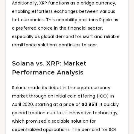
Additionally, XRP functions as a bridge currency,
enabling effortless exchanges between various
fiat currencies. This capability positions Ripple as
a preferred choice in the financial sector,
especially as global demand for swift and reliable
remittance solutions continues to soar.
Solana vs. XRP: Market
Performance Analysis
Solana made its debut in the cryptocurrency
market through an initial coin offering (ICO) in
April 2020, starting at a price of
$0.9511
. It quickly
gained traction due to its innovative technology,
which promised a scalable solution for
decentralized applications. The demand for SOL