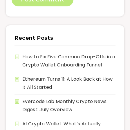
Recent Posts
How to Fix Five Common Drop-Offs in a
Crypto Wallet Onboarding Funnel
Ethereum Turns 11: A Look Back at How
It All Started
Evercode Lab Monthly Crypto News
Digest: July Overview
AI Crypto Wallet: What’s Actually