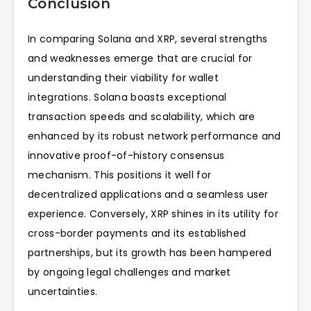
Conclusion
In comparing Solana and XRP, several strengths
and weaknesses emerge that are crucial for
understanding their viability for wallet
integrations. Solana boasts exceptional
transaction speeds and scalability, which are
enhanced by its robust network performance and
innovative proof-of-history consensus
mechanism. This positions it well for
decentralized applications and a seamless user
experience. Conversely, XRP shines in its utility for
cross-border payments and its established
partnerships, but its growth has been hampered
by ongoing legal challenges and market
uncertainties.