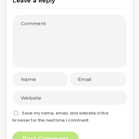
Leave a Reply
Save my name, email, and website in this
browser for the next time I comment.