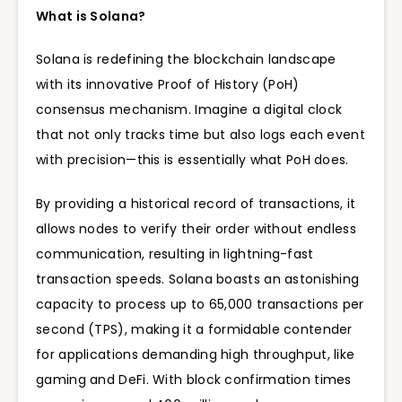
What is Solana?
Solana is redefining the blockchain landscape
with its innovative
Proof of History (PoH)
consensus mechanism. Imagine a digital clock
that not only tracks time but also logs each event
with precision—this is essentially what PoH does.
By providing a historical record of transactions, it
allows nodes to verify their order without endless
communication, resulting in lightning-fast
transaction speeds. Solana boasts an astonishing
capacity to process up to 65,000 transactions per
second (TPS), making it a formidable contender
for applications demanding high throughput, like
gaming and DeFi. With block confirmation times