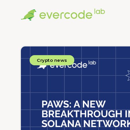
Crypto news