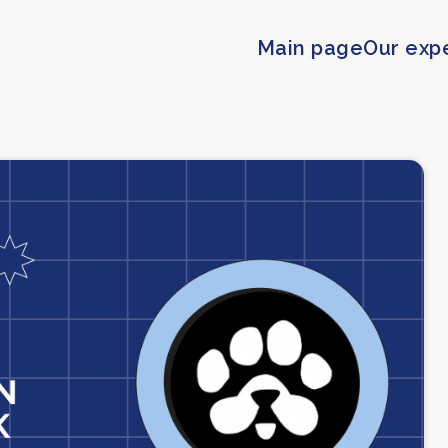
Main page
Our exp