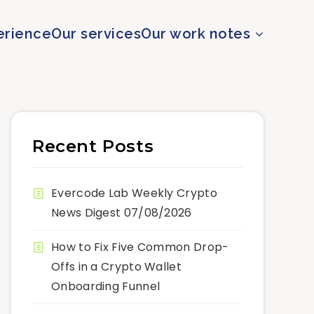
erience
Our services
Our work notes
Recent Posts
Evercode Lab Weekly Crypto
News Digest 07/08/2026
How to Fix Five Common Drop-
Offs in a Crypto Wallet
Onboarding Funnel