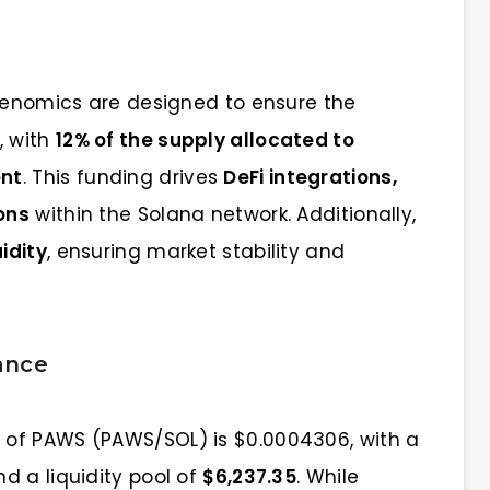
okenomics are designed to ensure the
, with
12% of the supply allocated to
ent
. This funding drives
DeFi integrations,
ons
within the Solana network. Additionally,
idity
, ensuring market stability and
ance
ce of PAWS (PAWS/SOL) is $0.0004306, with a
d a liquidity pool of
$6,237.35
. While