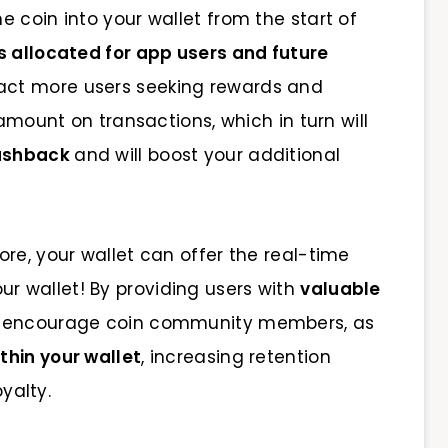
 coin into your wallet from the start of
s allocated for app users and future
ract more users seeking rewards and
 amount on transactions, which in turn will
cashback
and will boost your additional
re, your wallet can offer the real-time
ur wallet! By providing users with
valuable
 to encourage coin community members, as
thin your wallet
, increasing retention
oyalty.