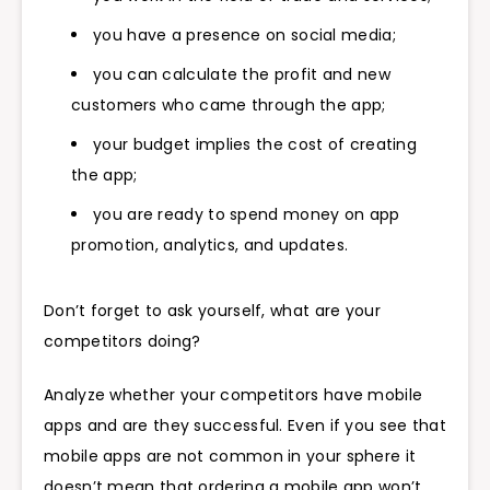
you have a presence on social media;
you can calculate the profit and new
customers who came through the app;
your budget implies the cost of creating
the app;
you are ready to spend money on app
promotion, analytics, and updates.
Don’t forget to ask yourself, what are your
competitors doing?
Analyze whether your competitors have mobile
apps and are they successful. Even if you see that
mobile apps are not common in your sphere it
doesn’t mean that ordering a mobile app won’t