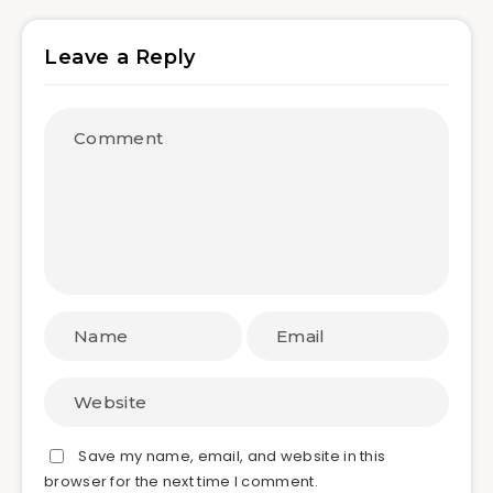
Leave a Reply
Save my name, email, and website in this
browser for the next time I comment.