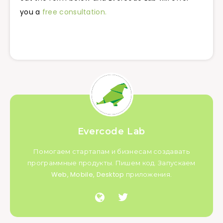
you a
free consultation.
Evercode Lab
Помогаем стартапам и бизнесам создавать
программные продукты. Пишем код. Запускаем
Web, Mobile, Desktop приложения.