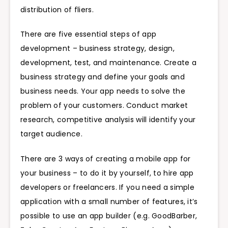
distribution of fliers.
There are five essential steps of app
development – business strategy, design,
development, test, and maintenance. Create a
business strategy and define your goals and
business needs. Your app needs to solve the
problem of your customers. Conduct market
research, competitive analysis will identify your
target audience.
There are 3 ways of creating a mobile app for
your business – to do it by yourself, to hire app
developers or freelancers. If you need a simple
application with a small number of features, it’s
possible to use an app builder (e.g. GoodBarber,