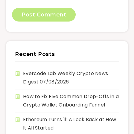
Recent Posts
Evercode Lab Weekly Crypto News
Digest 07/08/2026
How to Fix Five Common Drop-Offs in a
Crypto Wallet Onboarding Funnel
Ethereum Turns 11: A Look Back at How
It All Started