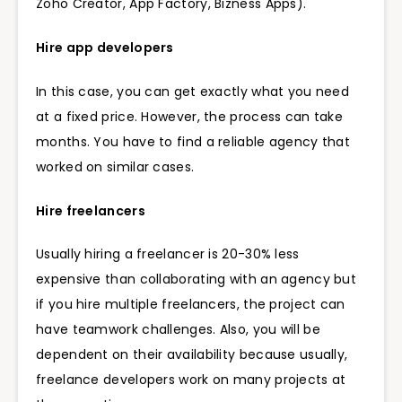
Zoho Creator, App Factory, Bizness Apps).
Hire app developers
In this case, you can get exactly what you need
at a fixed price. However, the process can take
months. You have to find a reliable agency that
worked on similar cases.
Hire freelancers
Usually hiring a freelancer is 20-30% less
expensive than collaborating with an agency but
if you hire multiple freelancers, the project can
have teamwork challenges. Also, you will be
dependent on their availability because usually,
freelance developers work on many projects at