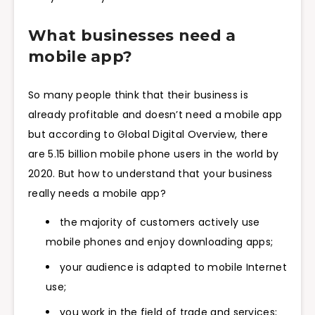
What businesses need a
mobile app?
So many people think that their business is
already profitable and doesn’t need a mobile app
but according to Global Digital Overview, there
are 5.15 billion mobile phone users in the world by
2020. But how to understand that your business
really needs a mobile app?
the majority of customers actively use
mobile phones and enjoy downloading apps;
your audience is adapted to mobile Internet
use;
you work in the field of trade and services;