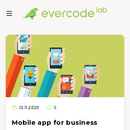
13.11.2020
0
Mobile app for business