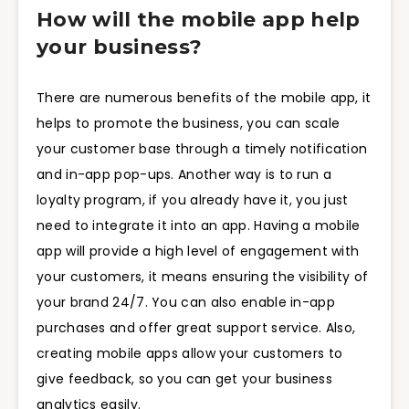
How will the mobile app help
your business?
There are numerous benefits of the mobile app, it
helps to promote the business, you can scale
your customer base through a timely notification
and in-app pop-ups. Another way is to run a
loyalty program, if you already have it, you just
need to integrate it into an app. Having a mobile
app will provide a high level of engagement with
your customers, it means ensuring the visibility of
your brand 24/7. You can also enable in-app
purchases and offer great support service. Also,
creating mobile apps allow your customers to
give feedback, so you can get your business
analytics easily.