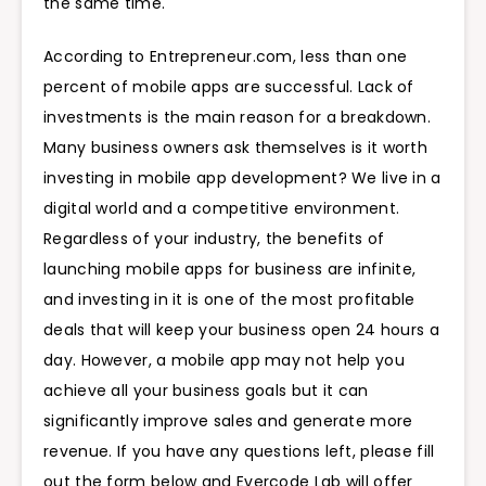
the same time.
According to Entrepreneur.com, less than one
percent of mobile apps are successful. Lack of
investments is the main reason for a breakdown.
Many business owners ask themselves is it worth
investing in mobile app development? We live in a
digital world and a competitive environment.
Regardless of your industry, the benefits of
launching mobile apps for business are infinite,
and investing in it is one of the most profitable
deals that will keep your business open 24 hours a
day. However, a mobile app may not help you
achieve all your business goals but it can
significantly improve sales and generate more
revenue. If you have any questions left, please fill
out the form below and Evercode Lab will offer