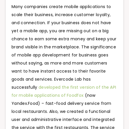
Many companies create mobile applications to
scale their business, increase customer loyalty,
and connection. If your business does not have
yet a mobile app, you are missing out on a big
chance to earn some extra money and keep your
brand visible in the marketplace. The significance
of mobile app development for business goes
without saying, as more and more customers
want to have instant access to their favorite
goods and services. Evercode Lab has
successfully
developed the first version of the API
for mobile applications of Foodfox
(now
Yandex.Food) – fast-food delivery service from
local restaurants. Also, we created a functional
user and administrative interface and integrated
the service with the first restaurants. The service