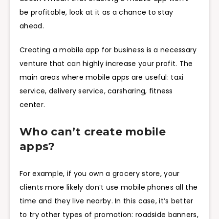
be profitable, look at it as a chance to stay
ahead.
Creating a mobile app for business is a necessary
venture that can highly increase your profit. The
main areas where mobile apps are useful: taxi
service, delivery service, carsharing, fitness
center.
Who can’t create mobile
apps?
For example, if you own a grocery store, your
clients more likely don’t use mobile phones all the
time and they live nearby. In this case, it’s better
to try other types of promotion: roadside banners,