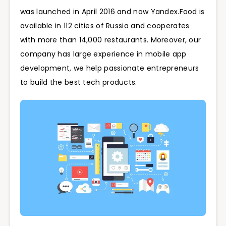
was launched in April 2016 and now Yandex.Food is
available in 112 cities of Russia and cooperates
with more than 14,000 restaurants. Moreover, our
company has large experience in mobile app
development, we help passionate entrepreneurs
to build the best tech products.