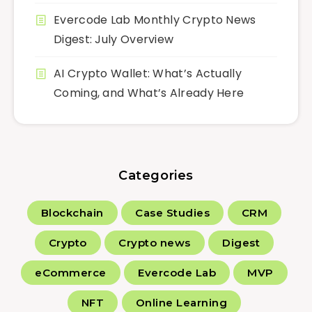
Evercode Lab Monthly Crypto News
Digest: July Overview
AI Crypto Wallet: What’s Actually
Coming, and What’s Already Here
Categories
Blockchain
Case Studies
CRM
Crypto
Crypto news
Digest
eCommerce
Evercode Lab
MVP
NFT
Online Learning