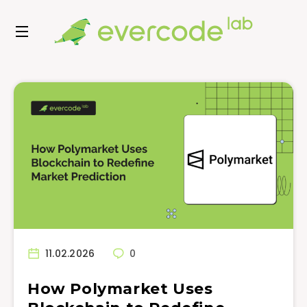
11.02.2026
0
How Polymarket Uses