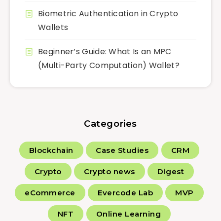
Biometric Authentication in Crypto
Wallets
Beginner’s Guide: What Is an MPC
(Multi-Party Computation) Wallet?
Categories
Blockchain
Case Studies
CRM
Crypto
Crypto news
Digest
eCommerce
Evercode Lab
MVP
NFT
Online Learning