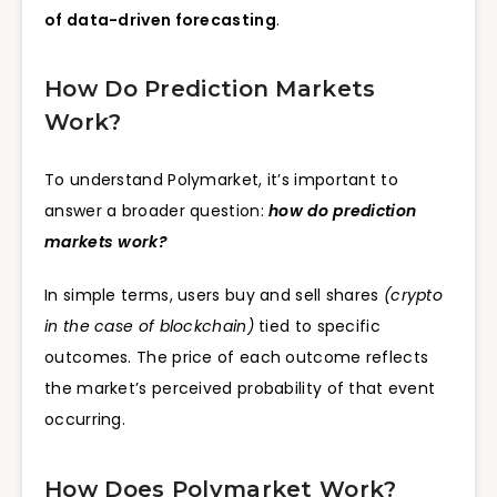
of data-driven forecasting
.
How Do Prediction Markets
Work?
To understand Polymarket, it’s important to
answer a broader question:
how do prediction
markets work?
In simple terms, users buy and sell shares
(crypto
in the case of blockchain)
tied to specific
outcomes. The price of each outcome reflects
the market’s perceived probability of that event
occurring.
How Does Polymarket Work?