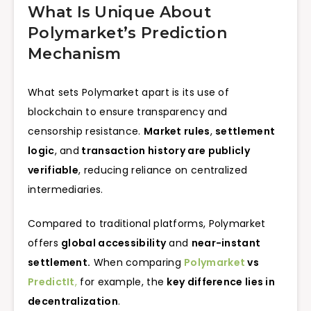
What Is Unique About
Polymarket’s Prediction
Mechanism
What sets Polymarket apart is its use of
blockchain to ensure transparency and
censorship resistance.
Market rules
,
settlement
logic
, and
transaction history are publicly
verifiable
, reducing reliance on centralized
intermediaries.
Compared to traditional platforms, Polymarket
offers
global accessibility
and
near-instant
settlement.
When comparing
Polymarket
vs
PredictIt
,
for example, the
key difference lies in
decentralization
.