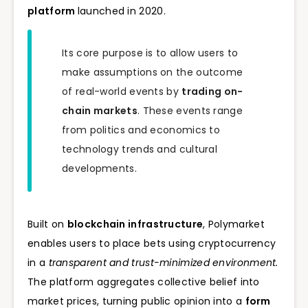
platform
launched in 2020.
Its core purpose is to allow users to
make assumptions on the outcome
of real-world events by
trading on-
chain markets
. These events range
from politics and economics to
technology trends and cultural
developments.
Built on
blockchain infrastructure
, Polymarket
enables users to place bets using cryptocurrency
in a
transparent and trust-minimized environment.
The platform aggregates collective belief into
market prices, turning public opinion into a
form