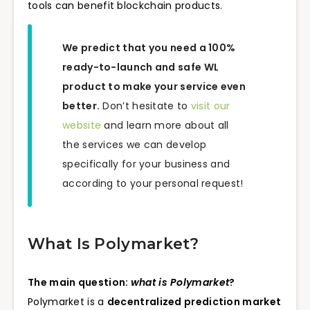
tools can benefit blockchain products.
We predict that you need a 100%
ready-to-launch and safe WL
product to make your service even
better.
Don’t hesitate to
visit our
website
and learn more about all
the services we can develop
specifically for your business and
according to your personal request!
What Is Polymarket?
The main question:
what is Polymarket
?
Polymarket is a
decentralized prediction market