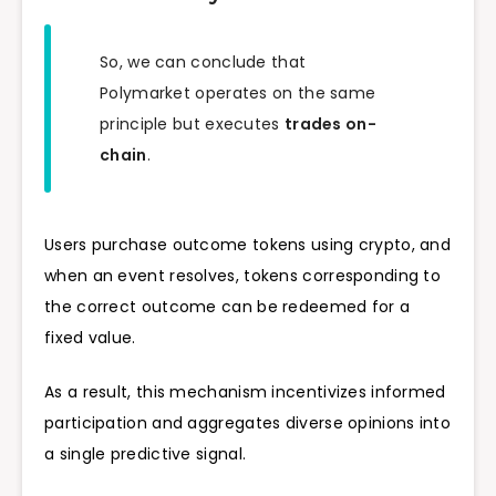
So, we can conclude that
Polymarket operates on the same
principle but executes
trades on-
chain
.
Users purchase outcome tokens using crypto, and
when an event resolves, tokens corresponding to
the correct outcome can be redeemed for a
fixed value.
As a result, this mechanism incentivizes informed
participation and aggregates diverse opinions into
a single predictive signal.