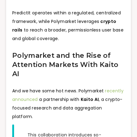
PredictIt operates within a regulated, centralized
framework, while Polymarket leverages
crypto
rails
to reach a broader, permissionless user base
and global coverage.
Polymarket and the Rise of
Attention Markets With Kaito
AI
And we have some hot news. Polymarket
recently
announced
a partnership with
Kaito AI
, a crypto-
focused research and data aggregation
platform.
This collaboration introduces so-