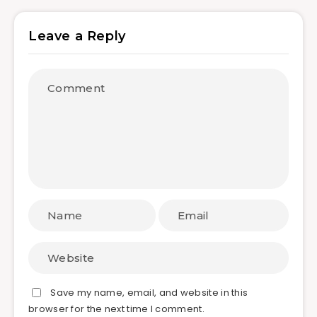
Leave a Reply
Save my name, email, and website in this
browser for the next time I comment.