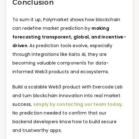
Conclusion
To sum it up, Polymarket shows how blockchain
can redefine market prediction by
making
forecasting transparent, global, and incentive-
driven
. As prediction tools evolve, especially
through integrations like Kaito AI, they are
becoming valuable components for data-
informed Web3 products and ecosystems.
Build a scalable Web3 product with Evercode Lab
and turn blockchain innovation into real market
success,
simply by contacting our team today
.
No prediction needed to confirm that our
backend developers know how to build secure
and trustworthy apps.