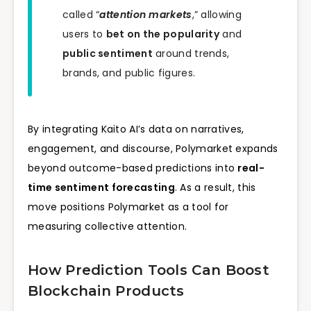
called “
attention markets
,” allowing
users to
bet on the popularity
and
public sentiment
around trends,
brands, and public figures.
By integrating Kaito AI’s data on narratives,
engagement, and discourse, Polymarket expands
beyond outcome-based predictions into
real-
time sentiment forecasting
. As a result, this
move positions Polymarket as a tool for
measuring collective attention.
How Prediction Tools Can Boost
Blockchain Products