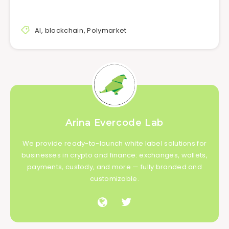
AI
,
blockchain
,
Polymarket
Arina Evercode Lab
We provide ready-to-launch white label solutions for
businesses in crypto and finance: exchanges, wallets,
payments, custody, and more — fully branded and
customizable.