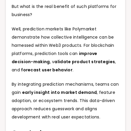
But what is the real benefit of such platforms for
business?
Well, prediction markets like Polymarket
demonstrate how collective intelligence can be
harnessed within Web3 products. For blockchain
platforms, prediction tools can
improve
decision-making
, v
alidate product strategies
,
and
forecast user behavior
.
By integrating prediction mechanisms, teams can
gain
early insight into market demand
, feature
adoption, or ecosystem trends. This data-driven
approach reduces guesswork and aligns
development with real user expectations.