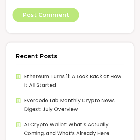
Recent Posts
Ethereum Turns 11: A Look Back at How
It All Started
Evercode Lab Monthly Crypto News
Digest: July Overview
AI Crypto Wallet: What’s Actually
Coming, and What’s Already Here