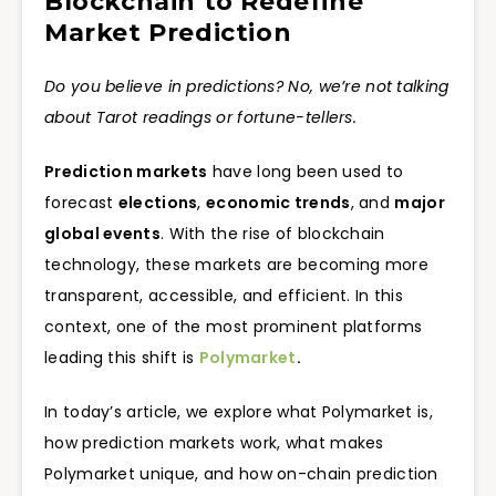
Blockchain to Redefine
Market Prediction
Do you believe in predictions? No, we’re not talking
about Tarot readings or fortune-tellers.
Prediction markets
have long been used to
forecast
elections
,
economic trends
, and
major
global events
. With the rise of blockchain
technology, these markets are becoming more
transparent, accessible, and efficient. In this
context, one of the most prominent platforms
leading this shift is
Polymarket
.
In today’s article, we explore what Polymarket is,
how prediction markets work, what makes
Polymarket unique, and how on-chain prediction