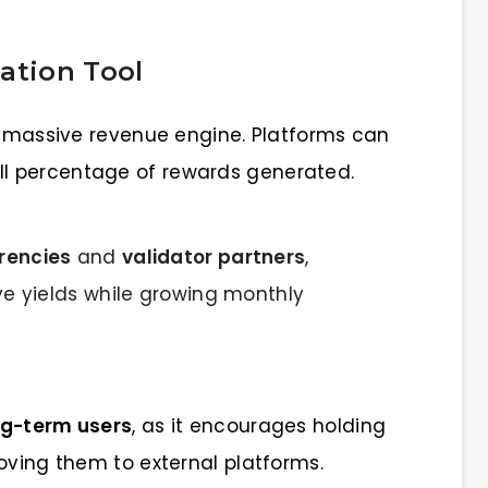
ation Tool
 a massive revenue engine. Platforms can
all percentage of rewards generated.
rencies
and
validator partners
,
ve yields while growing monthly
ong-term users
, as it encourages holding
oving them to external platforms.