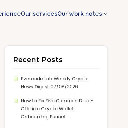
erience
Our services
Our work notes
Recent Posts
Evercode Lab Weekly Crypto
News Digest 07/08/2026
How to Fix Five Common Drop-
Offs in a Crypto Wallet
Onboarding Funnel