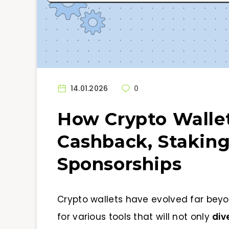
14.01.2026
0
How Crypto Walle
Cashback, Staking
Sponsorships
Crypto wallets have evolved far beyo
for various tools that will not only
div