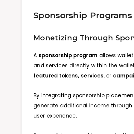
Sponsorship Programs
Monetizing Through Spon
A
sponsorship program
allows wallet
and services directly within the wall
featured tokens,
services
, or
campaig
By integrating sponsorship placement
generate additional income through 
user experience.