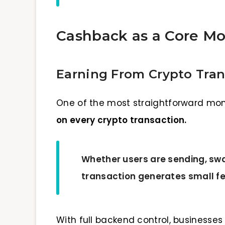
Cashback as a Core Mo
Earning From Crypto Tra
One of the most straightforward mon
on every crypto transaction.
Whether users are sending, sw
transaction generates small f
With full backend control, businesse