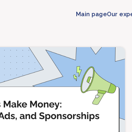
Main page
Our exp