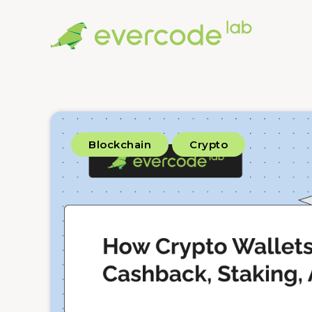
Blockchain
Crypto