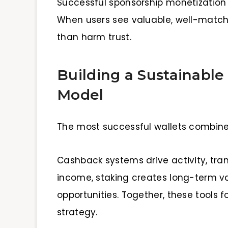
Successful sponsorship monetization
When users see valuable, well-match
than harm trust.
Building a Sustainable
Model
The most successful wallets combin
Cashback systems drive activity, tr
income, staking creates long-term v
opportunities. Together, these tools 
strategy.