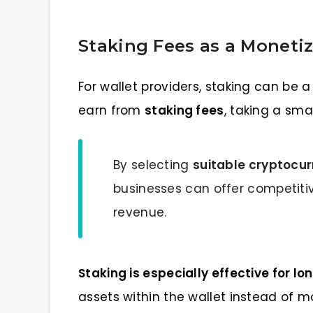
Staking Fees as a Monetiz
For wallet providers, staking can be
earn from
staking fees
, taking a sm
By selecting
suitable cryptocur
businesses can offer competiti
revenue.
Staking is especially effective for l
assets within the wallet instead of m