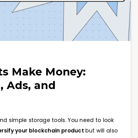
ts Make Money:
, Ads, and
nd simple storage tools. You need to look
ersify your blockchain product
but will also