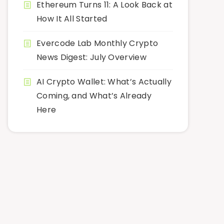
Ethereum Turns 11: A Look Back at
How It All Started
Evercode Lab Monthly Crypto
News Digest: July Overview
AI Crypto Wallet: What’s Actually
Coming, and What’s Already
Here