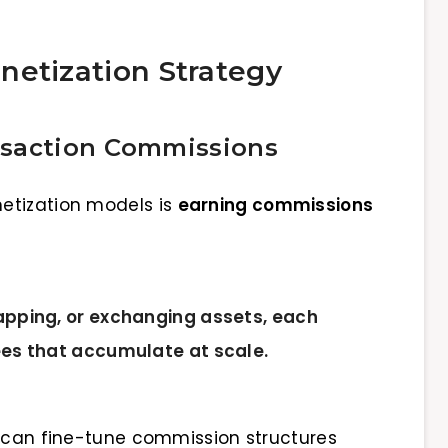
netization Strategy
nsaction Commissions
etization models is
earning commissions
apping, or exchanging assets, each
ees that accumulate at scale.
s can fine-tune commission structures