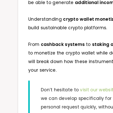
be able to generate
additional inco
Understanding
crypto
wallet moneti
build sustainable crypto platforms.
From
cashback systems
to
staking 
to monetize the crypto wallet while d
will break down how these instrume
your service.
Don’t hesitate to
visit our websi
we can develop specifically for
personal request quickly, witho