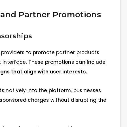
 and Partner Promotions
sorships
 providers to promote partner products
et interface. These promotions can include
ns that align with user interests.
s natively into the platform, businesses
sponsored charges without disrupting the