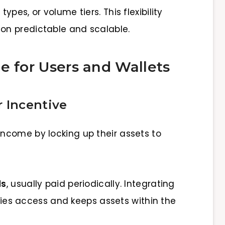
pes, or volume tiers. This flexibility
n predictable and scalable.
e for Users and Wallets
 Incentive
income by locking up their assets to
ds
, usually paid periodically. Integrating
ifies access and keeps assets within the