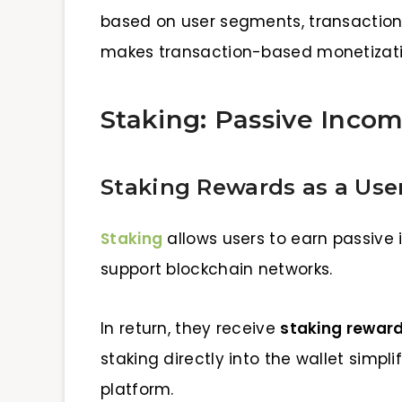
based on user segments, transaction ty
makes transaction-based monetizatio
Staking: Passive Incom
Staking Rewards as a User
Staking
allows users to earn passive 
support blockchain networks.
In return, they receive
staking rewar
staking directly into the wallet simpl
platform.