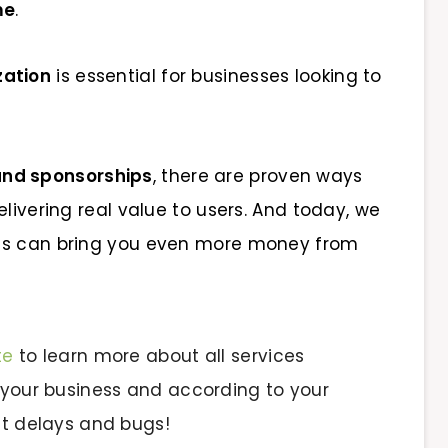
me
.
zation
is essential for businesses looking to
and sponsorships
, there are proven ways
elivering real value to users. And today, we
nts can bring you even more money from
te
to learn more about all services
 your business and according to your
ut delays and bugs!