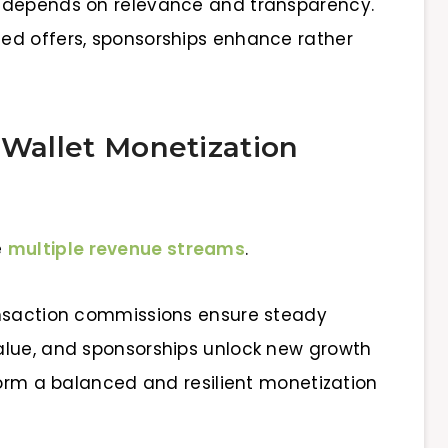
 depends on relevance and transparency.
ed offers, sponsorships enhance rather
 Wallet Monetization
e
multiple revenue streams
.
ansaction commissions ensure steady
alue, and sponsorships unlock new growth
form a balanced and resilient monetization