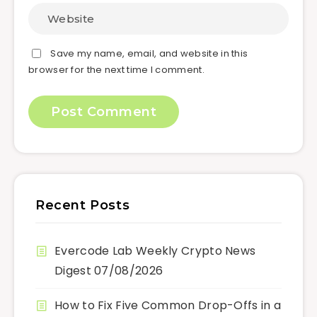
Save my name, email, and website in this
browser for the next time I comment.
Recent Posts
Evercode Lab Weekly Crypto News
Digest 07/08/2026
How to Fix Five Common Drop-Offs in a