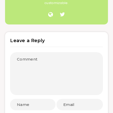
customizable.
Leave a Reply