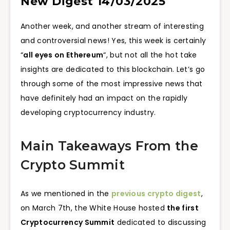
New Digest 14/03/2025
Another week, and another stream of interesting
and controversial news! Yes, this week is certainly
“
all eyes on Ethereum
“, but not all the hot take
insights are dedicated to this blockchain. Let’s go
through some of the most impressive news that
have definitely had an impact on the rapidly
developing cryptocurrency industry.
Main Takeaways From the
Crypto Summit
As we mentioned in the
previous crypto digest
,
on March 7th, the White House hosted
the first
Cryptocurrency Summit
dedicated to discussing