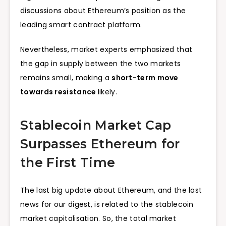
discussions about Ethereum’s position as the
leading smart contract platform.
Nevertheless, market experts emphasized that
the gap in supply between the two markets
remains small, making a
short-term move
towards resistance
likely.
Stablecoin Market Cap
Surpasses Ethereum for
the First Time
The last big update about Ethereum, and the last
news for our digest, is related to the stablecoin
market capitalisation. So, the total market