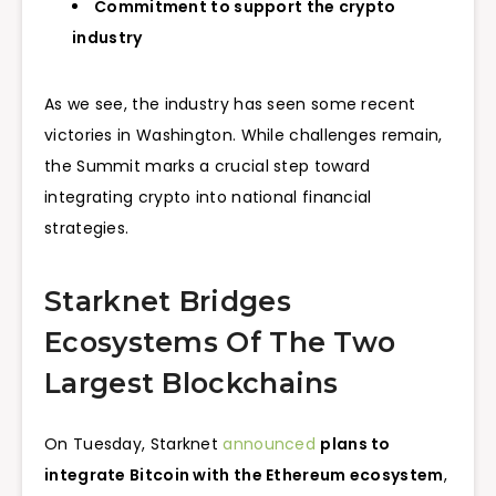
Commitment to support the crypto
industry
As we see, the industry has seen some recent
victories in Washington. While challenges remain,
the Summit marks a crucial step toward
integrating crypto into national financial
strategies.
Starknet Bridges
Ecosystems Of The Two
Largest Blockchains
On Tuesday, Starknet
announced
plans to
integrate Bitcoin with the Ethereum ecosystem
,