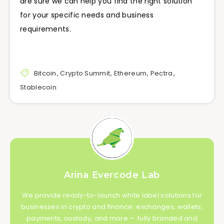
are sure we can help you find the right solution
for your specific needs and business
requirements.
Bitcoin
,
Crypto Summit
,
Ethereum
,
Pectra
,
Stablecoin
Arina Evercode Lab
We provide ready-to-launch white label solutions for
businesses in crypto and finance: exchanges, wallets,
payments, custody, and more — fully branded and