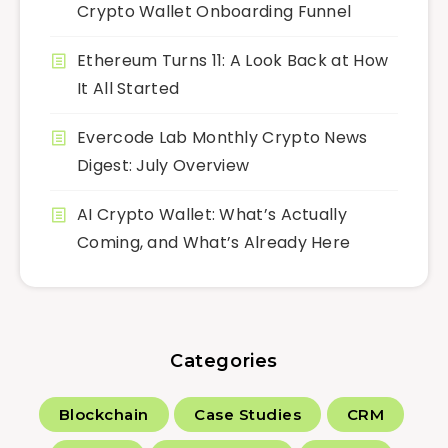
Crypto Wallet Onboarding Funnel
Ethereum Turns 11: A Look Back at How
It All Started
Evercode Lab Monthly Crypto News
Digest: July Overview
AI Crypto Wallet: What’s Actually
Coming, and What’s Already Here
Categories
Blockchain
Case Studies
CRM