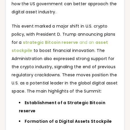
how the US government can better approach the
digital asset industry.
This event marked a major shift in U.S. crypto
policy, with President D. Trump announcing plans
for a
strategic Bitcoin reserve
and an
asset
stockpile
to boost financial innovation. The
Administration also expressed strong support for
the crypto industry, signaling the end of previous
regulatory crackdowns. These moves position the
U.S. as a potential leader in the global digital asset
space. The main highlights of the Summit:
Establishment of a Strategic Bitcoin
reserve
Formation of a Digital Assets Stockpile