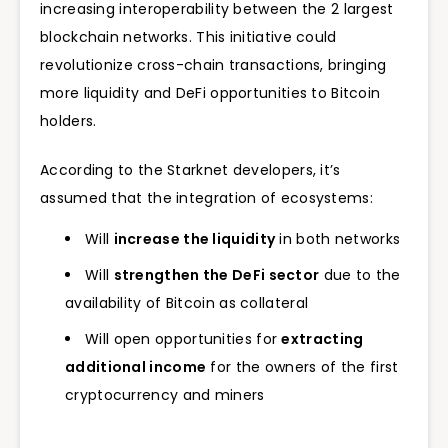
increasing interoperability between the 2 largest
blockchain networks. This initiative could
revolutionize cross-chain transactions, bringing
more liquidity and DeFi opportunities to Bitcoin
holders.
According to the Starknet developers, it’s
assumed that the integration of ecosystems:
Will
increase the liquidity
in both networks
Will
strengthen the DeFi sector
due to the
availability of Bitcoin as collateral
Will open opportunities for
extracting
additional income
for the owners of the first
cryptocurrency and miners