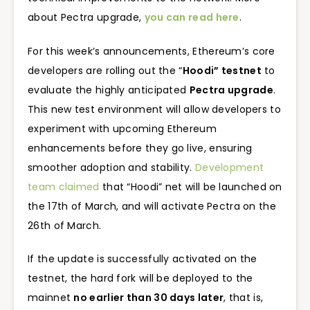
about Pectra upgrade,
you can read here
.
For this week’s announcements, Ethereum’s core
developers are rolling out the “
Hoodi” testnet
to
evaluate the highly anticipated
Pectra upgrade
.
This new test environment will allow developers to
experiment with upcoming Ethereum
enhancements before they go live, ensuring
smoother adoption and stability.
Development
team claimed
that “Hoodi” net will be launched on
the 17th of March, and will activate Pectra on the
26th of March.
If the update is successfully activated on the
testnet, the hard fork will be deployed to the
mainnet
no earlier than 30 days later
, that is,