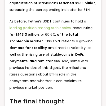
capitalization of stablecoins
reached $236 billion
,
surpassing the corresponding indicator for ETH.
As before, Tether’s USDT continues to hold a
leading position among stablecoins
, accounting
f
or $143.3 billion
, or 60.6%,
of the total
stablecoin market
. This shift reflects a growing
demand for stability
amid market volatility, as
well as the rising use of stablecoins in
DeFi,
payments, and remittances
. And, same with
previous insides of this digest, the milestone
raises questions about ETH’s role in the
ecosystem and whether it can reclaim its
previous market position.
The final thought