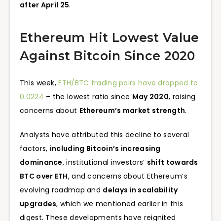
after April 25
.
Ethereum Hit Lowest Value
Against Bitcoin Since 2020
This week,
ETH/BTC trading pairs have dropped to
0.0224
– the lowest ratio since
May 2020
, raising
concerns about
Ethereum’s market strength
.
Analysts have attributed this decline to several
factors,
including Bitcoin’s increasing
dominance
, institutional investors’
shift towards
BTC over ETH
, and concerns about Ethereum’s
evolving roadmap and
delays in scalability
upgrades
, which we mentioned earlier in this
digest. These developments have reignited