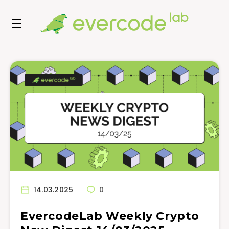
14.03.2025
0
EvercodeLab Weekly Crypto