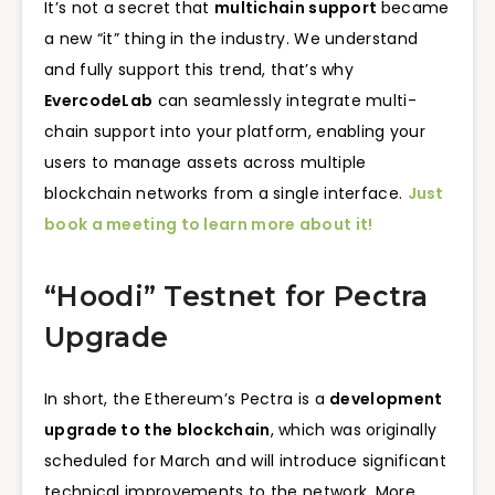
It’s not a secret that
multichain support
became
a new “it” thing in the industry. We understand
and fully support this trend, that’s why
EvercodeLab
can seamlessly integrate multi-
chain support into your platform, enabling your
users to manage assets across multiple
blockchain networks from a single interface.
Just
book a meeting to learn more about it!
“Hoodi” Testnet for Pectra
Upgrade
In short, the Ethereum’s Pectra is a
development
upgrade to the blockchain
, which was originally
scheduled for March and will introduce significant
technical improvements to the network. More