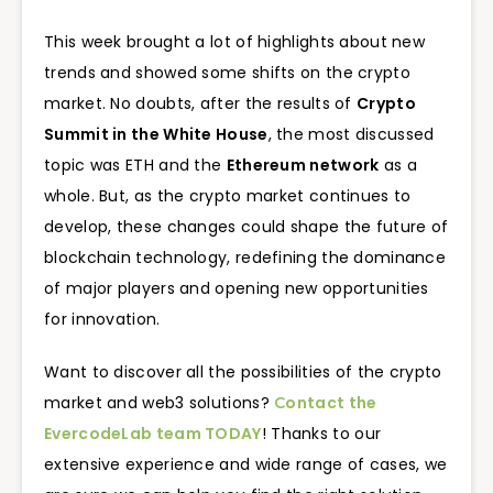
This week brought a lot of highlights about new
trends and showed some shifts on the crypto
market. No doubts, after the results of
Crypto
Summit in the White House
, the most discussed
topic was ETH and the
Ethereum network
as a
whole. But, as the crypto market continues to
develop, these changes could shape the future of
blockchain technology, redefining the dominance
of major players and opening new opportunities
for innovation.
Want to discover all the possibilities of the crypto
market and web3 solutions?
Сontact the
EvercodeLab team TODAY
! Thanks to our
extensive experience and wide range of cases, we