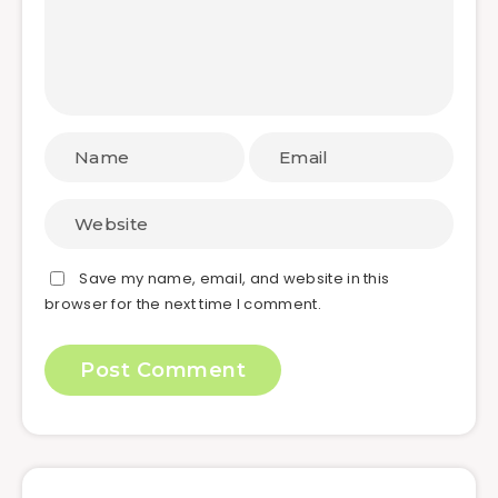
Save my name, email, and website in this
browser for the next time I comment.