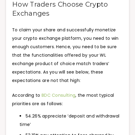
How Traders Choose Crypto
Exchanges
To claim your share and successfully monetize
your crypto exchange platform, you need to win
enough customers. Hence, you need to be sure
that the functionalities offered by your WL
exchange product of choice match traders’
expectations. As you will see below, these
expectations are not that high:
According to
BDC Consulting
, the most typical
priorities are as follows:
54.26% appreciate ‘deposit and withdrawal
time’