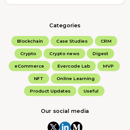
Categories
Blockchain
Case Studies
CRM
Crypto
Crypto news
Digest
eCommerce
Evercode Lab
MVP
NFT
Online Learning
Product Updates
Useful
Our social media