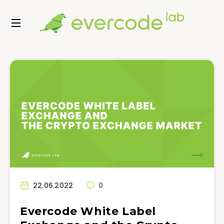
22.06.2022
0
Evercode White Label