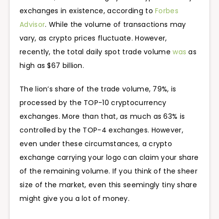
exchanges in existence, according to
Forbes
Advisor
. While the volume of transactions may
vary, as crypto prices fluctuate. However,
recently, the total daily spot trade volume
was
as
high as $67 billion.
The lion’s share of the trade volume, 79%, is
processed by the TOP-10 cryptocurrency
exchanges. More than that, as much as 63% is
controlled by the TOP-4 exchanges. However,
even under these circumstances, a crypto
exchange carrying your logo can claim your share
of the remaining volume. If you think of the sheer
size of the market, even this seemingly tiny share
might give you a lot of money.