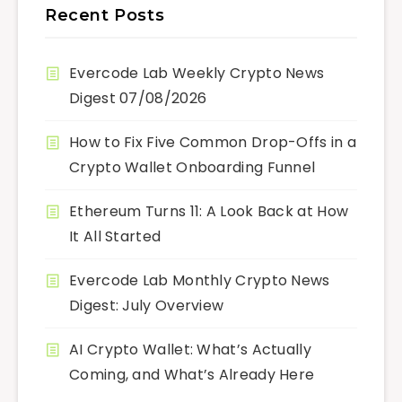
Recent Posts
Evercode Lab Weekly Crypto News
Digest 07/08/2026
How to Fix Five Common Drop-Offs in a
Crypto Wallet Onboarding Funnel
Ethereum Turns 11: A Look Back at How
It All Started
Evercode Lab Monthly Crypto News
Digest: July Overview
AI Crypto Wallet: What’s Actually
Coming, and What’s Already Here