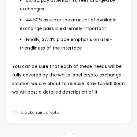
53.18% pay attention to fees charged by
exchanges
44.50% assume the amount of available
exchange pairs is extremely important
Finally, 37.21% place emphasis on user-
friendliness of the interface
You can be sure that each of these needs will be
fully covered by the white label crypto exchange
solution we are about to release. Stay tuned! Soon
we will post a detailed description of it.
blockchain
,
crypto