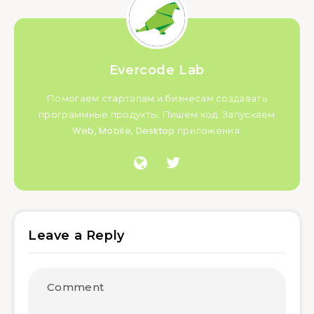
Evercode Lab
Помогаем стартапам и бизнесам создавать
программные продукты. Пишем код. Запускаем
Web, Mobile, Desktop приложения.
Leave a Reply