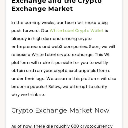
Exchange and the Crypto
Exchange Market
In the coming weeks, our team will make a big
push forward. Our
White Label Crypto Wallet
is
already in high demand among crypto
entrepreneurs and web3 companies. Soon, we will
release a White Label crypto exchange. This WL
platform will make it possible for you to swiftly
obtain and run your crypto exchange platform,
under their logo. We assume this platform will also
become popular! Below, we attempt to clarify
why we think so.
Crypto Exchange Market Now
As of now, there are roughly 600 cryptocurrency