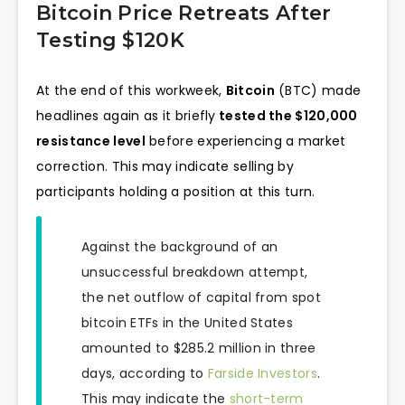
Bitcoin Price Retreats After
Testing $120K
At the end of this workweek,
Bitcoin
(BTC) made
headlines again as it briefly
tested the $120,000
resistance level
before experiencing a market
correction. This may indicate selling by
participants holding a position at this turn.
Against the background of an
unsuccessful breakdown attempt,
the net outflow of capital from spot
bitcoin ETFs in the United States
amounted to $285.2 million in three
days, according to
Farside Investors
.
This may indicate the
short-term