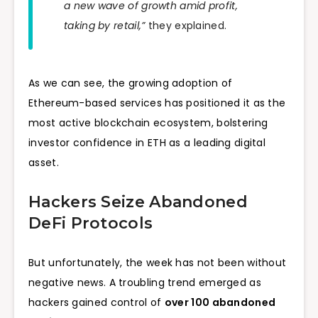
a new wave of growth amid profit,
taking by retail,”
they explained.
As we can see, the growing adoption of
Ethereum-based services has positioned it as the
most active blockchain ecosystem, bolstering
investor confidence in ETH as a leading digital
asset.
Hackers Seize Abandoned
DeFi Protocols
But unfortunately, the week has not been without
negative news. A troubling trend emerged as
hackers gained control of
over 100 abandoned