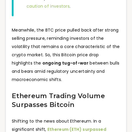
caution of investors
.
Meanwhile, the BTC price pulled back after strong
selling pressure, reminding investors of the
volatility that remains a core characteristic of the
crypto market. So, this Bitcoin price drop
highlights the
ongoing tug-of-war
between bulls
and bears amid regulatory uncertainty and
macroeconomic shifts.
Ethereum Trading Volume
Surpasses Bitcoin
Shifting to the news about Ethereum. In a
significant shift,
Ethereum (ETH) surpassed