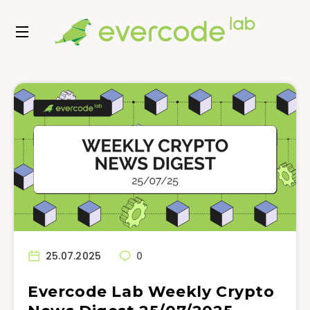
25.07.2025
0
Evercode Lab Weekly Crypto