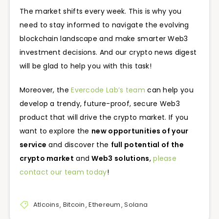
The market shifts every week. This is why you
need to stay informed to navigate the evolving
blockchain landscape and make smarter Web3
investment decisions. And our crypto news digest
will be glad to help you with this task!
Moreover, the
Evercode Lab’s team
can help you
develop a trendy, future-proof, secure Web3
product that will drive the crypto market. If you
want to explore the
new opportunities of your
service
and discover the
full potential of the
crypto market
and
Web3 solutions
,
please
contact our team today
!
Atlcoins
,
Bitcoin
,
Ethereum
,
Solana