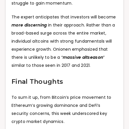
struggle to gain momentum.
The expert anticipates that investors will become
more discerning
in their approach. Rather than a
broad-based surge across the entire market,
individual altcoins with strong fundamentals will
experience growth. Onionen emphasized that
there is unlikely to be a “
massive altseason
”
similar to those seen in 2017 and 2021.
Final Thoughts
To sum it up, from Bitcoin’s price movement to
Ethereum’s growing dominance and DeFi’s
security concerns, this week underscored key
crypto market dynamics.