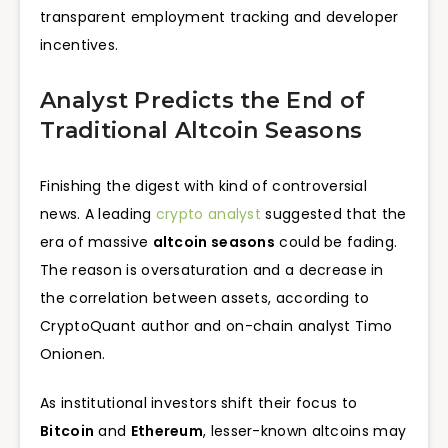
transparent employment tracking and developer
incentives.
Analyst Predicts the End of
Traditional Altcoin Seasons
Finishing the digest with kind of controversial
news. A leading
crypto analyst
suggested that the
era of massive
altcoin seasons
could be fading.
The reason is oversaturation and a decrease in
the correlation between assets, according to
CryptoQuant author and on-chain analyst Timo
Onionen.
As institutional investors shift their focus to
Bitcoin
and
Ethereum
, lesser-known altcoins may