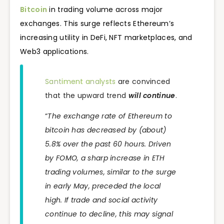
Bitcoin
in trading volume across major
exchanges. This surge reflects Ethereum’s
increasing utility in DeFi, NFT marketplaces, and
Web3 applications.
Santiment analysts
are convinced
that the upward trend
will continue
.
“
The exchange rate of Ethereum to
bitcoin has decreased by (about)
5.8% over the past 60 hours. Driven
by FOMO, a sharp increase in ETH
trading volumes, similar to the surge
in early May, preceded the local
high. If trade and social activity
continue to decline, this may signal