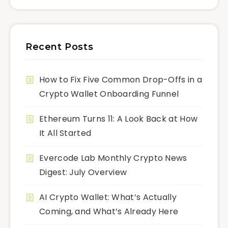
Recent Posts
How to Fix Five Common Drop-Offs in a
Crypto Wallet Onboarding Funnel
Ethereum Turns 11: A Look Back at How
It All Started
Evercode Lab Monthly Crypto News
Digest: July Overview
AI Crypto Wallet: What’s Actually
Coming, and What’s Already Here