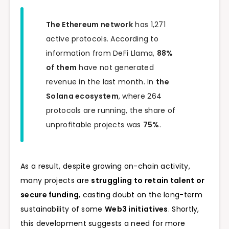
The Ethereum network
has 1,271
active protocols. According to
information from DeFi Llama,
88%
of them
have not generated
revenue in the last month. In
the
Solana ecosystem
, where 264
protocols are running, the share of
unprofitable projects was
75%
.
As a result, despite growing on-chain activity,
many projects are
struggling to retain talent or
secure funding
, casting doubt on the long-term
sustainability of some
Web3 initiatives
. Shortly,
this development suggests a need for more