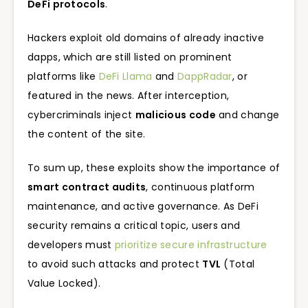
DeFi protocols
.
Hackers exploit old domains of already inactive
dapps, which are still listed on prominent
platforms like
DeFi Llama
and
DappRadar
, or
featured in the news. After interception,
cybercriminals inject
malicious code
and change
the content of the site.
To sum up, these exploits show the importance of
smart contract audits
, continuous platform
maintenance, and active governance. As DeFi
security remains a critical topic, users and
developers must
prioritize secure infrastructure
to avoid such attacks and protect
TVL
(Total
Value Locked).