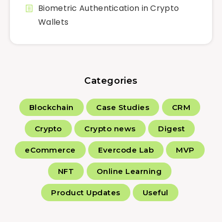
Biometric Authentication in Crypto
Wallets
Categories
Blockchain
Case Studies
CRM
Crypto
Crypto news
Digest
eCommerce
Evercode Lab
MVP
NFT
Online Learning
Product Updates
Useful