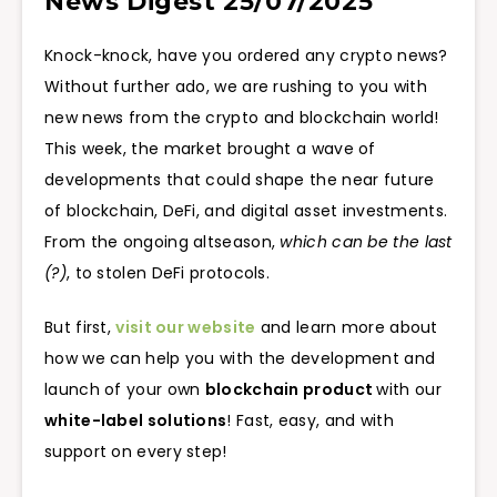
News Digest 25/07/2025
Knock-knock, have you ordered any crypto news?
Without further ado, we are rushing to you with
new news from the crypto and blockchain world!
This week, the market brought a wave of
developments that could shape the near future
of blockchain, DeFi, and digital asset investments.
From the ongoing altseason,
which can be the last
(?)
, to stolen DeFi protocols.
But first,
visit our website
and learn more about
how we can help you with the development and
launch of your own
blockchain product
with our
white-label solutions
! Fast, easy, and with
support on every step!