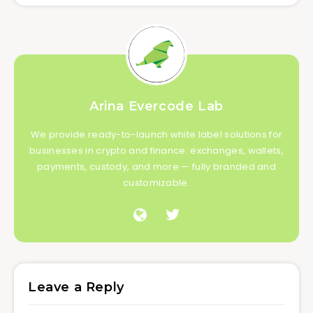
Arina Evercode Lab
We provide ready-to-launch white label solutions for
businesses in crypto and finance: exchanges, wallets,
payments, custody, and more — fully branded and
customizable.
Leave a Reply