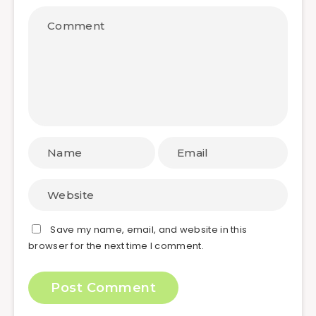
Save my name, email, and website in this
browser for the next time I comment.