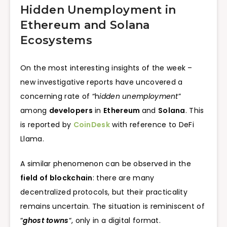
Hidden Unemployment in
Ethereum and Solana
Ecosystems
On the most interesting insights of the week –
new investigative reports have uncovered a
concerning rate of “h
idden unemployment
”
among
developers
in
Ethereum
and
Solana
. This
is reported by
CoinDesk
with reference to DeFi
Llama.
A similar phenomenon can be observed in the
field of blockchain
: there are many
decentralized protocols, but their practicality
remains uncertain. The situation is reminiscent of
“
ghost towns
“, only in a digital format.