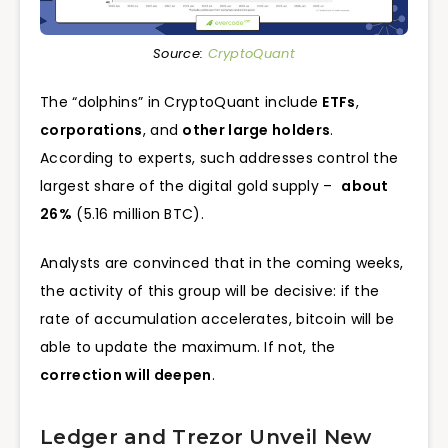
Source:
CryptoQuant
The “dolphins” in CryptoQuant include
ETFs
,
corporations
, and
other large holders
.
According to experts, such addresses control the
largest share of the digital gold supply –
about
26%
(5.16 million BTC).
Analysts are convinced that in the coming weeks,
the activity of this group will be decisive: if the
rate of accumulation accelerates, bitcoin will be
able to update the maximum. If not, the
correction will deepen
.
Ledger and Trezor Unveil New