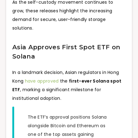
As the self-custody movement continues to
grow, these releases highlight the increasing
demand for secure, user-friendly storage
solutions.
Asia Approves First Spot ETF on
Solana
In a landmark decision, Asian regulators in Hong
Kong
have approved
the
first-ever Solana spot
ETF
, marking a significant milestone for
institutional adoption.
The ETF’s approval positions Solana
alongside Bitcoin and Ethereum as
one of the top assets gaining