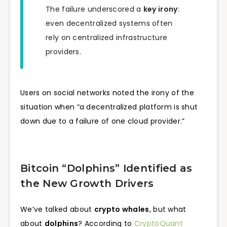
The failure underscored a
key irony
:
even decentralized systems often
rely on centralized infrastructure
providers.
Users on social networks noted the irony of the
situation when “a decentralized platform is shut
down due to a failure of one cloud provider.”
Bitcoin “Dolphins” Identified as
the New Growth Drivers
We’ve talked about
crypto whales
, but what
about
dolphins
? According to
CryptoQuant