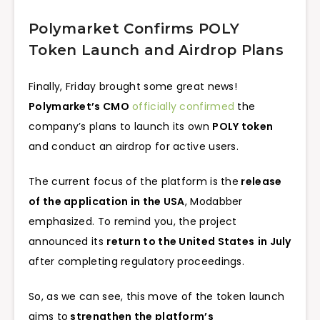
Polymarket Confirms POLY
Token Launch and Airdrop Plans
Finally, Friday brought some great news!
Polymarket’s CMO
officially confirmed
the
company’s plans to launch its own
POLY token
and conduct an airdrop for active users.
The current focus of the platform is the
release
of the application in the USA
, Modabber
emphasized. To remind you, the project
announced its
return to the United States
in July
after completing regulatory proceedings.
So, as we can see, this move of the token launch
aims to
strengthen the platform’s