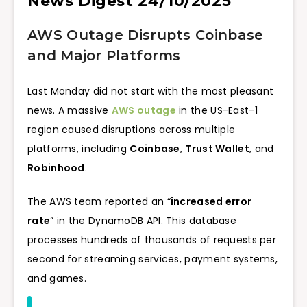
News Digest 24/10/2025
AWS Outage Disrupts Coinbase
and Major Platforms
Last Monday did not start with the most pleasant
news. A massive
AWS outage
in the US-East-1
region caused disruptions across multiple
platforms, including
Coinbase
,
Trust Wallet
, and
Robinhood
.
The AWS team reported an “
increased error
rate
” in the DynamoDB API. This database
processes hundreds of thousands of requests per
second for streaming services, payment systems,
and games.