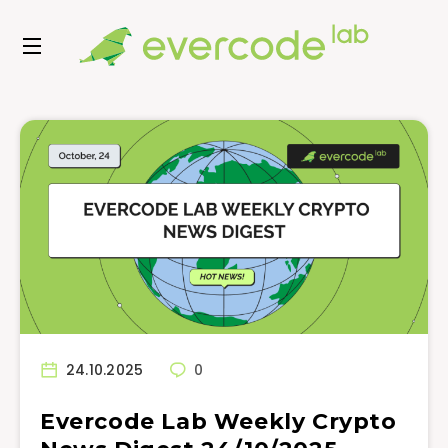
24.10.2025
0
Evercode Lab Weekly Crypto