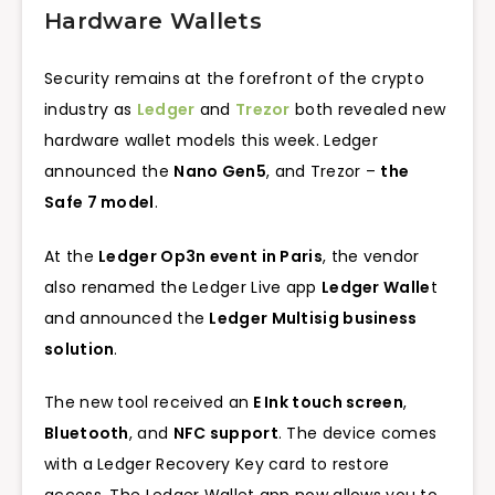
Hardware Wallets
Security remains at the forefront of the crypto
industry as
Ledger
and
Trezor
both revealed new
hardware wallet models this week. Ledger
announced the
Nano Gen5
, and Trezor –
the
Safe 7 model
.
At the
Ledger Op3n event in Paris
, the vendor
also renamed the Ledger Live app
Ledger Walle
t
and announced the
Ledger Multisig business
solution
.
The new tool received an
E Ink touch screen
,
Bluetooth
, and
NFC support
. The device comes
with a Ledger Recovery Key card to restore