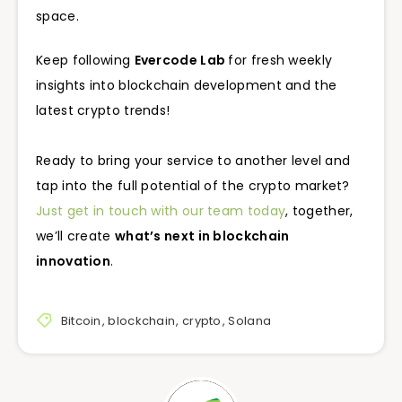
space.
Keep following
Evercode Lab
for fresh weekly
insights into blockchain development and the
latest crypto trends!
Ready to bring your service to another level and
tap into the full potential of the crypto market?
Just get in touch with our team today
, together,
we’ll create
what’s next in blockchain
innovation
.
Bitcoin
,
blockchain
,
crypto
,
Solana