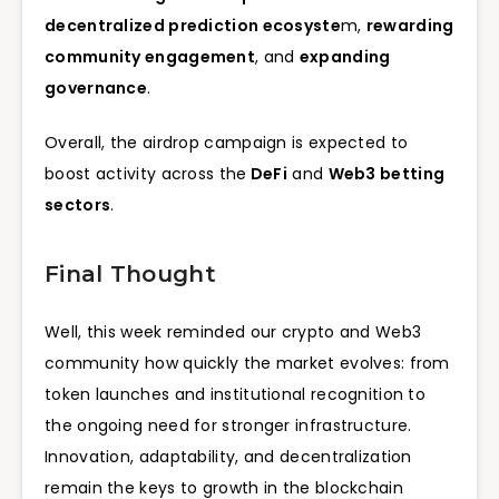
decentralized prediction ecosyste
m,
rewarding
community engagement
, and
expanding
governance
.
Overall, the airdrop campaign is expected to
boost activity across the
DeFi
and
Web3 betting
sectors
.
Final Thought
Well, this week reminded our crypto and Web3
community how quickly the market evolves: from
token launches and institutional recognition to
the ongoing need for stronger infrastructure.
Innovation, adaptability, and decentralization
remain the keys to growth in the blockchain