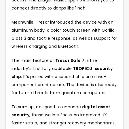
access. The Ledger Wallet app now allows you to
connect directly to dapps like 1inch.
Meanwhile, Trezor introduced the device with an
aluminum body, a color touch screen with Gorilla
Glass 3 and tactile response, as well as support for
wireless charging and Bluetooth.
The main feature of
Trezor Safe 7
is the
industry’s first fully auditable
TROPIC01 security
chip
. It’s paired with a second chip on a two-
component architecture. The device is also ready
for future threats from quantum computers.
To sum up, designed to enhance
digital asset
security
, these wallets focus on improved UX,
faster setup, and stronger recovery mechanisms.