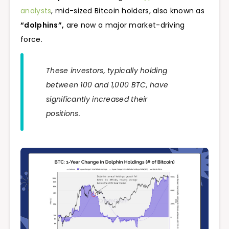
analysts
, mid-sized Bitcoin holders, also known as
“dolphins”,
are now a major market-driving
force.
These investors, typically holding
between 100 and 1,000 BTC, have
significantly increased their
positions.