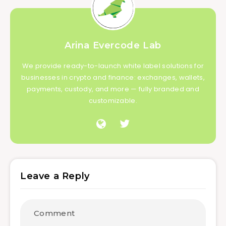
Arina Evercode Lab
We provide ready-to-launch white label solutions for
businesses in crypto and finance: exchanges, wallets,
payments, custody, and more — fully branded and
customizable.
Leave a Reply