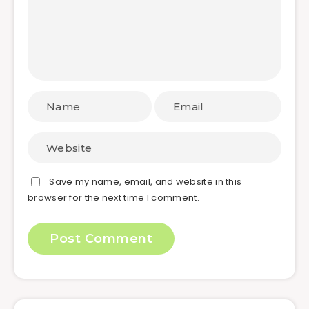
Save my name, email, and website in this
browser for the next time I comment.