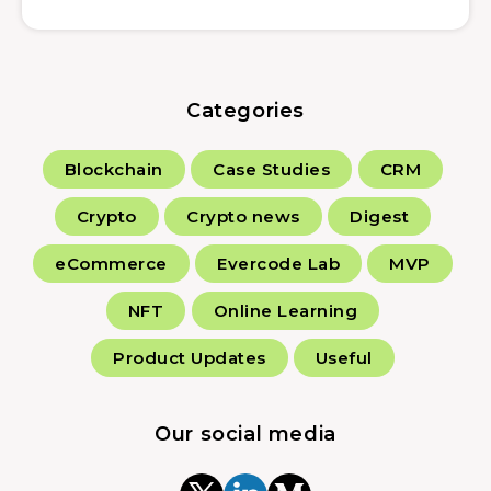
Categories
Blockchain
Case Studies
CRM
Crypto
Crypto news
Digest
eCommerce
Evercode Lab
MVP
NFT
Online Learning
Product Updates
Useful
Our social media