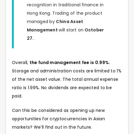
recognition in traditional finance in
Hong Kong. Trading of the product
managed by
China Asset
Management
will start on
October
27.
Overall,
the fund management fee is 0.99%.
Storage and administration costs are limited to 1%
of the net asset value. The total annual expense
ratio is 1.99%. No dividends are expected to be
paid.
Can this be considered as opening up new
opportunities for cryptocurrencies in Asian
markets? We’ll find out in the future.