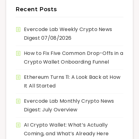
Recent Posts
Evercode Lab Weekly Crypto News
Digest 07/08/2026
How to Fix Five Common Drop-Offs in a
Crypto Wallet Onboarding Funnel
Ethereum Turns 11: A Look Back at How
It All Started
Evercode Lab Monthly Crypto News
Digest: July Overview
AI Crypto Wallet: What’s Actually
Coming, and What’s Already Here