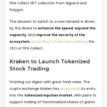
FIFA Collect NFT collection from Algrand and
Polygon.
The decision to switch to a new network is driven
by the desire to
enhance the speed
,
expand the
capacity
, and
improve the security of the
ecosystem
,
according to Francesco Abbate
, the
CEO of FIFA Collect.
Kraken to Launch Tokenized
Stock Trading
Finishing our digest with great fresh news. The
crypto exchange Kraken has
announced
its entry
into the
tokenized equities market
, with plans to
support trading of fractionalized shares of giants