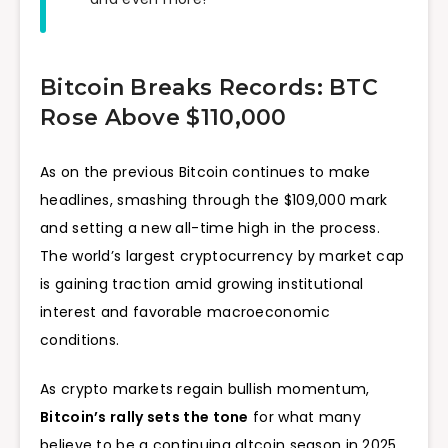
Bitcoin Breaks Records: BTC
Rose Above $110,000
As on the previous Bitcoin continues to make
headlines, smashing through the $109,000 mark
and setting a new all-time high in the process.
The world’s largest cryptocurrency by market cap
is gaining traction amid growing institutional
interest and favorable macroeconomic
conditions.
As crypto markets regain bullish momentum,
Bitcoin’s rally sets the tone
for what many
believe to be a continuing altcoin season in 2025.