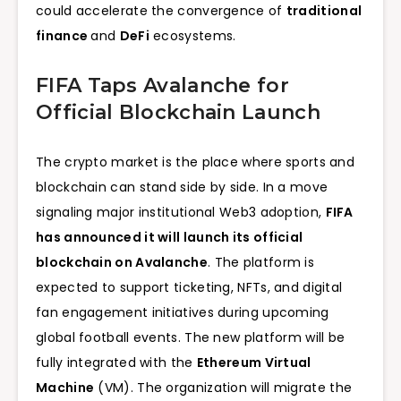
could accelerate the convergence of
traditional
finance
and
DeFi
ecosystems.
FIFA Taps Avalanche for
Official Blockchain Launch
The crypto market is the place where sports and
blockchain can stand side by side. In a move
signaling major institutional Web3 adoption,
FIFA
has announced it will launch its official
blockchain on Avalanche
. The platform is
expected to support ticketing, NFTs, and digital
fan engagement initiatives during upcoming
global football events. The new platform will be
fully integrated with the
Ethereum Virtual
Machine
(VM). The organization will migrate the