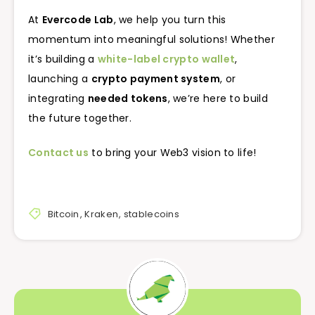
At
Evercode Lab
, we help you turn this
momentum into meaningful solutions! Whether
it’s building a
white-label crypto wallet
,
launching a
crypto payment system
, or
integrating
needed tokens
, we’re here to build
the future together.
Contact us
to bring your Web3 vision to life!
Bitcoin
,
Kraken
,
stablecoins