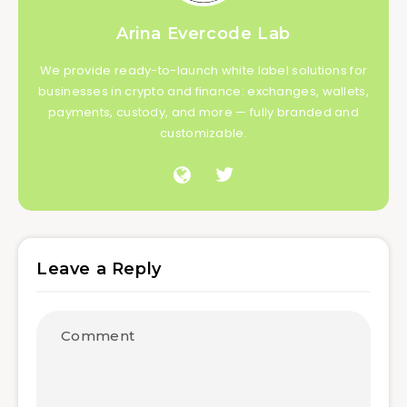
Arina Evercode Lab
We provide ready-to-launch white label solutions for
businesses in crypto and finance: exchanges, wallets,
payments, custody, and more — fully branded and
customizable.
Leave a Reply