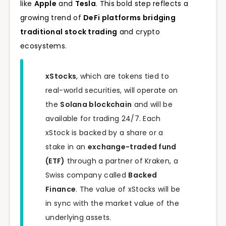
like
Apple
and
Tesla
. This bold step reflects a
growing trend of
DeFi platforms bridging
traditional stock trading
and crypto
ecosystems.
xStocks
, which are tokens tied to
real-world securities, will operate on
the
Solana blockchain
and will be
available for trading 24/7. Each
xStock is backed by a share or a
stake in an
exchange-traded fund
(ETF)
through a partner of Kraken, a
Swiss company called
Backed
Finance
. The value of xStocks will be
in sync with the market value of the
underlying assets.