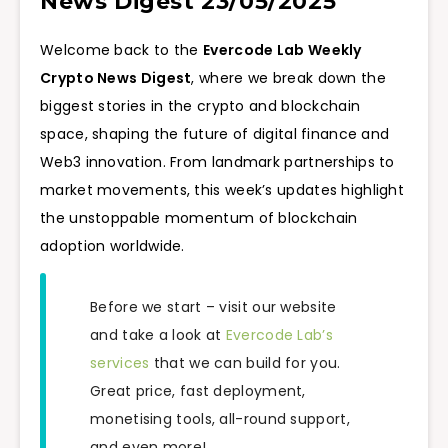
News Digest 23/05/2025
Welcome back to the
Evercode Lab Weekly
Crypto News Digest
, where we break down the
biggest stories in the crypto and blockchain
space, shaping the future of digital finance and
Web3 innovation. From landmark partnerships to
market movements, this week’s updates highlight
the unstoppable momentum of blockchain
adoption worldwide.
Before we start – visit our website
and take a look at
Evercode Lab’s
services
that we can build for you.
Great price, fast deployment,
monetising tools, all-round support,
and even more!