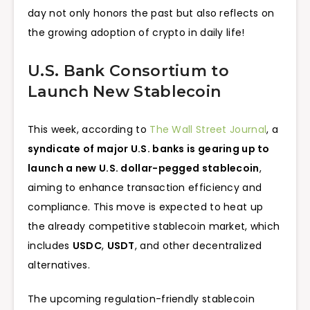
day not only honors the past but also reflects on
the growing adoption of crypto in daily life!
U.S. Bank Consortium to
Launch New Stablecoin
This week, according to
The Wall Street Journal
, a
syndicate of major U.S. banks is gearing up to
launch a new U.S. dollar-pegged stablecoin
,
aiming to enhance transaction efficiency and
compliance. This move is expected to heat up
the already competitive stablecoin market, which
includes
USDC
,
USDT
, and other decentralized
alternatives.
The upcoming regulation-friendly stablecoin