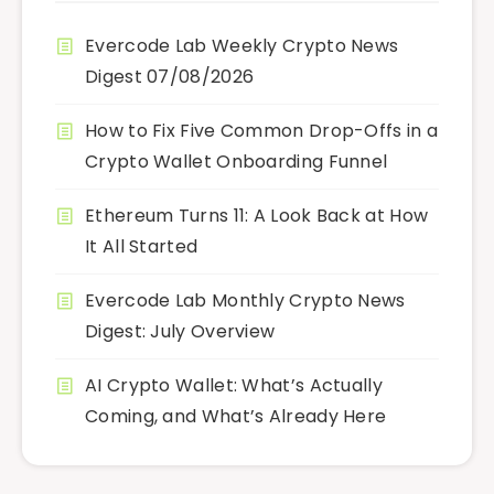
Evercode Lab Weekly Crypto News
Digest 07/08/2026
How to Fix Five Common Drop-Offs in a
Crypto Wallet Onboarding Funnel
Ethereum Turns 11: A Look Back at How
It All Started
Evercode Lab Monthly Crypto News
Digest: July Overview
AI Crypto Wallet: What’s Actually
Coming, and What’s Already Here