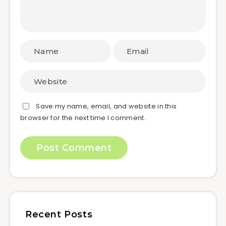
Save my name, email, and website in this
browser for the next time I comment.
Recent Posts