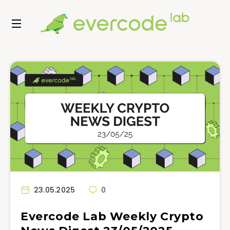
23.05.2025
0
Evercode Lab Weekly Crypto