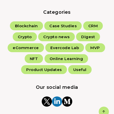
Categories
Blockchain
Case Studies
CRM
Crypto
Crypto news
Digest
eCommerce
Evercode Lab
MVP
NFT
Online Learning
Product Updates
Useful
Our social media