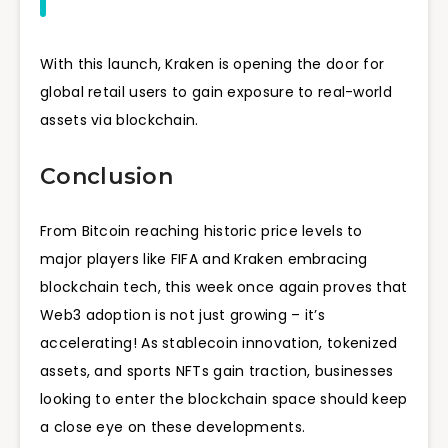
With this launch, Kraken is opening the door for
global retail users to gain exposure to real-world
assets via blockchain.
Conclusion
From Bitcoin reaching historic price levels to
major players like FIFA and Kraken embracing
blockchain tech, this week once again proves that
Web3 adoption is not just growing – it’s
accelerating! As stablecoin innovation, tokenized
assets, and sports NFTs gain traction, businesses
looking to enter the blockchain space should keep
a close eye on these developments.