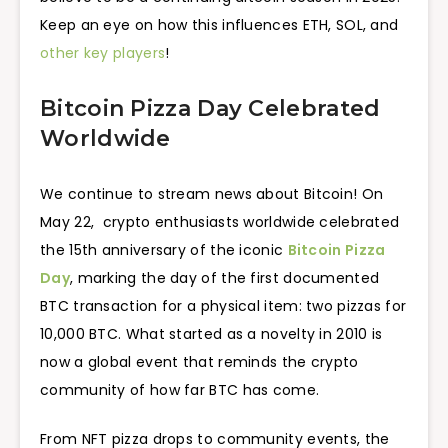
Keep an eye on how this influences ETH, SOL, and
other key players
!
Bitcoin Pizza Day Celebrated
Worldwide
We continue to stream news about Bitcoin! On
May 22, crypto enthusiasts worldwide celebrated
the 15th anniversary of the iconic
Bitcoin Pizza
Day
, marking the day of the first documented
BTC transaction for a physical item: two pizzas for
10,000 BTC. What started as a novelty in 2010 is
now a global event that reminds the crypto
community of how far BTC has come.
From NFT pizza drops to community events, the