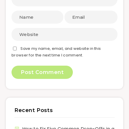
Save my name, email, and website in this
browser for the next time I comment.
Recent Posts
How to Fix Five Common Drop-Offs in a