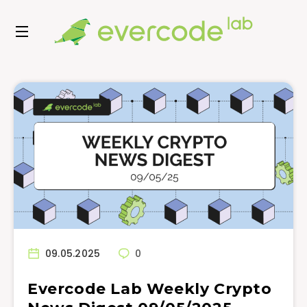
09.05.2025
0
Evercode Lab Weekly Crypto