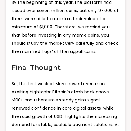
By the beginning of this year, the platform had
issued over seven million coins, but only 97,000 of
them were able to maintain their value at a
minimum of $1,000. Therefore, we remind you
that before investing in any meme coins, you
should study the market very carefully and check
the main ‘red flags’ of the rugpull coins.
Final Thought
So, this first week of May showed even more
exciting highlights: Bitcoin’s climb back above
$100K and Ethereum’s steady gains signal
renewed confidence in core digital assets, while
the rapid growth of USD1 highlights the increasing
demand for stable, scalable payment solutions. At