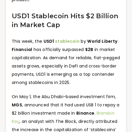
USD1 Stablecoin Hits $2 Billion
in Market Cap
This week, the
USD1
stablecoin
by
World Liberty
Financial
has officially surpassed
$2B
in market
capitalization. As demand for reliable, fiat-pegged
assets grows, especially in DeFi and cross-border
payments, USD1 is emerging as a top contender
among stablecoins in 2025.
On May 1, the Abu Dhabi-based investment firm,
MGS
, announced that it had used USB 1 to repay a
$2 billion investment made in
Binance
.
Brandon
Kay
, an analyst with The Block, directly attributed
the increase in the capitalization of ‘stablecoins’