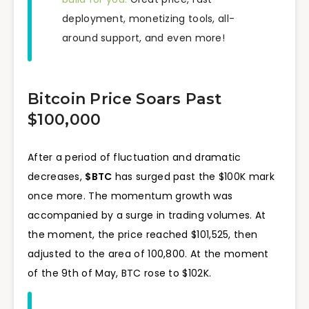
deployment, monetizing tools, all-
around support, and even more!
Bitcoin Price Soars Past
$100,000
After a period of fluctuation and dramatic
decreases,
$BTC
has surged past the $100K mark
once more. The momentum growth was
accompanied by a surge in trading volumes. At
the moment, the price reached $101,525, then
adjusted to the area of 100,800. At the moment
of the 9th of May, BTC rose to $102K.