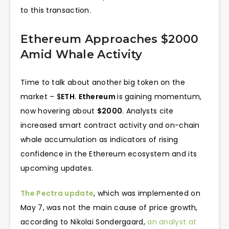
to this transaction.
Ethereum Approaches $2000
Amid Whale Activity
Time to talk about another big token on the
market – $
ETH
.
Ethereum
is gaining momentum,
now hovering about
$2000
. Analysts cite
increased smart contract activity and on-chain
whale accumulation as indicators of rising
confidence in the Ethereum ecosystem and its
upcoming updates.
The Pectra update
, which was implemented on
May 7, was not the main cause of price growth,
according to Nikolai Sondergaard,
an analyst at