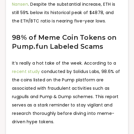
Nansen
. Despite the substantial increase, ETH is
still 59% below its historical peak of $4878, and
the ETH/BTC ratio is nearing five-year lows.
98% of Meme Coin Tokens on
Pump.fun Labeled Scams
It’s really a hot take of the week. According to a
recent study
conducted by Solidus Labs, 98.6% of
the coins listed on the Pump platform are
associated with fraudulent activities such as
rugpulls and Pump & Dump schemes. This report
serves as a stark reminder to stay vigilant and
research thoroughly before diving into meme-
driven hype tokens.