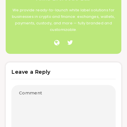
We provide ready-to-launch white label solutions for
businesses in crypto and finance: exchanges, wallets,
payments, custody, and more — fully branded and
customizable.
Leave a Reply