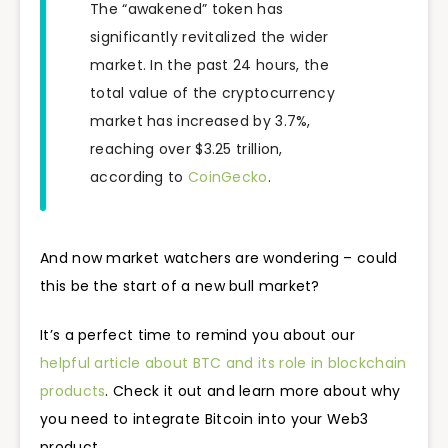
The “awakened” token has
significantly revitalized the wider
market. In the past 24 hours, the
total value of the cryptocurrency
market has increased by 3.7%,
reaching over $3.25 trillion,
according to
CoinGecko
.
And now market watchers are wondering – could
this be the start of a new bull market?
It’s a perfect time to remind you about our
helpful article about BTC and its role in blockchain
products
. Check it out and learn more about why
you need to integrate Bitcoin into your Web3
product.