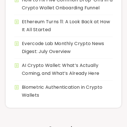
Crypto Wallet Onboarding Funnel
Ethereum Turns 11: A Look Back at How
It All Started
Evercode Lab Monthly Crypto News
Digest: July Overview
AI Crypto Wallet: What’s Actually
Coming, and What’s Already Here
Biometric Authentication in Crypto
Wallets