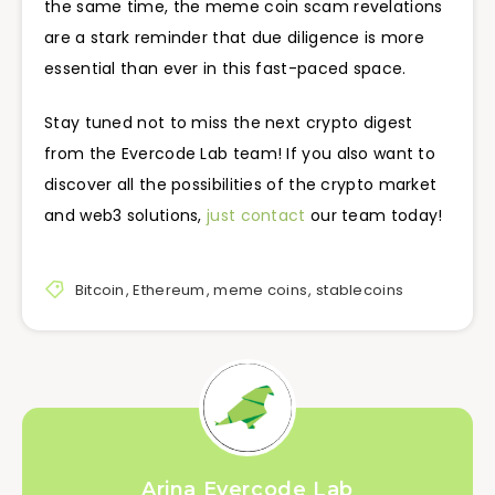
the same time, the meme coin scam revelations
are a stark reminder that due diligence is more
essential than ever in this fast-paced space.
Stay tuned not to miss the next crypto digest
from the Evercode Lab team! If you also want to
discover all the possibilities of the crypto market
and web3 solutions,
just contact
our team today!
Bitcoin
,
Ethereum
,
meme coins
,
stablecoins
Arina Evercode Lab