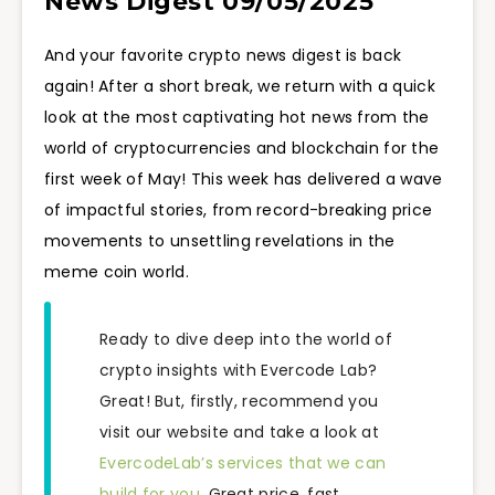
News Digest 09/05/2025
And your favorite crypto news digest is back
again! After a short break, we return with a quick
look at the most captivating hot news from the
world of cryptocurrencies and blockchain for the
first week of May! This week has delivered a wave
of impactful stories, from record-breaking price
movements to unsettling revelations in the
meme coin world.
Ready to dive deep into the world of
crypto insights with Evercode Lab?
Great! But, firstly, recommend you
visit our website and take a look at
EvercodeLab’s services that we can
build for you.
Great price, fast