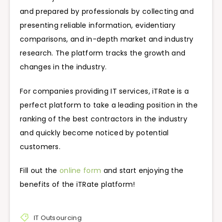
and prepared by professionals by collecting and
presenting reliable information, evidentiary
comparisons, and in-depth market and industry
research. The platform tracks the growth and
changes in the industry.
For companies providing IT services, iTRate is a
perfect platform to take a leading position in the
ranking of the best contractors in the industry
and quickly become noticed by potential
customers.
Fill out the
online form
and start enjoying the
benefits of the iTRate platform!
IT Outsourcing