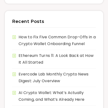
Recent Posts
How to Fix Five Common Drop-Offs in a
Crypto Wallet Onboarding Funnel
Ethereum Turns 11: A Look Back at How
It All Started
Evercode Lab Monthly Crypto News
Digest: July Overview
AI Crypto Wallet: What’s Actually
Coming, and What’s Already Here