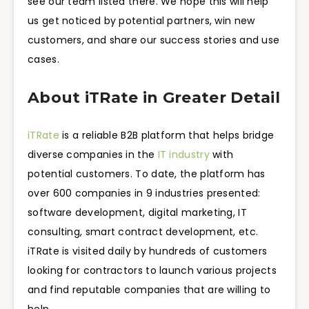
see our team listed there. We hope this will help
us get noticed by potential partners, win new
customers, and share our success stories and use
cases.
About iTRate in Greater Detail
iTRate
is a reliable B2B platform that helps bridge
diverse companies in the
IT industry
with
potential customers. To date, the platform has
over 600 companies in 9 industries presented:
software development, digital marketing, IT
consulting, smart contract development, etc.
iTRate is visited daily by hundreds of customers
looking for contractors to launch various projects
and find reputable companies that are willing to