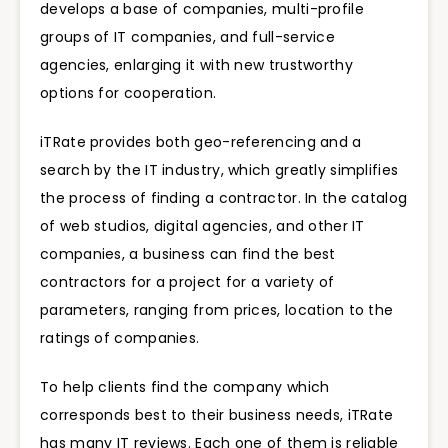
develops a base of companies, multi-profile
groups of IT companies, and full-service
agencies, enlarging it with new trustworthy
options for cooperation.
iTRate provides both geo-referencing and a
search by the IT industry, which greatly simplifies
the process of finding a contractor. In the catalog
of web studios, digital agencies, and other IT
companies, a business can find the best
contractors for a project for a variety of
parameters, ranging from prices, location to the
ratings of companies.
To help clients find the company which
corresponds best to their business needs, iTRate
has many IT reviews. Each one of them is reliable