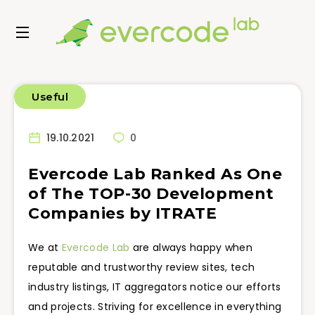
Useful
19.10.2021
0
Evercode Lab Ranked As One
of The TOP-30 Development
Companies by ITRATE
We at
Evercode Lab
are always happy when
reputable and trustworthy review sites, tech
industry listings, IT aggregators notice our efforts
and projects. Striving for excellence in everything