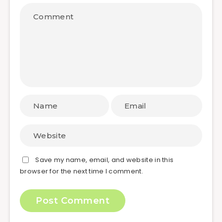
Save my name, email, and website in this
browser for the next time I comment.