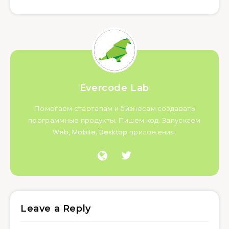
Evercode Lab
Помогаем стартапам и бизнесам создавать
программные продукты. Пишем код. Запускаем
Web, Mobile, Desktop приложения.
Leave a Reply