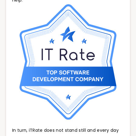
help.
In turn, iTRate does not stand still and every day