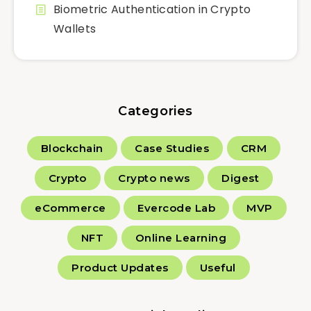
Biometric Authentication in Crypto
Wallets
Categories
Blockchain
Case Studies
CRM
Crypto
Crypto news
Digest
eCommerce
Evercode Lab
MVP
NFT
Online Learning
Product Updates
Useful