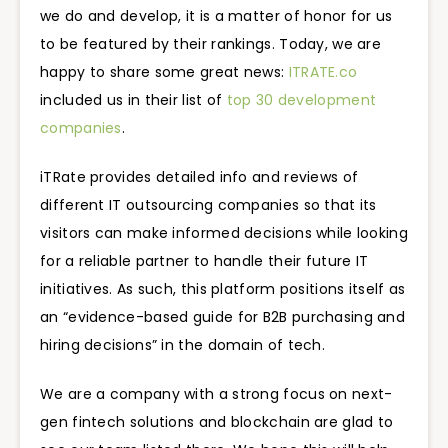
we do and develop, it is a matter of honor for us
to be featured by their rankings. Today, we are
happy to share some great news:
ITRATE.co
included us in their list of
top 30 development
companies
.
iTRate provides detailed info and reviews of
different IT outsourcing companies so that its
visitors can make informed decisions while looking
for a reliable partner to handle their future IT
initiatives. As such, this platform positions itself as
an “evidence-based guide for B2B purchasing and
hiring decisions” in the domain of tech.
We are a company with a strong focus on next-
gen fintech solutions and blockchain are glad to