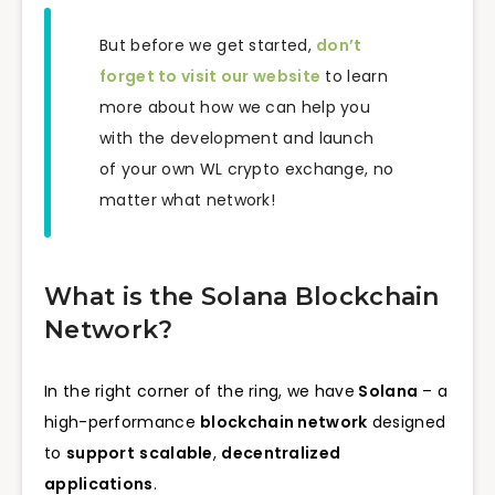
But before we get started,
don’t
forget to visit our website
to learn
more about how we can help you
with the development and launch
of your own WL crypto exchange, no
matter what network!
What is the Solana Blockchain
Network?
In the right corner of the ring, we have
Solana
– a
high-performance
blockchain network
designed
to
support
scalable
,
decentralized
applications
.