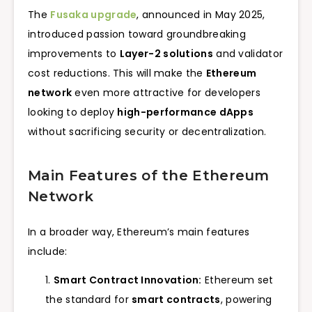
The
Fusaka upgrade
, announced in May 2025,
introduced passion toward groundbreaking
improvements to
Layer-2 solutions
and validator
cost reductions. This will make the
Ethereum
network
even more attractive for developers
looking to deploy
high-performance dApps
without sacrificing security or decentralization.
Main Features of the Ethereum
Network
In a broader way, Ethereum’s main features
include:
Smart Contract Innovation:
Ethereum set
the standard for
smart contracts
, powering