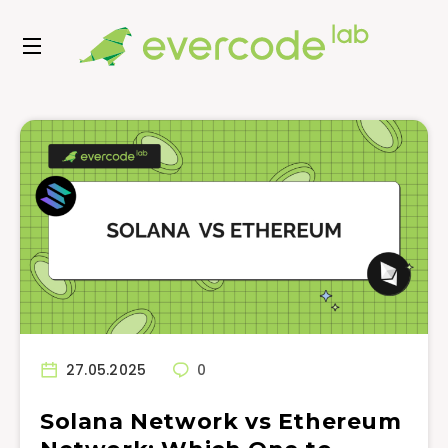
27.05.2025
0
Solana Network vs Ethereum