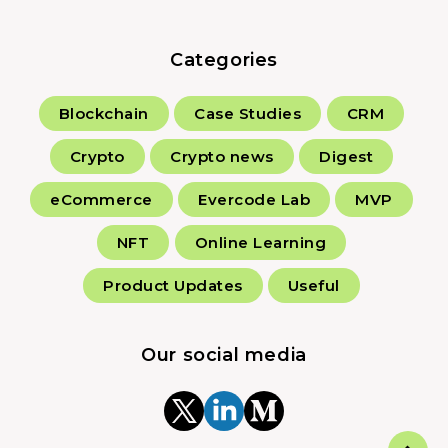
Categories
Blockchain
Case Studies
CRM
Crypto
Crypto news
Digest
eCommerce
Evercode Lab
MVP
NFT
Online Learning
Product Updates
Useful
Our social media