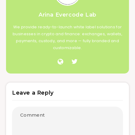
Arina Evercode Lab
We provide ready-to-launch white label solutions for
businesses in crypto and finance: exchanges, wallets,
payments, custody, and more — fully branded and
customizable.
Leave a Reply