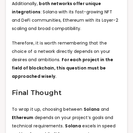
Additionally,
both networks offer unique
integrations
: Solana with its fast-growing NFT
and DeFi communities, Ethereum with its Layer-2
scaling and broad compatibility.
Therefore, it is worth remembering that the
choice of a network directly depends on your
desires and ambitions.
For each project in the
field of blockchain, this question must be
approached wisely.
Final Thought
To wrap it up, choosing between
Solana
and
Ethereum
depends on your project’s goals and
technical requirements.
Solana
excels in speed