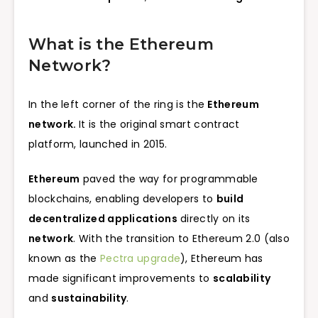
What is the Ethereum
Network?
In the left corner of the ring is the
Ethereum
network.
It is the original smart contract
platform, launched in 2015.
Ethereum
paved the way for programmable
blockchains, enabling developers to
build
decentralized applications
directly on its
network
. With the transition to Ethereum 2.0 (also
known as the
Pectra upgrade
), Ethereum has
made significant improvements to
scalability
and
sustainability
.