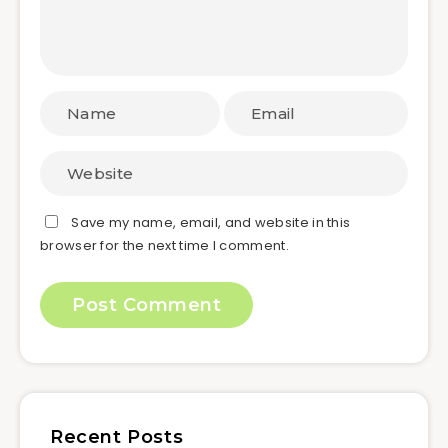
Save my name, email, and website in this
browser for the next time I comment.
Recent Posts