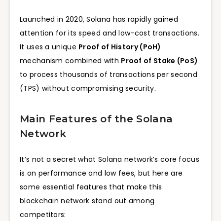
Launched in 2020, Solana has rapidly gained
attention for its speed and low-cost transactions.
It uses a unique
Proof of History (PoH)
mechanism combined with
Proof of Stake (PoS)
to process thousands of transactions per second
(TPS) without compromising security.
Main Features of the Solana
Network
It’s not a secret what Solana network’s core focus
is on performance and low fees, but here are
some essential features that make this
blockchain network stand out among
competitors: