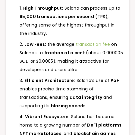
High Throughput:
Solana can process up to
65,000 transactions per second
(TPS),
offering some of the highest throughput in
the industry.
Low Fees:
the average
transaction fee
on
Solana is a
fraction of a cent
(about 0.000005
SOL or $0.0005), making it attractive for
developers and users alike.
Efficient Architecture:
Solana’s use of
PoH
enables precise time stamping of
transactions, ensuring
data integrity
and
supporting its
blazing speeds
.
Vibrant Ecosystem:
Solana has become
home to a growing number of
DeFi platforms
,
NFT marketplaces
, and
blockchain games
.