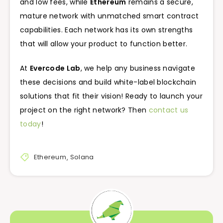
and low fees, while
Ethereum
remains a secure,
mature network with unmatched smart contract
capabilities. Each network has its own strengths
that will allow your product to function better.
At
Evercode Lab
, we help any business navigate
these decisions and build white-label blockchain
solutions that fit their vision! Ready to launch your
project on the right network? Then
contact us
today
!
Ethereum
,
Solana