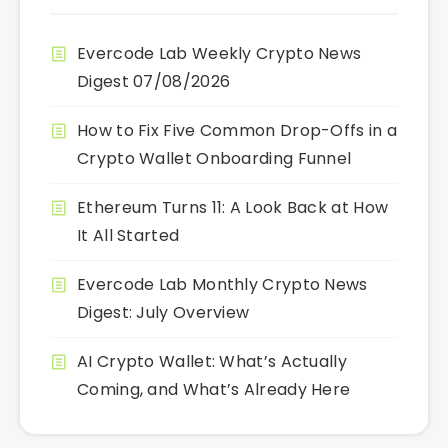
Evercode Lab Weekly Crypto News
Digest 07/08/2026
How to Fix Five Common Drop-Offs in a
Crypto Wallet Onboarding Funnel
Ethereum Turns 11: A Look Back at How
It All Started
Evercode Lab Monthly Crypto News
Digest: July Overview
AI Crypto Wallet: What’s Actually
Coming, and What’s Already Here