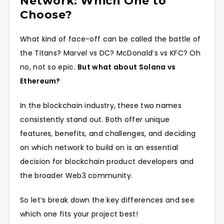
Network: Which One to
Choose?
What kind of face-off can be called the battle of
the Titans? Marvel vs DC? McDonald’s vs KFC? Oh
no, not so epic.
But what about Solana vs
Ethereum?
In the blockchain industry, these two names
consistently stand out. Both offer unique
features, benefits, and challenges, and deciding
on which network to build on is an essential
decision for blockchain product developers and
the broader Web3 community.
So let’s break down the key differences and see
which one fits your project best!