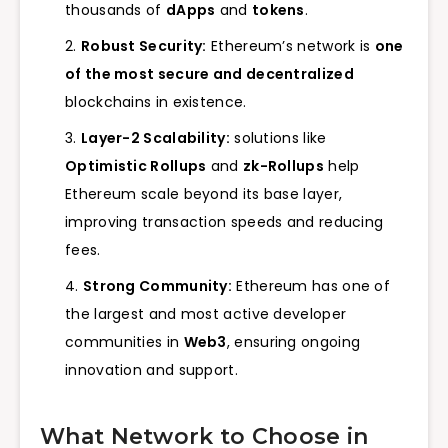
thousands of
dApps
and
tokens
.
Robust Security:
Ethereum’s network is
one
of the most secure and decentralized
blockchains in existence.
Layer-2 Scalability:
solutions like
Optimistic Rollups
and
zk-Rollups
help
Ethereum scale beyond its base layer,
improving transaction speeds and reducing
fees.
Strong Community:
Ethereum has one of
the largest and most active developer
communities in
Web3
, ensuring ongoing
innovation and support.
What Network to Choose in