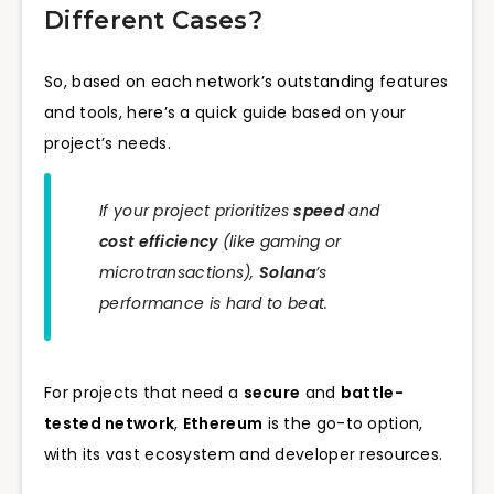
Different Cases?
So, based on each network’s outstanding features
and tools, here’s a quick guide based on your
project’s needs.
If your project prioritizes
speed
and
cost efficiency
(like gaming or
microtransactions),
Solana
’s
performance is hard to beat.
For projects that need a
secure
and
battle-
tested network
,
Ethereum
is the go-to option,
with its vast ecosystem and developer resources.