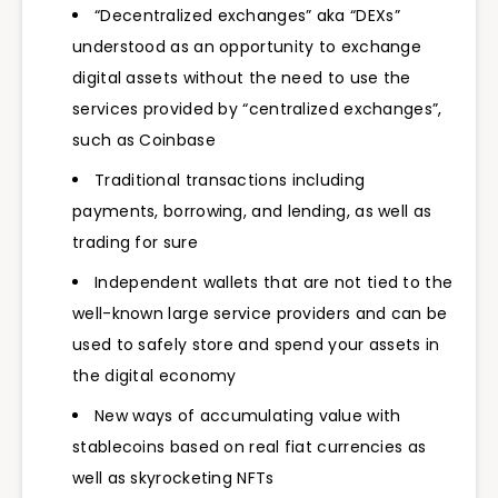
“Decentralized exchanges” aka “DEXs”
understood as an opportunity to exchange
digital assets without the need to use the
services provided by “centralized exchanges”,
such as Coinbase
Traditional transactions including
payments, borrowing, and lending, as well as
trading for sure
Independent wallets that are not tied to the
well-known large service providers and can be
used to safely store and spend your assets in
the digital economy
New ways of accumulating value with
stablecoins based on real fiat currencies as
well as skyrocketing NFTs