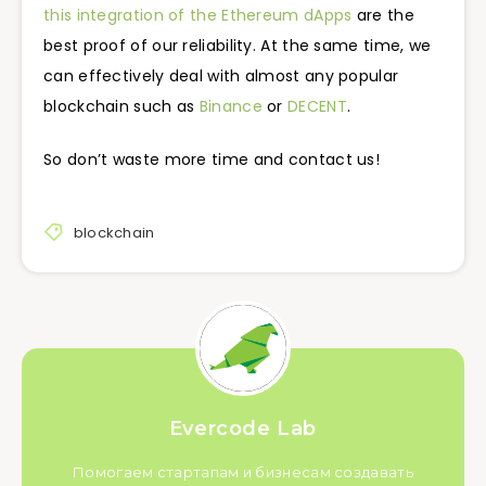
this integration of the Ethereum dApps
are the
best proof of our reliability. At the same time, we
can effectively deal with almost any popular
blockchain such as
Binance
or
DECENT
.
So don’t waste more time and contact us!
blockchain
Evercode Lab
Помогаем стартапам и бизнесам создавать