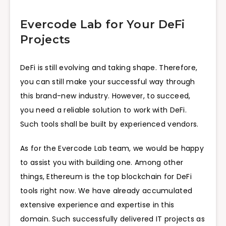
Evercode Lab for Your DeFi
Projects
DeFi is still evolving and taking shape. Therefore,
you can still make your successful way through
this brand-new industry. However, to succeed,
you need a reliable solution to work with DeFi.
Such tools shall be built by experienced vendors.
As for the Evercode Lab team, we would be happy
to assist you with building one. Among other
things, Ethereum is the top blockchain for DeFi
tools right now. We have already accumulated
extensive experience and expertise in this
domain. Such successfully delivered IT projects as