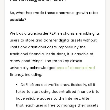
So, what has made those enormous growth rates
possible?
Well, as a transborder P2P mechanism enabling its
users to store and transfer digital assets without
limits and additional costs imposed by the
traditional financial institutions, it is capable of
many good things. The three key almost
universally acknowledged
pros of decentralized
financу, including:
DeFi offers cost-efficiency. Basically, all it
takes to start using decentralized finance is to
have reliable access to the Internet. After
that, each user is free to manage their assets