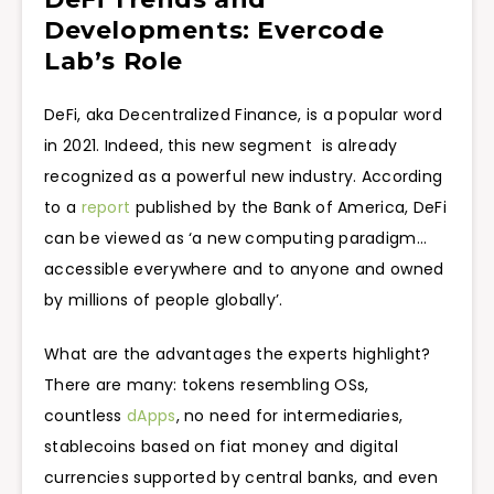
Developments: Evercode
Lab’s Role
DeFi, aka Decentralized Finance, is a popular word
in 2021. Indeed, this new segment is already
recognized as a powerful new industry. According
to a
report
published by the Bank of America, DeFi
can be viewed as ‘a new computing paradigm…
accessible everywhere and to anyone and owned
by millions of people globally’.
What are the advantages the experts highlight?
There are many: tokens resembling OSs,
countless
dApps
, no need for intermediaries,
stablecoins based on fiat money and digital
currencies supported by central banks, and even