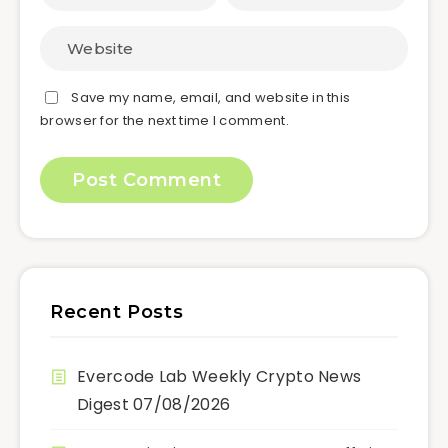
Save my name, email, and website in this
browser for the next time I comment.
Recent Posts
Evercode Lab Weekly Crypto News
Digest 07/08/2026