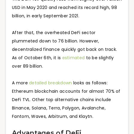
USD in May 2020 and reached its record high, 98
billion, in early September 2021.
After that, the overheated DeFi sector
plummeted down to 76 billion. However,
decentralized finance quickly got back on track.
As of October 6th, it is
estimated
to be slightly
over 89 billion.
A more
detailed breakdown
looks as follows:
Ethereum blockchain accounts for almost 70% of
DeFi TVL. Other top alternative chains include
Binance, Solana, Terra, Polygon, Avalanche,
Fantom, Waves, Arbitrum, and Klaytn.
Advantages of DeFi