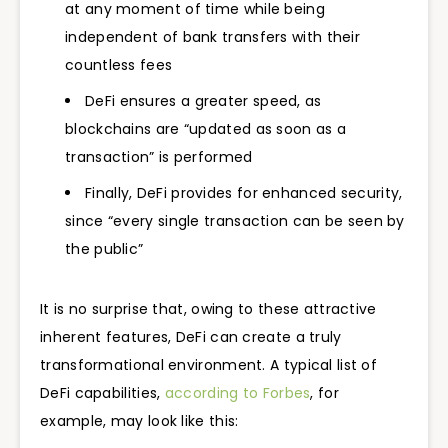
at any moment of time while being
independent of bank transfers with their
countless fees
DeFi ensures a greater speed, as
blockchains are “updated as soon as a
transaction” is performed
Finally, DeFi provides for enhanced security,
since “every single transaction can be seen by
the public”
It is no surprise that, owing to these attractive
inherent features, DeFi can create a truly
transformational environment. A typical list of
DeFi capabilities,
according to Forbes
, for
example, may look like this: