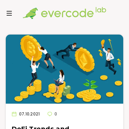
07.10.2021
0
DeFi Trends and