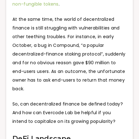
non-fungible tokens
.
At the same time, the world of decentralized
finance is still struggling with vulnerabilities and
other teething troubles. For instance, in early
October, a bug in Compound, “a popular
decentralized-finance staking protocol”, suddenly
and for no obvious reason gave $90 million to
end-users users. As an outcome, the unfortunate
owner has to ask end-users to return that money
back.
So, can decentralized finance be defined today?
And how can Evercode Lab be helpful if you
intend to capitalize on its growing popularity?
DeFi Landscape