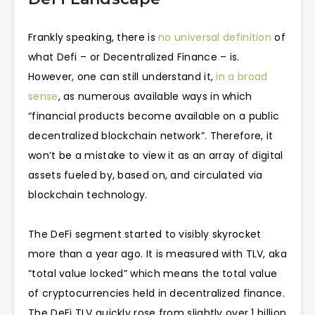
Frankly speaking, there is
no universal definition
of
what Defi – or Decentralized Finance – is.
However, one can still understand it,
in a broad
sense
, as numerous available ways in which
“financial products become available on a public
decentralized blockchain network”. Therefore, it
won’t be a mistake to view it as an array of digital
assets fueled by, based on, and circulated via
blockchain technology.
The DeFi segment started to visibly skyrocket
more than a year ago. It is measured with TLV, aka
“total value locked” which means the total value
of cryptocurrencies held in decentralized finance.
The DeFi TLV quickly rose from slightly over 1 billion