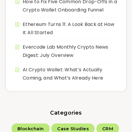
How to Fix Five Common Drop-Offs in a
Crypto Wallet Onboarding Funnel
Ethereum Turns 11: A Look Back at How
It All Started
Evercode Lab Monthly Crypto News
Digest: July Overview
AI Crypto Wallet: What’s Actually
Coming, and What’s Already Here
Categories
Blockchain
Case Studies
CRM