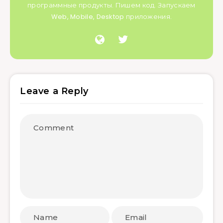
программные продукты. Пишем код. Запускаем
Web, Mobile, Desktop приложения.
Leave a Reply