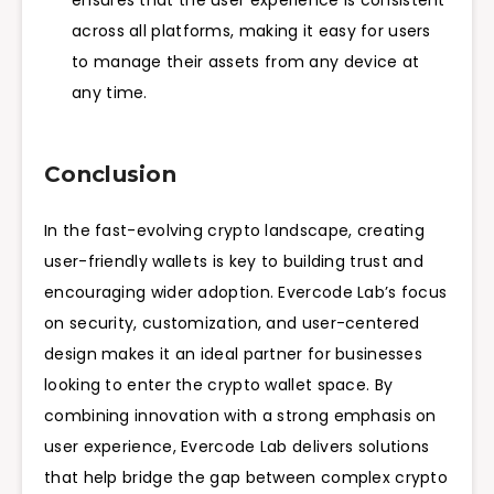
ensures that the user experience is consistent
across all platforms, making it easy for users
to manage their assets from any device at
any time.
Conclusion
In the fast-evolving crypto landscape, creating
user-friendly wallets is key to building trust and
encouraging wider adoption. Evercode Lab’s focus
on security, customization, and user-centered
design makes it an ideal partner for businesses
looking to enter the crypto wallet space. By
combining innovation with a strong emphasis on
user experience, Evercode Lab delivers solutions
that help bridge the gap between complex crypto