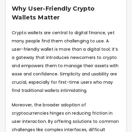
Why User-Friendly Crypto
Wallets Matter
Crypto wallets are central to digital finance, yet
many people find them challenging to use. A
user-friendly wallet is more than a digital tool; it’s
a gateway that introduces newcomers to crypto
and empowers them to manage their assets with
ease and confidence. Simplicity and usability are
crucial, especially for first-time users who may
find traditional wallets intimidating.
Moreover, the broader adoption of
cryptocurrencies hinges on reducing friction in
user interaction. By offering solutions to common
challenges like complex interfaces, difficult