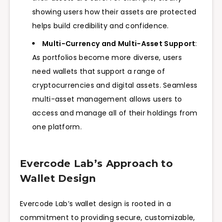
showing users how their assets are protected
helps build credibility and confidence.
Multi-Currency and Multi-Asset Support
:
As portfolios become more diverse, users
need wallets that support a range of
cryptocurrencies and digital assets. Seamless
multi-asset management allows users to
access and manage all of their holdings from
one platform.
Evercode Lab’s Approach to
Wallet Design
Evercode Lab’s wallet design is rooted in a
commitment to providing secure, customizable,