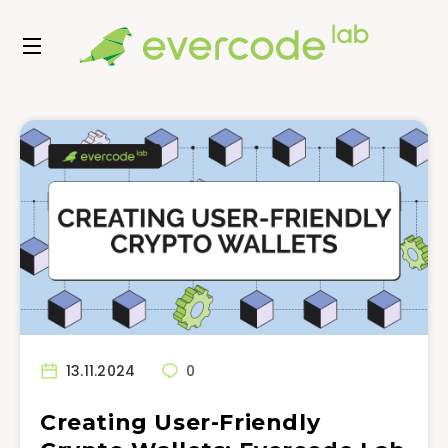
13.11.2024
0
Creating User-Friendly