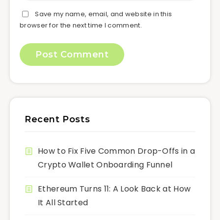
Save my name, email, and website in this
browser for the next time I comment.
Recent Posts
How to Fix Five Common Drop-Offs in a
Crypto Wallet Onboarding Funnel
Ethereum Turns 11: A Look Back at How
It All Started