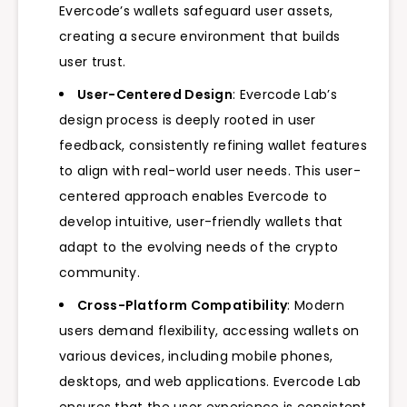
Evercode’s wallets safeguard user assets,
creating a secure environment that builds
user trust.
User-Centered Design
: Evercode Lab’s
design process is deeply rooted in user
feedback, consistently refining wallet features
to align with real-world user needs. This user-
centered approach enables Evercode to
develop intuitive, user-friendly wallets that
adapt to the evolving needs of the crypto
community.
Cross-Platform Compatibility
: Modern
users demand flexibility, accessing wallets on
various devices, including mobile phones,
desktops, and web applications. Evercode Lab