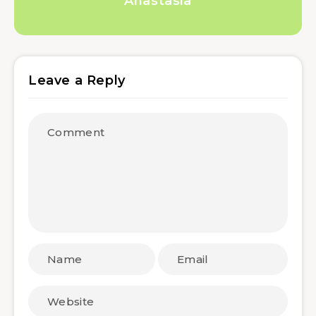
Anastasia
Leave a Reply