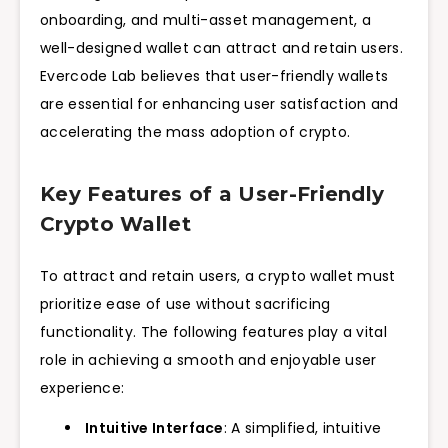
onboarding, and multi-asset management, a
well-designed wallet can attract and retain users.
Evercode Lab believes that user-friendly wallets
are essential for enhancing user satisfaction and
accelerating the mass adoption of crypto.
Key Features of a User-Friendly
Crypto Wallet
To attract and retain users, a crypto wallet must
prioritize ease of use without sacrificing
functionality. The following features play a vital
role in achieving a smooth and enjoyable user
experience:
Intuitive Interface
: A simplified, intuitive