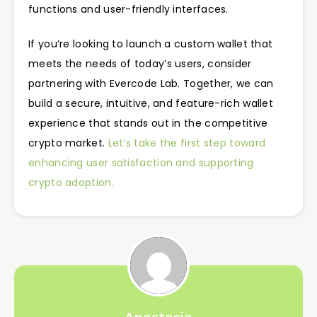
functions and user-friendly interfaces.
If you’re looking to launch a custom wallet that
meets the needs of today’s users, consider
partnering with Evercode Lab. Together, we can
build a secure, intuitive, and feature-rich wallet
experience that stands out in the competitive
crypto market.
Let’s take the first step toward
enhancing user satisfaction and supporting
crypto adoption.