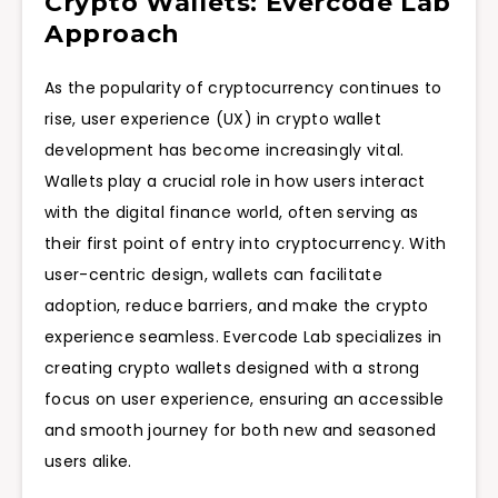
Crypto Wallets: Evercode Lab
Approach
As the popularity of cryptocurrency continues to
rise, user experience (UX) in crypto wallet
development has become increasingly vital.
Wallets play a crucial role in how users interact
with the digital finance world, often serving as
their first point of entry into cryptocurrency. With
user-centric design, wallets can facilitate
adoption, reduce barriers, and make the crypto
experience seamless. Evercode Lab specializes in
creating crypto wallets designed with a strong
focus on user experience, ensuring an accessible
and smooth journey for both new and seasoned
users alike.