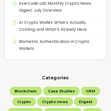
Evercode Lab Monthly Crypto News
Digest: July Overview
AI Crypto Wallet: What’s Actually
Coming, and What’s Already Here
Biometric Authentication in Crypto
Wallets
Categories
Blockchain
Case Studies
CRM
Crypto
Crypto news
Digest