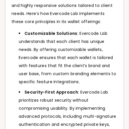
and highly responsive solutions tailored to client
needs. Here’s how Evercode Lab implements
these core principles in its wallet offerings:
Customizable Solutions
: Evercode Lab
understands that each client has unique
needs. By offering customizable wallets,
Evercode ensures that each wallet is tailored
with features that fit the client’s brand and
user base, from custom branding elements to
specific feature integrations.
Security-First Approach
: Evercode Lab
prioritizes robust security without
compromising usability. By implementing
advanced protocols, including multi-signature
authentication and encrypted private keys,