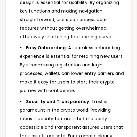
design is essential for usability. By organizing
key functions and making navigation
straightforward, users can access core
features without getting overwhelmed,
effectively shortening the learning curve.
Easy Onboarding
: A seamless onboarding
experience is essential for retaining new users.
By streamlining registration and login
processes, wallets can lower entry barriers and
make it easy for users to start their crypto
journey with confidence.
Security and Transparency
: Trust is
paramount in the crypto world. Providing
robust security features that are easily
accessible and transparent assures users that
their assets are safe. For example, clearly