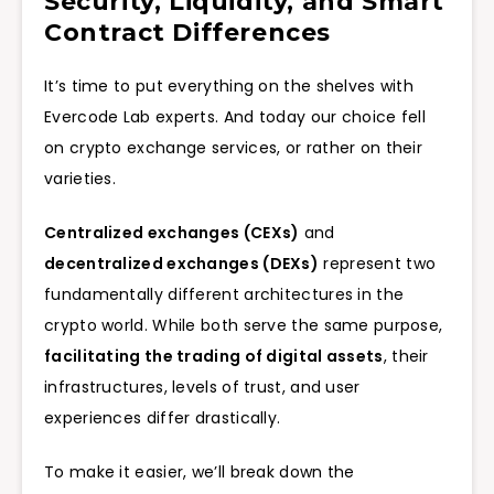
Security, Liquidity, and Smart
Contract Differences
It’s time to put everything on the shelves with
Evercode Lab experts. And today our choice fell
on crypto exchange services, or rather on their
varieties.
Centralized exchanges (CEXs)
and
decentralized exchanges (DEXs)
represent two
fundamentally different architectures in the
crypto world. While both serve the same purpose,
facilitating the trading of digital assets
, their
infrastructures, levels of trust, and user
experiences differ drastically.
To make it easier, we’ll break down the