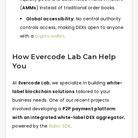
(
AMMs
) instead of traditional order books.
Global accessibility:
No central authority
controls access, making DEXs open to anyone
with a
crypto wallet
.
How Evercode Lab Can Help
You
At
Evercode Lab
, we specialize in building
white-
label blockchain solutions
tailored to your
business needs. One of our recent projects
involved developing a
P2P payment platform
with an integrated white-label DEX aggregator
,
powered by the
Rubic SDK
.