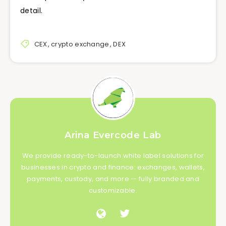
detail.
CEX
,
crypto exchange
,
DEX
Arina Evercode Lab
We provide ready-to-launch white label solutions for
businesses in crypto and finance: exchanges, wallets,
payments, custody, and more — fully branded and
customizable.