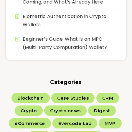
Coming, and What’s Already Here
Biometric Authentication in Crypto
Wallets
Beginner’s Guide: What Is an MPC
(Multi-Party Computation) Wallet?
Categories
Blockchain
Case Studies
CRM
Crypto
Crypto news
Digest
eCommerce
Evercode Lab
MVP