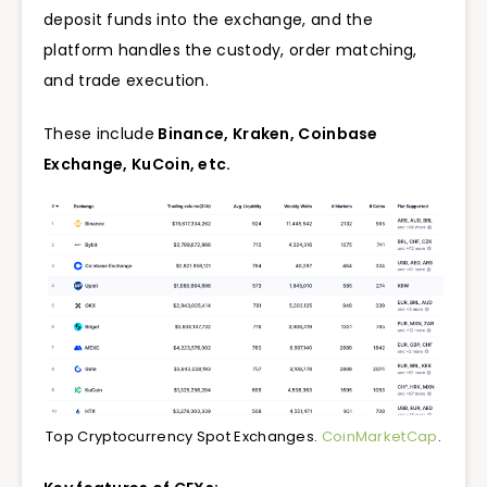
deposit funds into the exchange, and the
platform handles the custody, order matching,
and trade execution.
These include
Binance, Kraken, Coinbase
Exchange,
KuCoin, etc.
Top Cryptocurrency Spot Exchanges.
CoinMarketCap
.