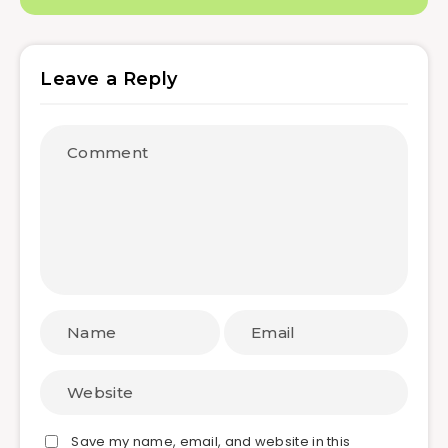
Leave a Reply
Save my name, email, and website in this