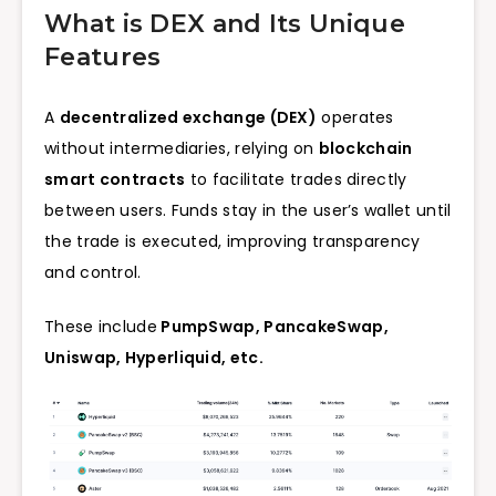
What is DEX and Its Unique
Features
A
decentralized exchange (DEX)
operates
without intermediaries, relying on
blockchain
smart contracts
to facilitate trades directly
between users. Funds stay in the user’s wallet until
the trade is executed, improving transparency
and control.
These include
PumpSwap, PancakeSwap,
Uniswap,
Hyperliquid, etc.