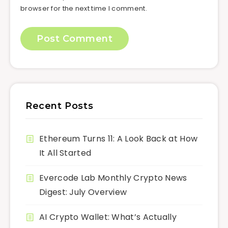
browser for the next time I comment.
Recent Posts
Ethereum Turns 11: A Look Back at How
It All Started
Evercode Lab Monthly Crypto News
Digest: July Overview
AI Crypto Wallet: What’s Actually