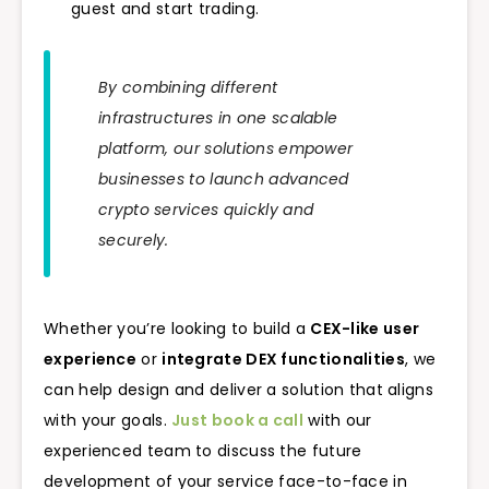
guest and start trading.
By combining different
infrastructures in one scalable
platform, our solutions empower
businesses to launch advanced
crypto services quickly and
securely.
Whether you’re looking to build a
CEX-like user
experience
or
integrate DEX functionalities
, we
can help design and deliver a solution that aligns
with your goals.
Just book a call
with our
experienced team to discuss the future
development of your service face-to-face in