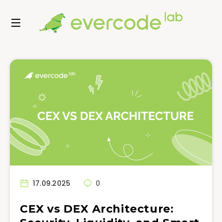
17.09.2025
0
CEX vs DEX Architecture: