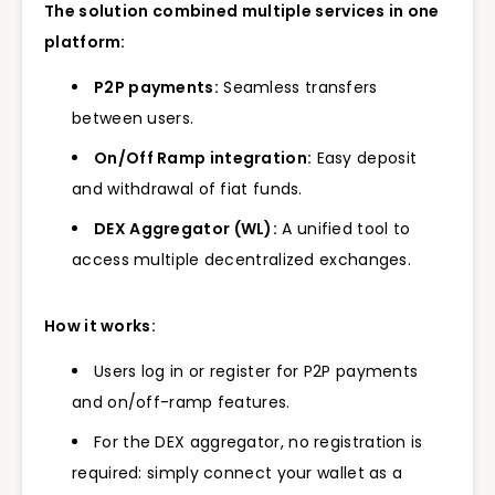
The solution combined multiple services in one
platform:
P2P payments:
Seamless transfers
between users.
On/Off Ramp integration:
Easy deposit
and withdrawal of fiat funds.
DEX Aggregator (WL):
A unified tool to
access multiple decentralized exchanges.
How it works:
Users log in or register for P2P payments
and on/off-ramp features.
For the DEX aggregator, no registration is
required: simply connect your wallet as a