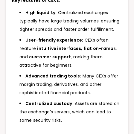
Key features of CEXs:
High liquidity:
Centralized exchanges
typically have large trading volumes, ensuring
tighter spreads and faster order fulfillment.
User-friendly experience:
CEXs often
feature
intuitive interfaces
,
fiat on-ramp
s,
and
customer support
, making them
attractive for beginners.
Advanced trading tools:
Many CEXs offer
margin trading, derivatives, and other
sophisticated financial products.
Centralized custody:
Assets are stored on
the exchange’s servers, which can lead to
some security risks.