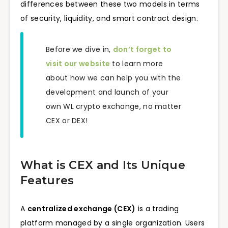
differences between these two models in terms
of security, liquidity, and smart contract design.
Before we dive in,
don’t forget to
visit our website
to learn more
about how we can help you with the
development and launch of your
own WL crypto exchange, no matter
CEX or DEX!
What is CEX and Its Unique
Features
A
centralized exchange (CEX)
is a trading
platform managed by a single organization. Users