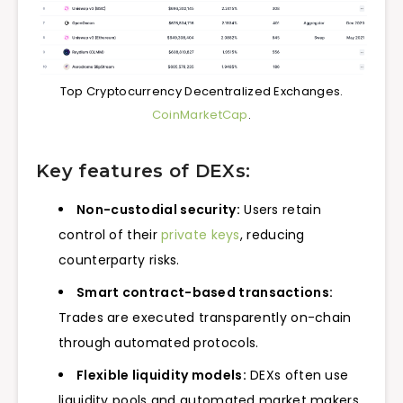
Top Cryptocurrency Decentralized Exchanges.
CoinMarketCap
.
Key features of DEXs:
Non-custodial security:
Users retain
control of their
private keys
, reducing
counterparty risks.
Smart contract-based transactions:
Trades are executed transparently on-chain
through automated protocols.
Flexible liquidity models:
DEXs often use
liquidity pools and automated market makers