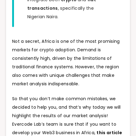
transactions
, specifically the
Nigerian Naira.
Not a secret, Africa is one of the most promising
markets for crypto adoption. Demand is
consistently high, driven by the limitations of
traditional finance systems. However, the region
also comes with unique challenges that make
market analysis indispensable.
So that you don’t make common mistakes, we
decided to help you, and that’s why today we will
highlight the results of our market analysis!
Evercode Lab’s team is sure that if you want to
develop your Web3 business in Africa,
this article