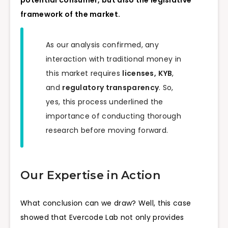
framework of the market.
As our analysis confirmed, any
interaction with traditional money in
this market requires
licenses,
KYB
,
and
regulatory transparency
. So,
yes, this process underlined the
importance of conducting thorough
research before moving forward.
Our Expertise in Action
What conclusion can we draw? Well, this case
showed that Evercode Lab not only provides