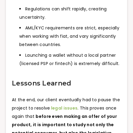
Regulations can shift rapidly, creating
uncertainty.
AML/KYC requirements are strict, especially
when working with fiat, and vary significantly
between countries.
Launching a wallet without a local partner
(licensed PSP or fintech) is extremely difficult.
Lessons Learned
At the end, our client eventually had to pause the
project to resolve
legal issues
. This proves once
again that
before even making an offer of your
product, it is important to study not only the
potential consumer, but also the legislative