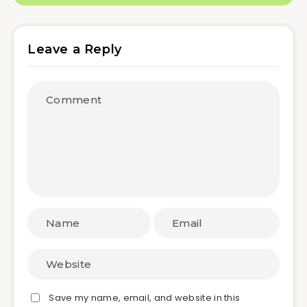
Leave a Reply
Save my name, email, and website in this