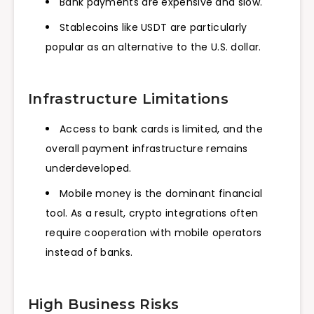
Bank payments are expensive and slow.
Stablecoins like USDT are particularly
popular as an alternative to the U.S. dollar.
Infrastructure Limitations
Access to bank cards is limited, and the
overall payment infrastructure remains
underdeveloped.
Mobile money is the dominant financial
tool. As a result, crypto integrations often
require cooperation with mobile operators
instead of banks.
High Business Risks