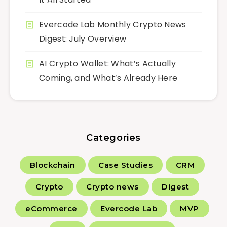
Evercode Lab Monthly Crypto News
Digest: July Overview
AI Crypto Wallet: What’s Actually
Coming, and What’s Already Here
Categories
Blockchain
Case Studies
CRM
Crypto
Crypto news
Digest
eCommerce
Evercode Lab
MVP