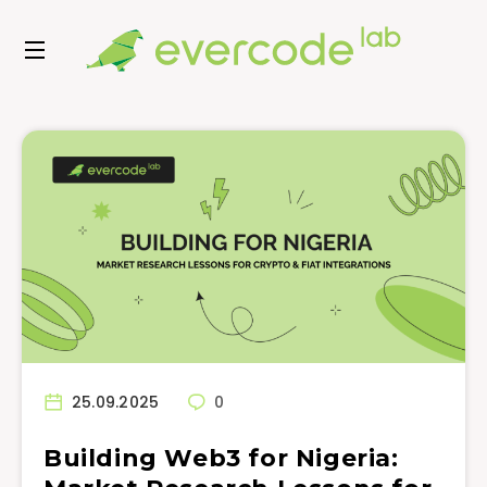
25.09.2025
0
Building Web3 for Nigeria: