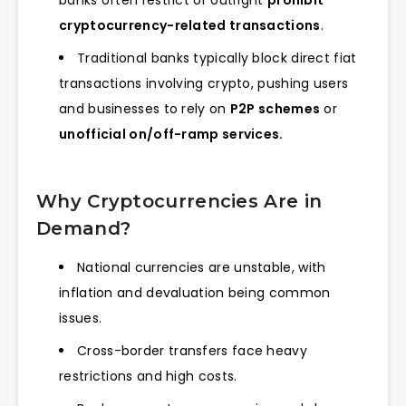
banks often restrict or outright
prohibit
cryptocurrency-related transactions
.
Traditional banks typically block direct fiat
transactions involving crypto, pushing users
and businesses to rely on
P2P schemes
or
unofficial on/off-ramp services.
Why Cryptocurrencies Are in
Demand?
National currencies are unstable, with
inflation and devaluation being common
issues.
Cross-border transfers face heavy
restrictions and high costs.