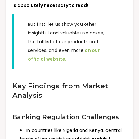
is absolutely necessary to read!
But first, let us show you other
insightful and valuable use cases,
the full list of our products and
services, and even more
on our
official website.
Key Findings from Market
Analysis
Banking Regulation Challenges
In countries like Nigeria and Kenya, central