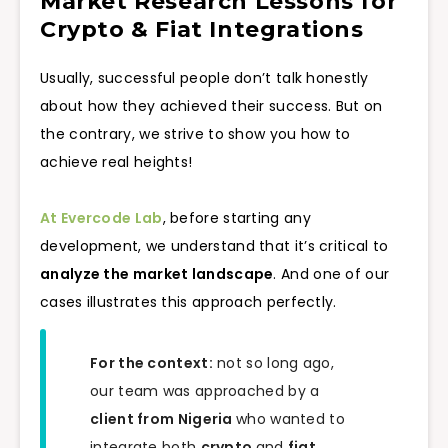
Market Research Lessons for
Crypto & Fiat Integrations
Usually, successful people don’t talk honestly
about how they achieved their success. But on
the contrary, we strive to show you how to
achieve real heights!
At Evercode Lab
, before starting any
development, we understand that it’s critical to
analyze the market landscape
. And one of our
cases illustrates this approach perfectly.
For the context:
not so long ago,
our team was approached by a
client from Nigeria
who wanted to
integrate both
crypto
and
fiat