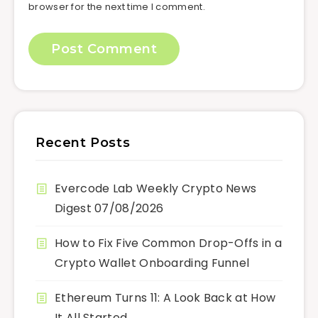
browser for the next time I comment.
Recent Posts
Evercode Lab Weekly Crypto News
Digest 07/08/2026
How to Fix Five Common Drop-Offs in a
Crypto Wallet Onboarding Funnel
Ethereum Turns 11: A Look Back at How
It All Started