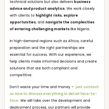
technical solutions but also delivers
business
advice and product analytics
. We work closely
with clients to
highlight risks
,
explore
opportunities
, and
navigate the complexities
of entering challenging markets
like Nigeria.
In high-demand regions such as Africa, careful
preparation and the right partnerships are
essential for success. With our experience, we
help clients make informed decisions and create
solutions that are both compliant and
competitive.
Don’t waste your time and money –
just contact
us now to discuss everything in detail face-to-
face.
We will take over the development and
deployment process, our partners will provide