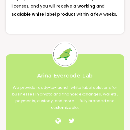
licenses, and you will receive a
working
and
scalable white label product
within a few weeks.
Arina Evercode Lab
We provide ready-to-launch white label solutions for
businesses in crypto and finance: exchanges, wallets,
payments, custody, and more — fully branded and
customizable.