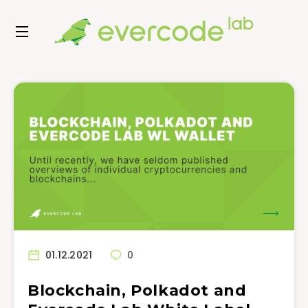
01.12.2021
0
Blockchain, Polkadot and