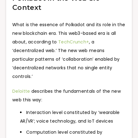
Context
What is the essence of Polkadot and its role in the
new blockchain era. This web3-based era is all
about, according to
TechCrunch+
, a
‘decentralized web.’ The new web means
particular patterns of ‘collaboration’ enabled by
‘decentralized networks that no single entity
controls.’
Deloitte
describes the fundamentals of the new
web this way:
Interaction level constituted by ‘wearable
AR/VR’; voice technology, and IoT devices
Computation level constituted by