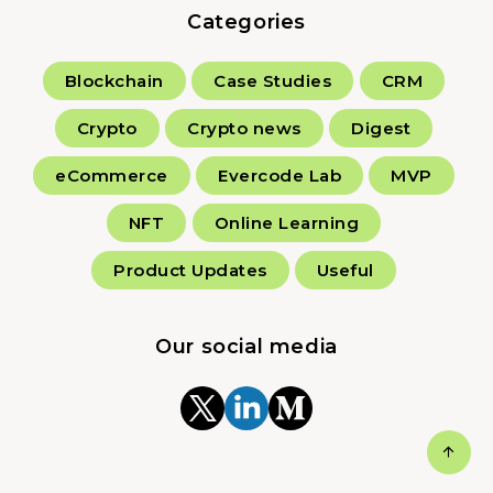
Categories
Blockchain
Case Studies
CRM
Crypto
Crypto news
Digest
eCommerce
Evercode Lab
MVP
NFT
Online Learning
Product Updates
Useful
Our social media