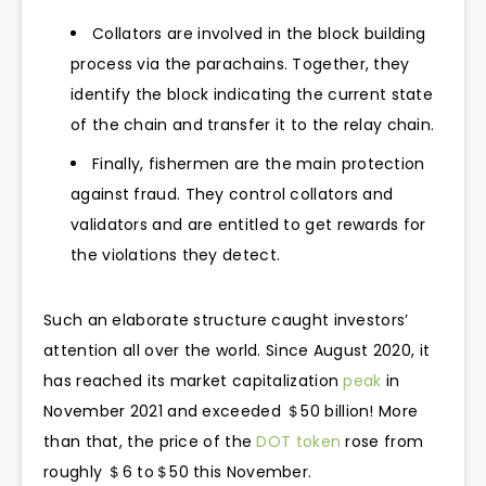
Collators are involved in the block building
process via the parachains. Together, they
identify the block indicating the current state
of the chain and transfer it to the relay chain.
Finally, fishermen are the main protection
against fraud. They control collators and
validators and are entitled to get rewards for
the violations they detect.
Such an elaborate structure caught investors’
attention all over the world. Since August 2020, it
has reached its market capitalization
peak
in
November 2021 and exceeded ＄50 billion! More
than that, the price of the
DOT token
rose from
roughly ＄6 to＄50 this November.