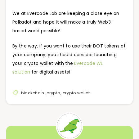
We at Evercode Lab are keeping a close eye on
Polkadot and hope it will make a truly Web3-
based world possible!
By the way, if you want to use their DOT tokens at
your company, you should consider launching
your crypto wallet with the
Evercode WL
solution
for digital assets!
blockchain
,
crypto
,
crypto wallet