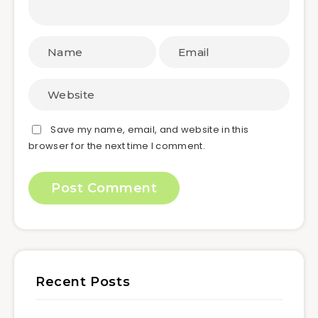
Save my name, email, and website in this
browser for the next time I comment.
Recent Posts