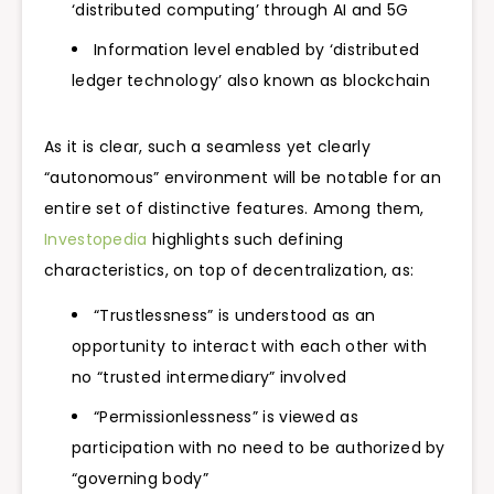
‘distributed computing’ through AI and 5G
Information level enabled by ‘distributed
ledger technology’ also known as blockchain
As it is clear, such a seamless yet clearly
“autonomous” environment will be notable for an
entire set of distinctive features. Among them,
Investopedia
highlights such defining
characteristics, on top of decentralization, as:
“Trustlessness” is understood as an
opportunity to interact with each other with
no “trusted intermediary” involved
“Permissionlessness” is viewed as
participation with no need to be authorized by
“governing body”