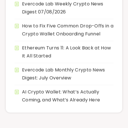
Evercode Lab Weekly Crypto News
Digest 07/08/2026
How to Fix Five Common Drop-Offs in a
Crypto Wallet Onboarding Funnel
Ethereum Turns 11: A Look Back at How
It All Started
Evercode Lab Monthly Crypto News
Digest: July Overview
AI Crypto Wallet: What’s Actually
Coming, and What’s Already Here