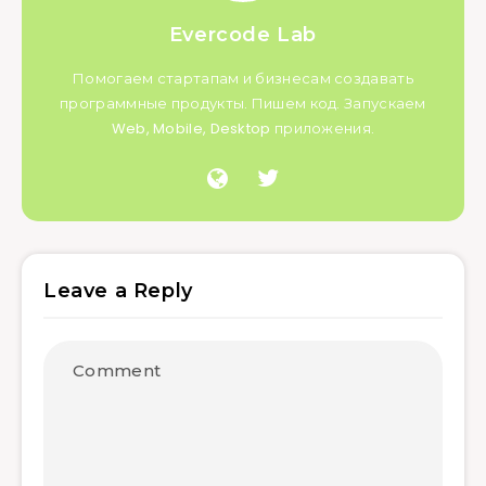
Evercode Lab
Помогаем стартапам и бизнесам создавать
программные продукты. Пишем код. Запускаем
Web, Mobile, Desktop приложения.
Leave a Reply