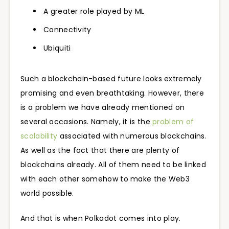
A greater role played by ML
Connectivity
Ubiquiti
Such a blockchain-based future looks extremely
promising and even breathtaking. However, there
is a problem we have already mentioned on
several occasions. Namely, it is the
problem of
scalability
associated with numerous blockchains.
As well as the fact that there are plenty of
blockchains already. All of them need to be linked
with each other somehow to make the Web3
world possible.
And that is when Polkadot comes into play.