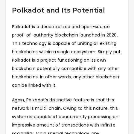
Polkadot and Its Potential
Polkadot is a decentralized and open-source
proof-of-authority blockchain launched in 2020.
This technology is capable of uniting all existing
blockchains within a single ecosystem. Simply put,
Polkadot is a project functioning on its own
blockchain potentially compatible with any other
blockchains. In other words, any other blockchain
can be linked with it.
Again, Polkadot’s distinctive feature is that this
network is multi-chain. Owing to this nature, this
system is capable of concurrently processing an
impressive amount of transactions with infinite
scalability. Via a special technology, any