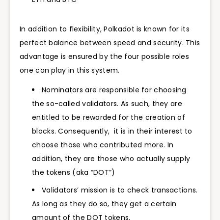
In addition to flexibility, Polkadot is known for its
perfect balance between speed and security. This
advantage is ensured by the four possible roles
one can play in this system.
Nominators are responsible for choosing
the so-called validators. As such, they are
entitled to be rewarded for the creation of
blocks. Consequently, it is in their interest to
choose those who contributed more. In
addition, they are those who actually supply
the tokens (aka “DOT”)
Validators’ mission is to check transactions.
As long as they do so, they get a certain
amount of the DOT tokens.