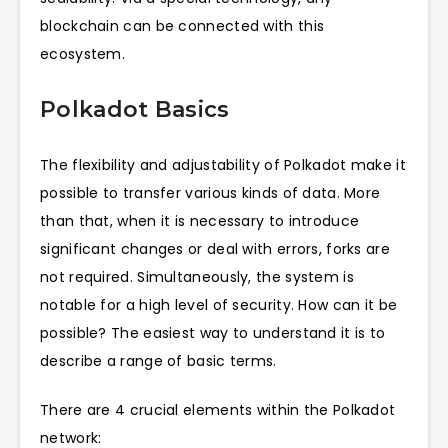
blockchain can be connected with this
ecosystem.
Polkadot Basics
The flexibility and adjustability of Polkadot make it
possible to transfer various kinds of data. More
than that, when it is necessary to introduce
significant changes or deal with errors, forks are
not required. Simultaneously, the system is
notable for a high level of security. How can it be
possible? The easiest way to understand it is to
describe a range of basic terms.
There are 4 crucial elements within the Polkadot
network: