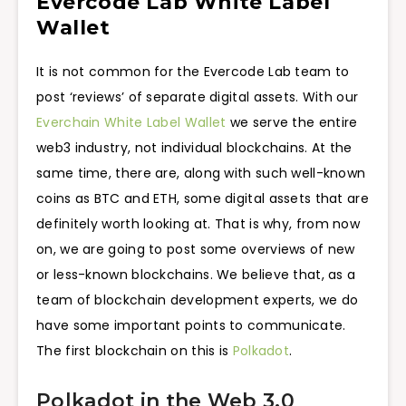
Evercode Lab White Label
Wallet
It is not common for the Evercode Lab team to
post ‘reviews’ of separate digital assets. With our
Everchain White Label Wallet
we serve the entire
web3 industry, not individual blockchains. At the
same time, there are, along with such well-known
coins as BTC and ETH, some digital assets that are
definitely worth looking at. That is why, from now
on, we are going to post some overviews of new
or less-known blockchains. We believe that, as a
team of blockchain development experts, we do
have some important points to communicate.
The first blockchain on this is
Polkadot
.
Polkadot in the Web 3.0