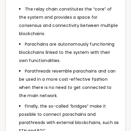
The relay chain constitutes the “core” of
the system and provides a space for
consensus and connectivity between multiple
blockchains.
Parachains are autonomously functioning
blockchains linked to the system with their
own functionalities.
Parathreads resemble parachains and can
be used in a more cost-effective fashion
when there is no need to get connected to
the main network.
Finally, the so-called “bridges” make it
possible to connect parachains and
parathreads with external blockchains, such as
ETH and BTC