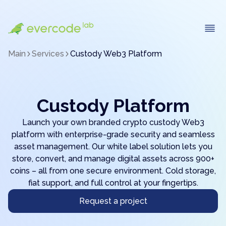
Main
Services
Custody Web3 Platform
Custody Platform
Launch your own branded crypto custody Web3
platform with enterprise-grade security and seamless
asset management. Our white label solution lets you
store, convert, and manage digital assets across 900+
coins – all from one secure environment. Cold storage,
fiat support, and full control at your fingertips.
Request a project