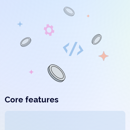
Core features