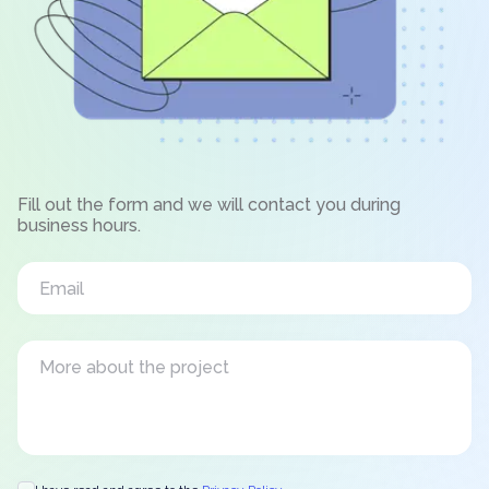
Fill out the form and we will contact you during
business hours.