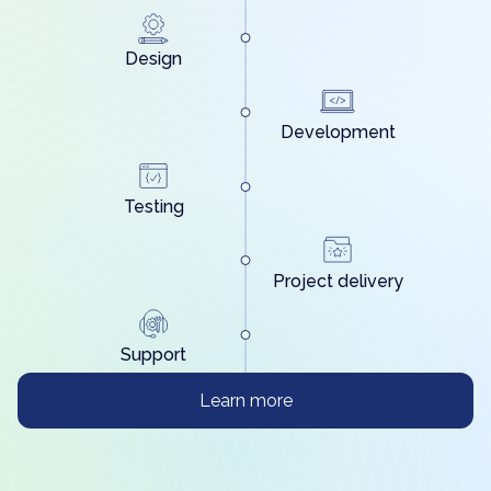
Design
Development
Testing
Project delivery
Support
Learn more