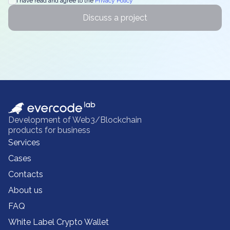
I have read and agree to the
Privacy Policy
Discuss a project
Development of Web3/Blockchain
products for business
Services
Cases
Contacts
About us
FAQ
White Label Crypto Wallet