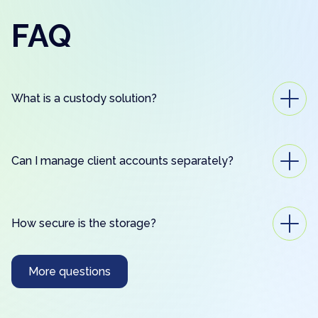
FAQ
What is a custody solution?
Can I manage client accounts separately?
How secure is the storage?
More questions