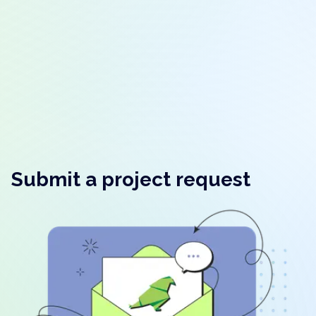
Submit a project request