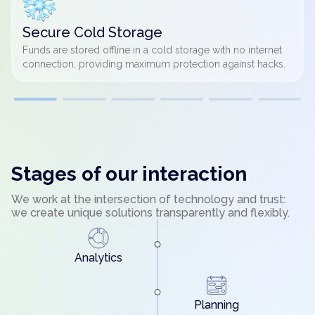
Secure Cold Storage
Funds are stored offline in a cold storage with no internet
connection, providing maximum protection against hacks.
Stages of our interaction
We work at the intersection of technology and trust:
we create unique solutions transparently and flexibly.
Analytics
Planning