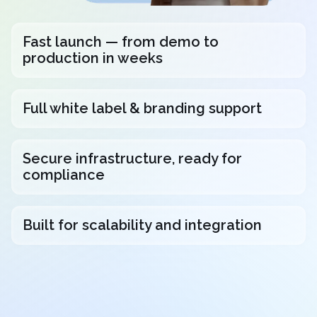
Fast launch — from demo to
production in weeks
Full white label & branding support
Secure infrastructure, ready for
compliance
Built for scalability and integration