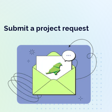
Submit a project request