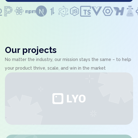
Our projects
No matter the industry, our mission stays the same – to help
your product thrive, scale, and win in the market