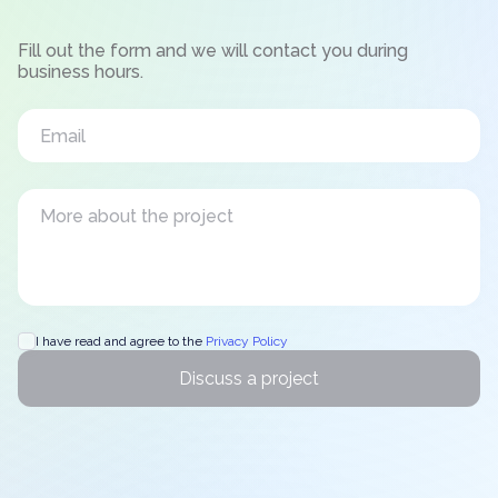
Fill out the form and we will contact you during
business hours.
I have read and agree to the
Privacy Policy
Discuss a project