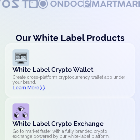
Our White Label Products
White Label Crypto Wallet
Create cross-platform cryptocurrency wallet app under
your brand.
Learn More
White Label Crypto Exchange
Go to market faster with a fully branded crypto
exchange powered by our white-label platform.