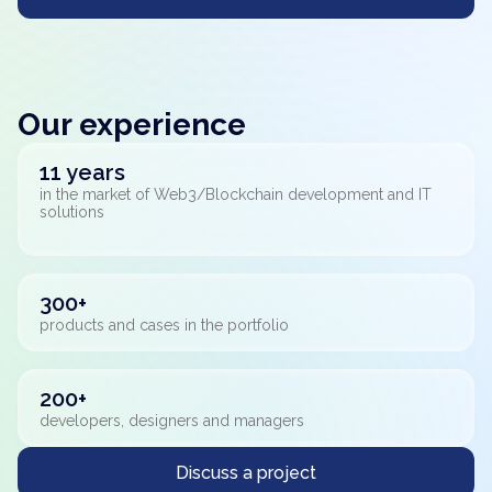
Our experience
11 years
in the market of Web3/Blockchain development and IT
solutions
300+
products and cases in the portfolio
200+
developers, designers and managers
Discuss a project