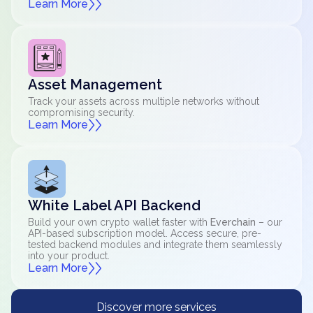
Learn More
Asset Management
Track your assets across multiple networks without
compromising security.
Learn More
White Label API Backend
Build your own crypto wallet faster with
Everchain
– our
API-based subscription model. Access secure, pre-
tested backend modules and integrate them seamlessly
into your product.
Learn More
Discover more services