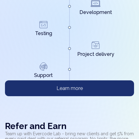
Development
Testing
Project delivery
Support
Learn more
Refer and Earn
Team up with Evercode Lab - bring new clients and get 5% from
every paid deal with our referral program. No limits: the more