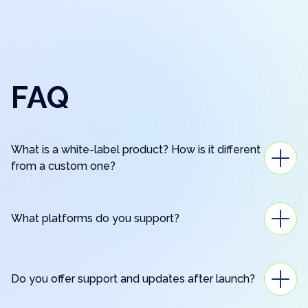
FAQ
What is a white-label product? How is it different
from a custom one?
What platforms do you support?
Do you offer support and updates after launch?