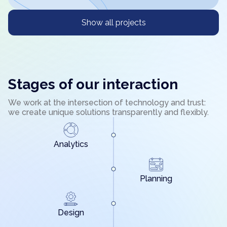
Show all projects
Stages of our interaction
We work at the intersection of technology and trust:
we create unique solutions transparently and flexibly.
Analytics
Planning
Design