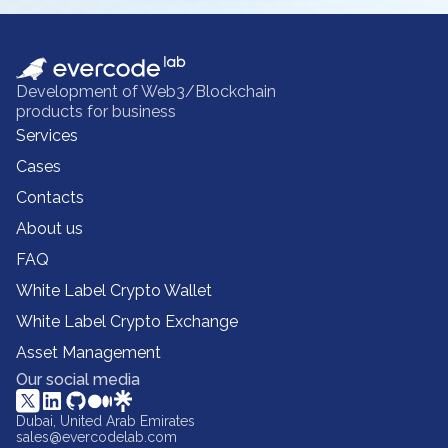
Development of Web3/Blockchain
products for business
Services
Cases
Contacts
About us
FAQ
White Label Crypto Wallet
White Label Crypto Exchange
Asset Management
Our social media
Dubai, United Arab Emirates
sales@evercodelab.com