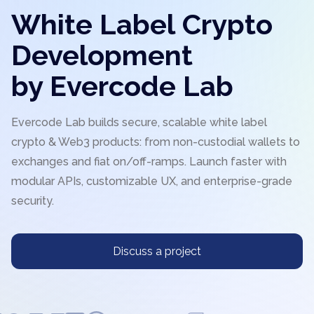
White Label Crypto
Development
by Evercode Lab
Evercode Lab builds secure, scalable white label
crypto & Web3 products: from non-custodial wallets to
exchanges and fiat on/off-ramps. Launch faster with
modular APIs, customizable UX, and enterprise-grade
security.
Discuss a project