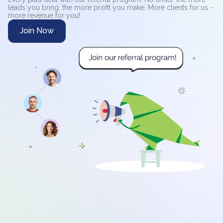
leads you bring, the more profit you make. More clients for us -
more revenue for you!
Join Now