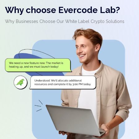
Why choose Evercode Lab?
Why Businesses Choose Our White Label Crypto Solutions