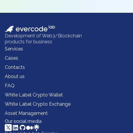
Development of Web3/Blockchain
products for business
Services
Cases
Contacts
About us
FAQ
White Label Crypto Wallet
White Label Crypto Exchange
Asset Management
Our social media