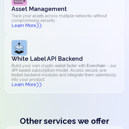
Asset Management
Track your assets across multiple networks without
compromising security.
Learn More
White Label API Backend
Build your own crypto wallet faster with
Everchain
– our
API-based subscription model. Access secure, pre-
tested backend modules and integrate them seamlessly
into your product.
Learn More
Other services we offer