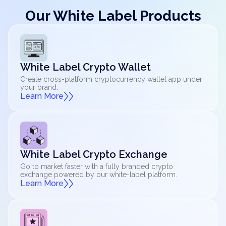
Our White Label Products
White Label Crypto Wallet
Create cross-platform cryptocurrency wallet app under
your brand.
Learn More
White Label Crypto Exchange
Go to market faster with a fully branded crypto
exchange powered by our white-label platform.
Learn More