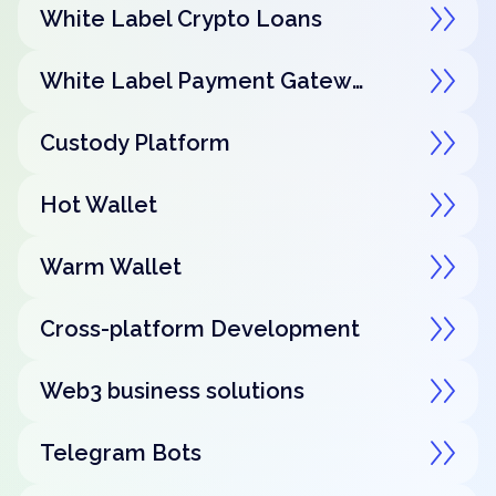
White Label Crypto Loans
White Label Payment Gateway
Custody Platform
Hot Wallet
Warm Wallet
Cross-platform Development
Web3 business solutions
Telegram Bots