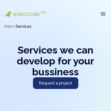
Main
Services
Services we can
develop for your
bussiness
Request a project