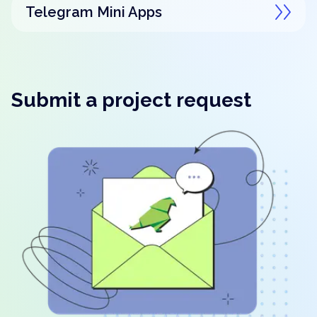
Telegram Mini Apps
Submit a project request