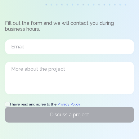
Fill out the form and we will contact you during
business hours.
I have read and agree to the
Privacy Policy
Discuss a project