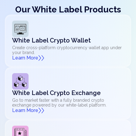
Our White Label Products
White Label Crypto Wallet
Create cross-platform cryptocurrency wallet app under
your brand.
Learn More
White Label Crypto Exchange
Go to market faster with a fully branded crypto
exchange powered by our white-label platform.
Learn More