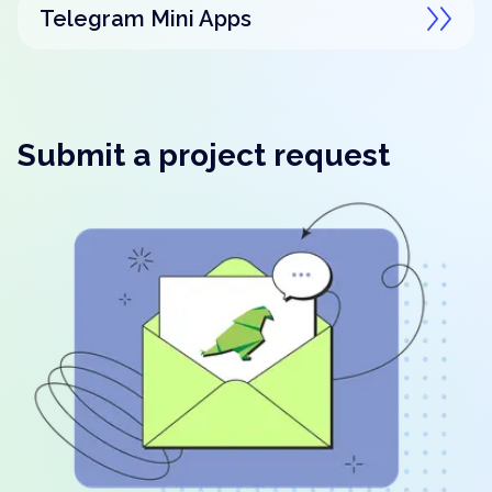
Telegram Mini Apps
Submit a project request