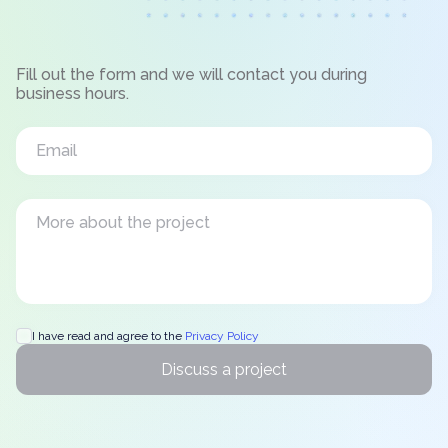
Fill out the form and we will contact you during
business hours.
I have read and agree to the
Privacy Policy
Discuss a project