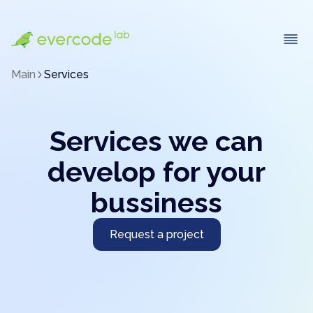
Main
Services
Services we can
develop for your
bussiness
Request a project