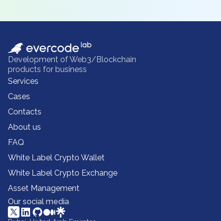
Development of Web3/Blockchain
products for business
Services
Cases
Contacts
About us
FAQ
White Label Crypto Wallet
White Label Crypto Exchange
Asset Management
Our social media