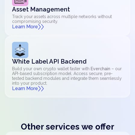
Asset Management
Track your assets across multiple networks without
compromising security.
Learn More
White Label API Backend
Build your own crypto wallet faster with
Everchain
– our
API-based subscription model. Access secure, pre-
tested backend modules and integrate them seamlessly
into your product.
Learn More
Other services we offer