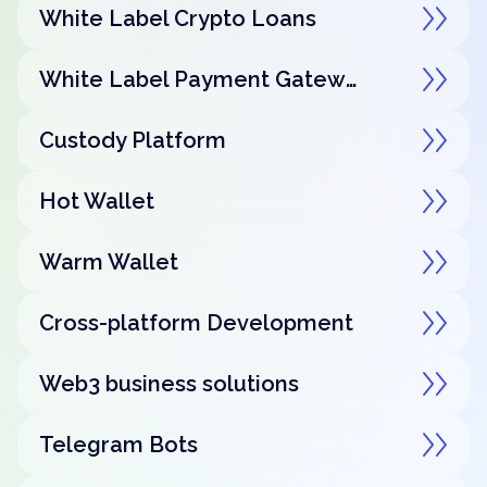
White Label Crypto Loans
White Label Payment Gateway
Custody Platform
Hot Wallet
Warm Wallet
Cross-platform Development
Web3 business solutions
Telegram Bots