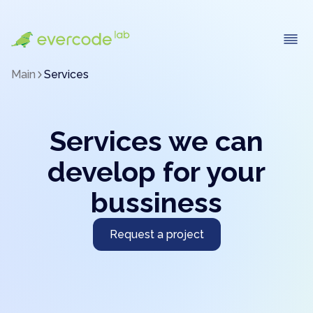
Main
Services
Services we can
develop for your
bussiness
Request a project