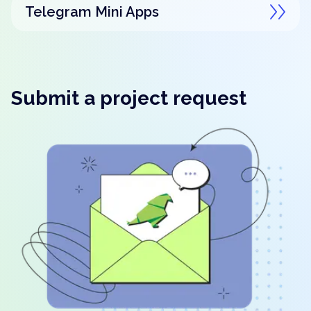
Telegram Mini Apps
Submit a project request