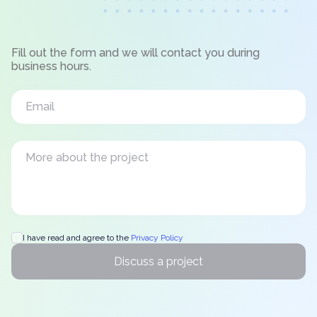
Fill out the form and we will contact you during
business hours.
I have read and agree to the
Privacy Policy
Discuss a project