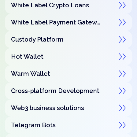
White Label Crypto Loans
White Label Payment Gateway
Custody Platform
Hot Wallet
Warm Wallet
Cross-platform Development
Web3 business solutions
Telegram Bots