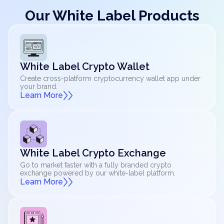
Our White Label Products
White Label Crypto Wallet
Create cross-platform cryptocurrency wallet app under
your brand.
Learn More
White Label Crypto Exchange
Go to market faster with a fully branded crypto
exchange powered by our white-label platform.
Learn More