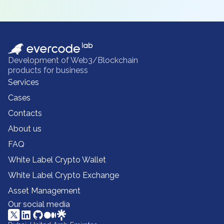
Development of Web3/Blockchain
products for business
Services
Cases
Contacts
About us
FAQ
White Label Crypto Wallet
White Label Crypto Exchange
Asset Management
Our social media