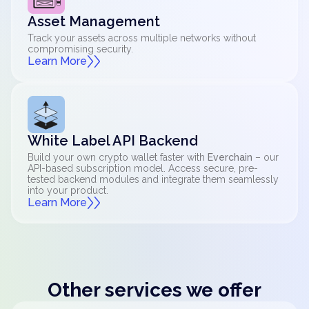
Asset Management
Track your assets across multiple networks without
compromising security.
Learn More
White Label API Backend
Build your own crypto wallet faster with
Everchain
– our
API-based subscription model. Access secure, pre-
tested backend modules and integrate them seamlessly
into your product.
Learn More
Other services we offer